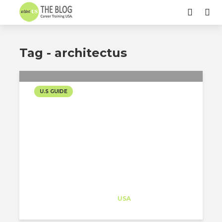
Tag - architectus
U.S GUIDE
[TAX UPDATE] WHAT YOU
NEED TO KNOW AFTER
THE “ONE BIG BEAUTIFUL
BILL ACT”
Architect-US
Career Training
at
USA