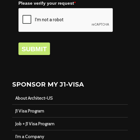
Please verify your request
*
SUBMIT
SPONSOR MY J1-VISA
About Architect-US
J1 Visa Program
Job + J1 Visa Program
I’m a Company