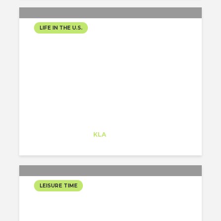
LIFE IN THE U.S.
HAPPY 2020!
Alejandro Alonso
Trainee
at
KLA
Redwood City
LEISURE TIME
THE BEST WAY TO MOVE
AROUND SAN FRANCISCO: