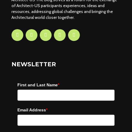
of Architect-US participants experiences, ideas and
resources, addressing global challenges and bringing the
Architectural world closer together.
NEWSLETTER
First and Last Name
*
Email Address
*