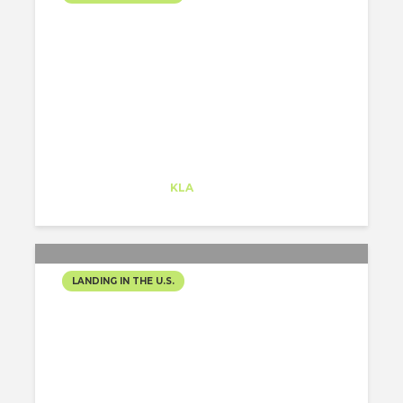
WHAT AN AWESOME
EXPERIENCE!
Alejandro Alonso
Trainee
at
KLA
Redwood City
LANDING IN THE U.S.
THE COLUMBUS TOWER