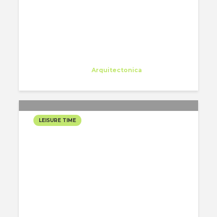
Eleonora Colacurcio
Trainee
at
Arquitectonica
Miami
LEISURE TIME
WEEKEND AT THE LAKE
Alejandro Alonso