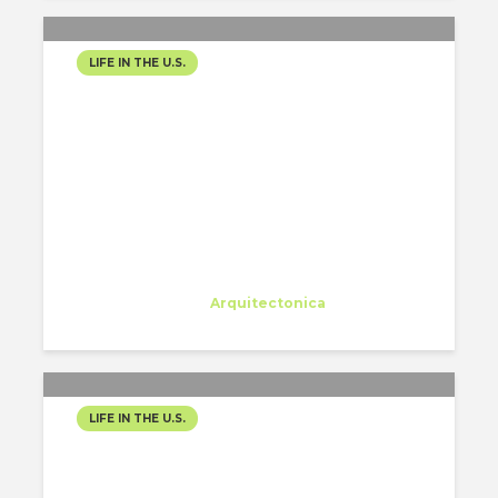
LIFE IN THE U.S.
WORK HARD PLAY HARD
Eleonora Colacurcio
Trainee
at
Arquitectonica
Miami
LIFE IN THE U.S.
SHOPPING AT FARMER’S
MARKET