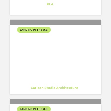
Trainee
at
KLA
Redwood City
LANDING IN THE U.S.
MY NEW FAMILY IN USA-
CARBON DESIGN &
ARCHITECTURE
(CARLSON STUDIO
ARCHITECTURE)
Nishtha Sadana
Intern
at
Carlson Studio Architecture
Sarasota
LANDING IN THE U.S.