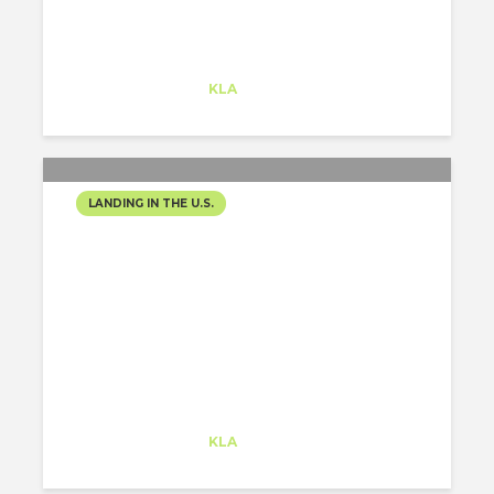
Alejandro Alonso
Trainee
at
KLA
Redwood City
LANDING IN THE U.S.
SHELTER IN PLACE –
WORKING FORM HOME
Alejandro Alonso
Trainee
at
KLA
Redwood City