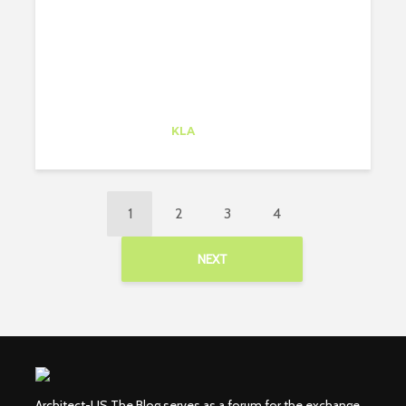
BY BIKE!
Alejandro Alonso
Trainee
at
KLA
Redwood City
1
2
3
4
NEXT
Architect-US The Blog serves as a forum for the exchange