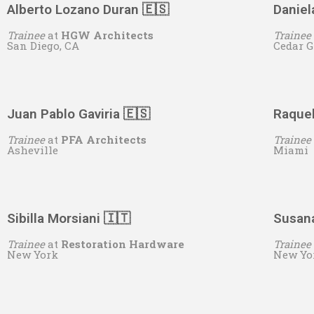
Alberto Lozano Duran 🇪🇸
Daniel
Trainee
at
HGW Architects
Trainee
San Diego, CA
Cedar G
Juan Pablo Gaviria 🇪🇸
Raquel
Trainee
at
PFA Architects
Trainee
Asheville
Miami
Sibilla Morsiani 🇮🇹
Susana
Trainee
at
Restoration Hardware
Trainee
New York
New Yo