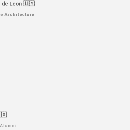
s de Leon 🇺🇾
se Architecture
🇽
o Alumni