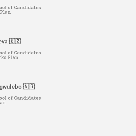
ool of Candidates
 Plan
eva 🇰🇿
ool of Candidates
rks Plan
Ugwulebo
🇳🇬
ool of Candidates
lan