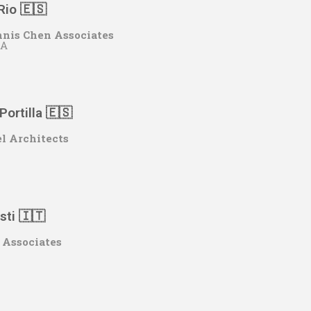
Rio 🇪🇸
nis Chen Associates
CA
Portilla 🇪🇸
l Architects
sti 🇮🇹
 Associates