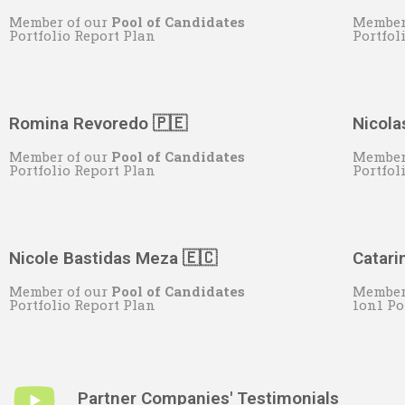
Member of our
Pool of Candidates
Member
Portfolio Report Plan
Portfol
Romina Revoredo 🇵🇪
Nicola
Member of our
Pool of Candidates
Member
Portfolio Report Plan
Portfol
Nicole Bastidas Meza 🇪🇨
Catari
Member of our
Pool of Candidates
Member
Portfolio Report Plan
1on1 Po
Partner Companies' Testimonials