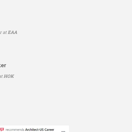
r at
EAA
ker
at
HOK