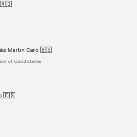
 🇷🇴
rés Martin Caro
🇪🇸
ool of Candidates
o 🇪🇸