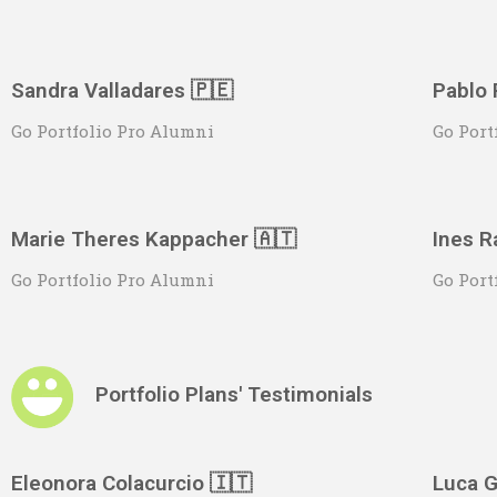
Sandra Valladares 🇵🇪
Pablo 
Go Portfolio Pro Alumni
Go Port
Marie Theres Kappacher 🇦🇹
Ines R
Go Portfolio Pro Alumni
Go Port
Portfolio Plans' Testimonials
Eleonora Colacurcio 🇮🇹
Luca G