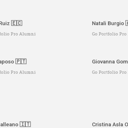
Ruiz 🇪🇨
Natali Burgio 
folio Pro Alumni
Go Portfolio Pr
aposo 🇵🇹
Giovanna Gome
folio Pro Alumni
Go Portfolio Pr
alleano 🇮🇹
Cristina Asla O