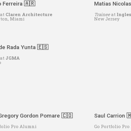
 Ferreira 🇦🇷
Matias Nicola
at
Claren Architecture
Trainee
at
Ingle
aton, Miami
New Jersey
de Rada Yunta 🇪🇸
at
JGMA
o
Gregory Gordon Pomare 🇨🇴
Saul Carrion 
folio Pro Alumni
Go Portfolio Pr