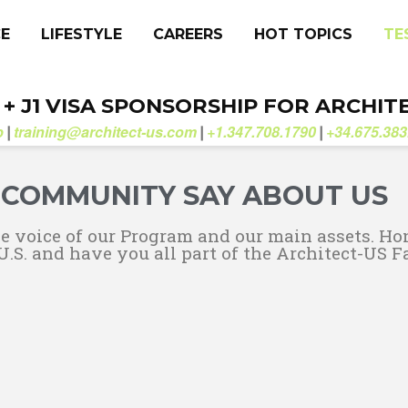
CE
LIFESTYLE
CAREERS
HOT TOPICS
TE
. + J1 VISA SPONSORSHIP FOR ARCHIT
b
training@architect-us.com
+1.347.708.1790
+34.675.383
|
|
|
COMMUNITY SAY ABOUT US
he voice of our Program and our main assets. Ho
U.S. and have you all part of the Architect-US F