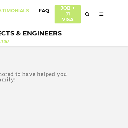
JOB +
STIMONIALS
FAQ
J1
VISA
ECTS & ENGINEERS
.100
nored to have helped you
amily!