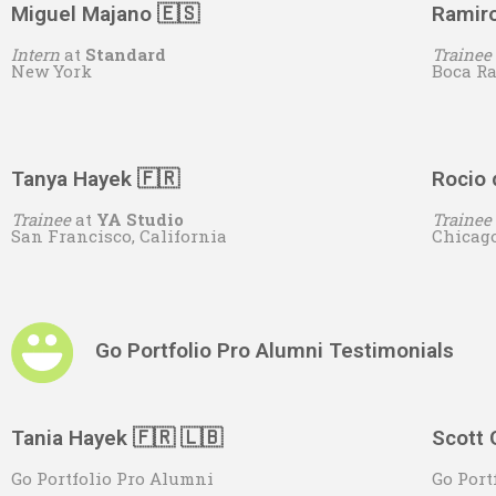
Miguel Majano 🇪🇸
Ramiro
Intern
at
S
tandard
Trainee
New York
Boca R
Tanya Hayek 🇫🇷
Rocio 
Trainee
at
YA Studio
Trainee
San Francisco, California
Chicag
Go Portfolio Pro Alumni Testimonials
Tania Hayek 🇫🇷 🇱🇧
Scott 
Go Portfolio Pro Alumni
Go Port