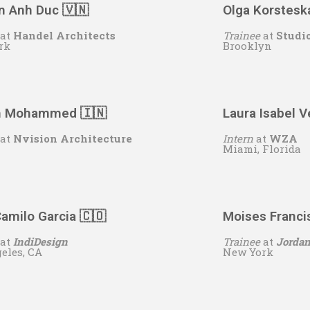
n Anh Duc 🇻🇳
Olga Korstesk
at
Handel Architects
Trainee
at
Studi
rk
Brooklyn
h Mohammed 🇮🇳
Laura Isabel 
at
Nvision Architecture
Intern
at
WZA
Miami, Florida
amilo Garcia 🇨🇴
Moises Franci
at
IndiDesign
Trainee
at
Jordan
eles, CA
New York