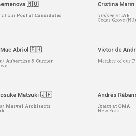
 Semenova 🇷🇺
Cristina Marin
 of our
Pool of Candidates
Trainee
at
IAE
Cedar Grove (NJ)
 Mae Abriol
🇵🇭
Victor de And
at
Aubertine & Currier
Member of our
P
own
osuke Matsuki 🇯🇵
Andrés Rában
at
Marvel Architects
Intern
at
OMA
rk
New York