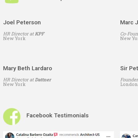
Joel Peterson
Marc J
HR Director at
KPF
Co-Foun
New York
New Yo
Mary Beth Lardaro
Sir Pe
HR Director at
Dattner
Founder
New York
London
Facebook Testimonials