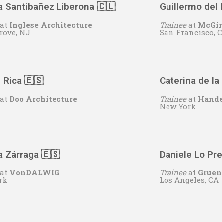
a Santibañez Liberona 🇨🇱
Guillermo del 
at
Inglese Architecture
Trainee
at
McGin
rove, NJ
San Francisco, 
 Rica 🇪🇸
Caterina de la 
at
Doo Architecture
Trainee
at
Hande
New York
 Zárraga 🇪🇸
Daniele Lo Pre
at
VonDALWIG
Trainee
at
Gruen
rk
Los Angeles, CA