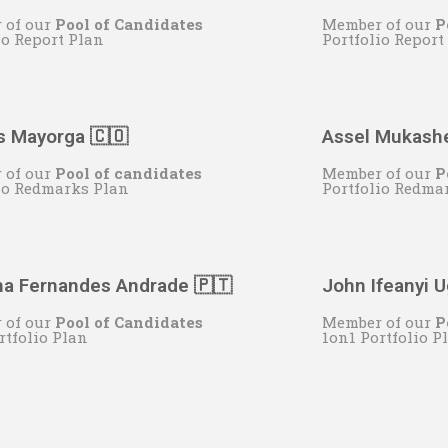
 of our
Pool of Candidates
Member of our
P
io Report Plan
Portfolio Report
s Mayorga 🇨🇴
Assel Mukash
 of our
Pool of candidates
Member of our
P
io Redmarks Plan
Portfolio Redma
na Fernandes Andrade 🇵🇹
John Ifeanyi 
 of our
Pool of Candidates
Member of our
P
rtfolio Plan
1on1 Portfolio P