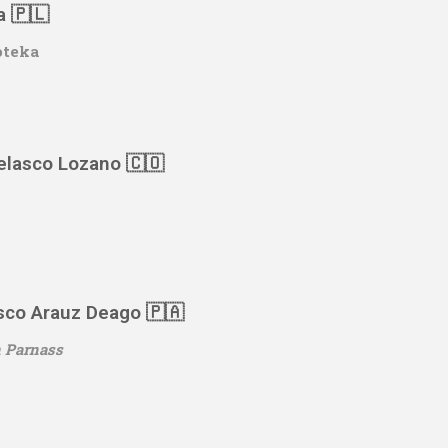
a 🇵🇱
oteka
Velasco Lozano 🇨🇴
sco Arauz Deago 🇵🇦
 Parnass