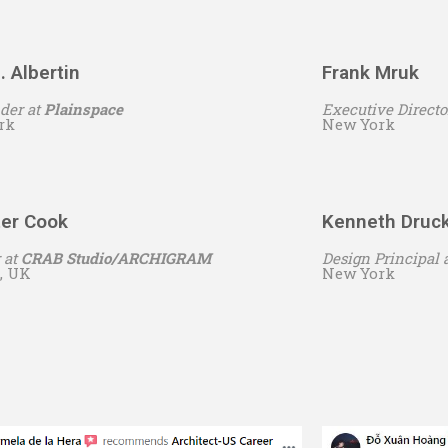
. Albertin
Frank Mruk
der at
Plainspace
Executive Directo
rk
New York
ter Cook
Kenneth Druc
 at
CRAB Studio/ARCHIGRAM
Design Principal 
, UK
New York