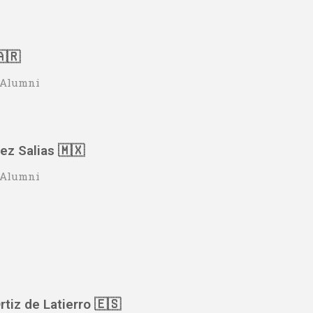
🇦🇷
o Alumni
z Salias 🇲🇽
o Alumni
rtiz de Latierro 🇪🇸