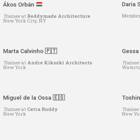
Daria
Ákos Orbán
Member
Trainee
at
Reddymade Architecture
New York City, NY
Marta Calvinho 🇵🇹
Gessa
Trainee
at
Andre Kikoski Architects
Trainee
New York
Watert
Miguel de la Ossa
🇪🇸
Toshin
Trainee
at
Cetra Ruddy
Trainee
New York
New Yo