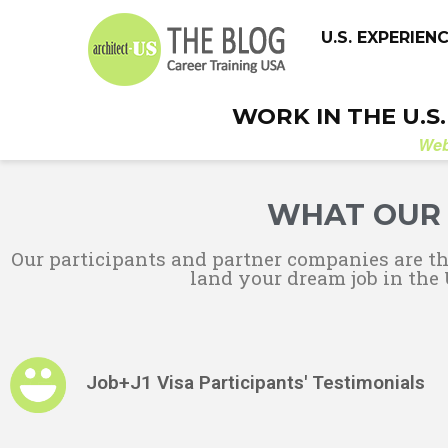
U.S. EXPERIEN
WORK IN THE U.S
We
WHAT OUR 
Our participants and partner companies are t
land your dream job in the 
Job+J1 Visa Participants' Testimonials