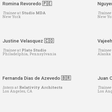
Romina Revoredo 🇵🇪
Nguye
Trainee
at
Studio MDA
Trainee
New York
New Yo
Justine Velasquez 🇨🇴
Vajee
Trainee
at
Plato Studio
Trainee
Philadelphia, Pennsylvania
Alaska
Fernanda Dias de Azevedo 🇧🇷
Juan C
Intern
at
Relativity Architects
Trainee
Los Angeles, CA
Los Ang