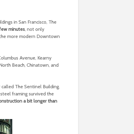
ldings in San Francisco, The
a few minutes
, not only
ith the more modern Downtown
by Columbus Avenue, Kearny
F: North Beach, Chinatown, and
y called The Sentinel Building.
s steel framing survived the
onstruction a bit longer than