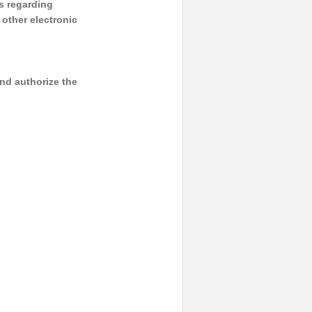
s regarding
y other electronic
and authorize the