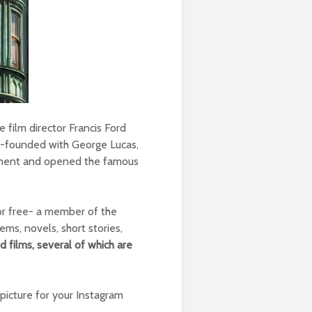
 film director Francis Ford
co-founded with George Lucas,
ement and opened the famous
for free- a member of the
ms, novels, short stories,
 films, several of which are
l picture for your Instagram