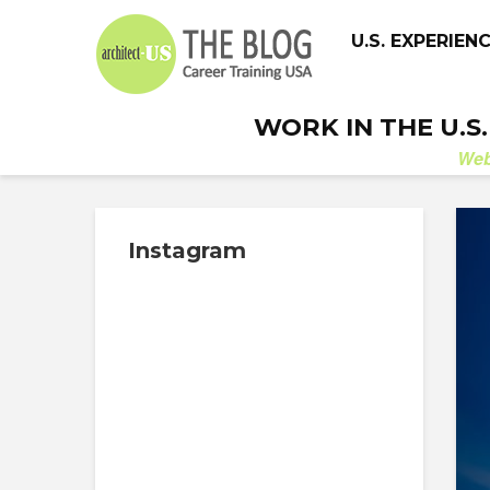
U.S. EXPERIEN
WORK IN THE U.S
We
Instagram