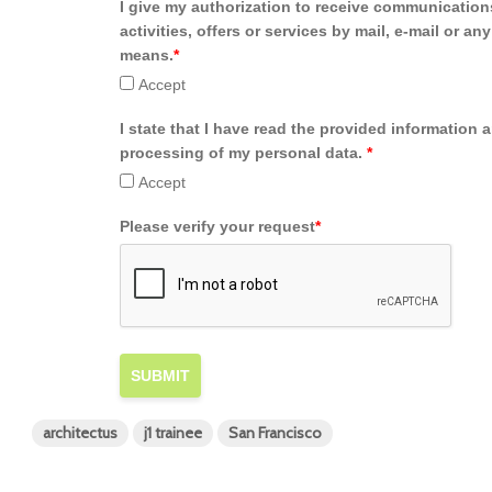
I give my authorization to receive communication
activities, offers or services by mail, e-mail or an
means.
*
Accept
I state that I have read the provided information 
processing of my personal data.
*
Accept
Please verify your request
*
SUBMIT
architectus
j1 trainee
San Francisco