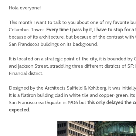
Hola everyone!
This month I want to talk to you about one of my favorite bui
Columbus Tower.
Every time I pass by it, I have to stop for 
because of its architecture, but because of the contrast w
San Francisco’s buildings on its background.
It is located on a strategic point of the city, it is bounded 
and Jackson Street, straddling three different districts of S
Financial district.
Designed by the Architects Salfield & Kohlberg, it was initiall
It is a flatiron building clad in white tile and copper-green. It
San Francisco earthquake in 1906 but
this only delayed the c
expected
.