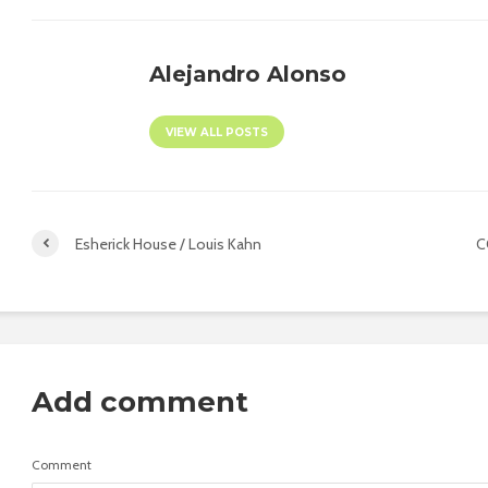
Alejandro Alonso
VIEW ALL POSTS
Esherick House / Louis Kahn
C
Add comment
Comment