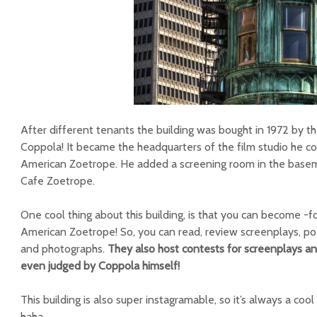
After different tenants the building was bought in 1972 by the
Coppola! It became the headquarters of the film studio he 
American Zoetrope. He added a screening room in the bas
Cafe Zoetrope.
One cool thing about this building, is that you can become -
American Zoetrope! So, you can read, review screenplays, poe
and photographs.
They also host contests for screenplays and
even judged by Coppola himself!
This building is also super instagramable, so it’s always a coo
haha