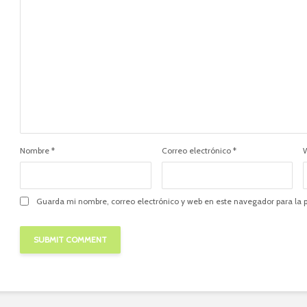
Nombre
*
Correo electrónico
*
Guarda mi nombre, correo electrónico y web en este navegador para la