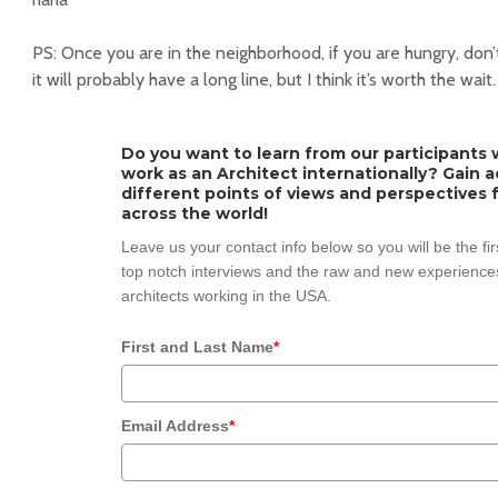
PS: Once you are in the neighborhood, if you are hungry, don
it will probably have a long line, but I think it’s worth the wait.
Do you want to learn from our participants w
work as an Architect internationally? Gain 
different points of views and perspectives 
across the world!
Leave us your contact info below so you will be the fi
top notch interviews and the raw and new experiences
architects working in the USA.
First and Last Name
*
Email Address
*