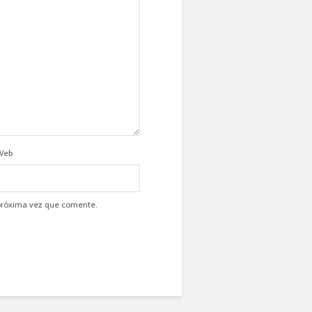
Web
 próxima vez que comente.