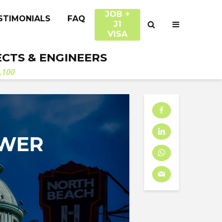
JOB +
STIMONIALS
FAQ
J1
VISA
ECTS & ENGINEERS
.100
OWER