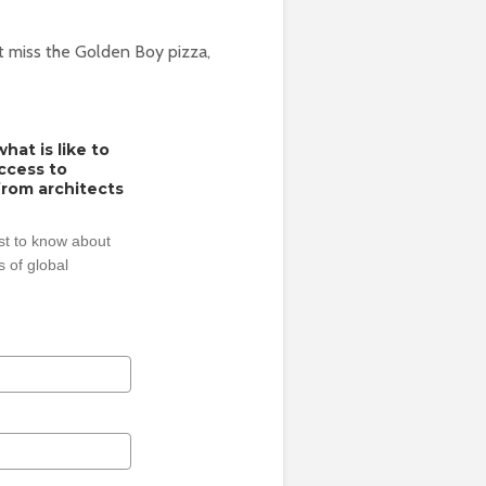
’t miss the Golden Boy pizza,
hat is like to
access to
from architects
rst to know about
 of global