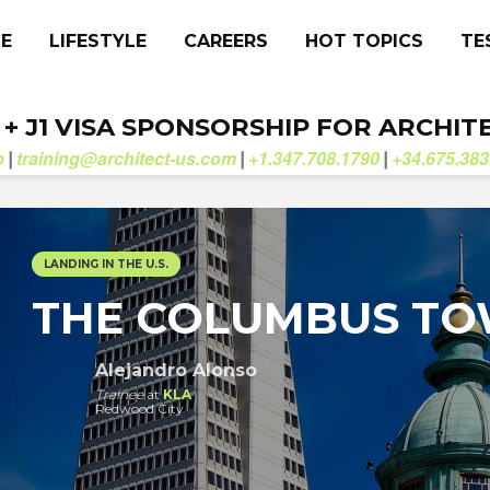
CE
LIFESTYLE
CAREERS
HOT TOPICS
TE
. + J1 VISA SPONSORSHIP FOR ARCHIT
b
training@architect-us.com
+1.347.708.1790
+34.675.383
|
|
|
LANDING IN THE U.S.
THE COLUMBUS T
Alejandro Alonso
Trainee
at
KLA
Redwood City