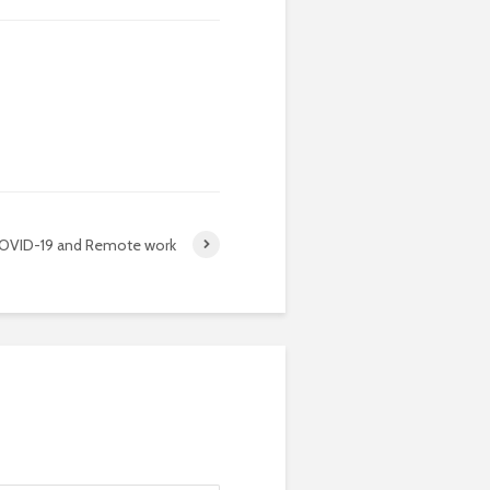
OVID-19 and Remote work