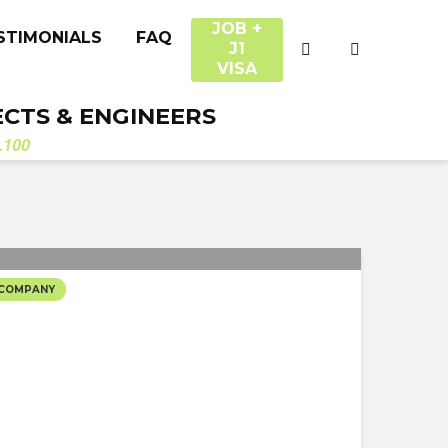
JOB +
STIMONIALS
FAQ
J1
VISA
ECTS & ENGINEERS
.100
 COMPANY
TUDIO’S SELECTED
CTS