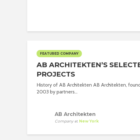
FEATURED COMPANY
AB ARCHITEKTEN’S SELECT
PROJECTS
History of AB Architekten AB Architekten, foun
2003 by partners...
AB Architekten
Company
at
New York