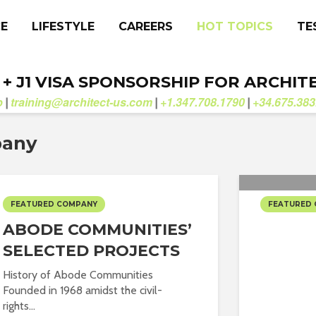
CE
LIFESTYLE
CAREERS
HOT TOPICS
TE
. + J1 VISA SPONSORSHIP FOR ARCHIT
b
training@architect-us.com
+1.347.708.1790
+34.675.383
|
|
|
pany
FEATURED COMPANY
FEATURED
ABODE COMMUNITIES’
ABA S
SELECTED PROJECTS
PROJE
History of Abode Communities
Founded in 1968 amidst the civil-
rights...