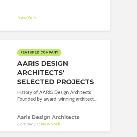
A Studio
mpany
at
New York
FEATURED COMPANY
AARIS DESIGN
ARCHITECTS’
SELECTED PROJECTS
History of AARIS Design Architects
Founded by award-winning architect...
Aaris Design Architects
Company
at
New York