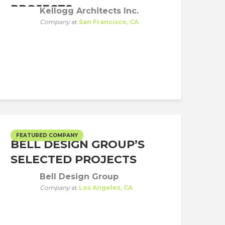
PROJECTS
Kellogg Architects Inc.
Company
at
San Francisco, CA
FEATURED COMPANY
BELL DESIGN GROUP’S
SELECTED PROJECTS
Bell Design Group
Company
at
Los Angeles, CA