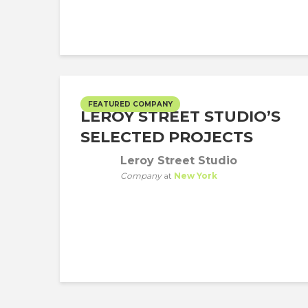
FEATURED COMPANY
LEROY STREET STUDIO’S
SELECTED PROJECTS
Leroy Street Studio
Company
at
New York