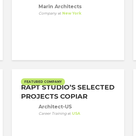
Marin Architects
Company
at
New York
FEATURED COMPANY
RAPT STUDIO’S SELECTED
PROJECTS COPIAR
Architect-US
Career Training
at
USA