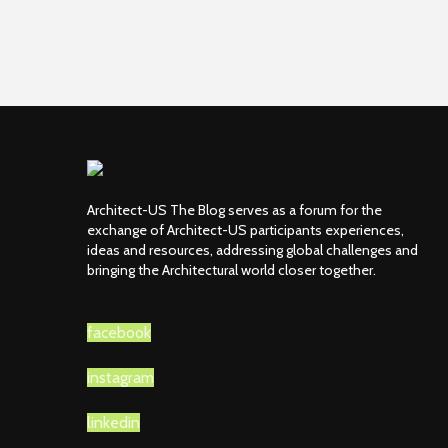
Architect-US The Blog serves as a forum for the
exchange of Architect-US participants experiences,
ideas and resources, addressing global challenges and
bringing the Architectural world closer together.
facebook
instagram
linkedin