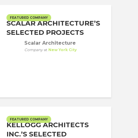
FEATURED COMPANY
SCALAR ARCHITECTURE’S
SELECTED PROJECTS
Scalar Architecture
Company
at
New York City
FEATURED COMPANY
KELLOGG ARCHITECTS
INC.’S SELECTED