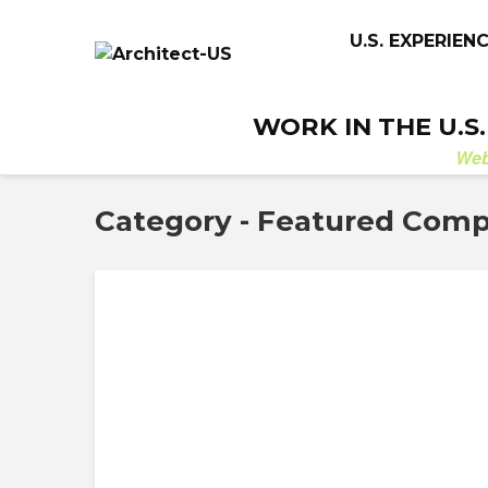
U.S. EXPERIEN
WORK IN THE U.S
We
Category - Featured Com