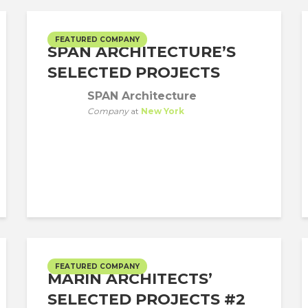
FEATURED COMPANY
SPAN ARCHITECTURE’S
SELECTED PROJECTS
SPAN Architecture
Company
at
New York
FEATURED COMPANY
MARIN ARCHITECTS’
SELECTED PROJECTS #2