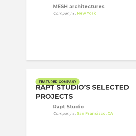
MESH architectures
Company
at
New York
FEATURED COMPANY
RAPT STUDIO’S SELECTED
PROJECTS
Rapt Studio
Company
at
San Francisco, CA