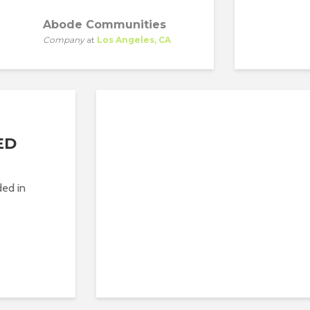
Abode Communities
AB
Company
at
Los Angeles, CA
Co
ED
ded in