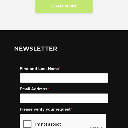
LOAD MORE
NEWSLETTER
First and Last Name
*
Email Address
*
Please verify your request
*