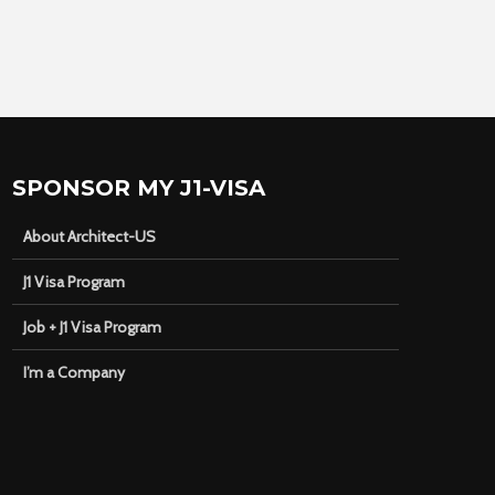
SPONSOR MY J1-VISA
About Architect-US
J1 Visa Program
Job + J1 Visa Program
I’m a Company