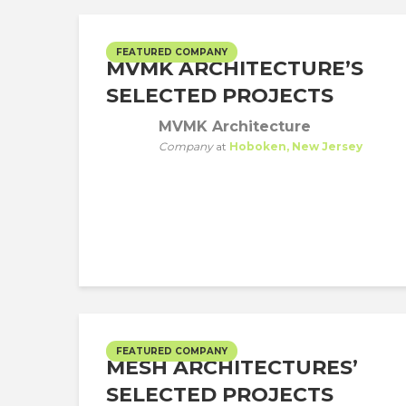
FEATURED COMPANY
MVMK ARCHITECTURE’S
SELECTED PROJECTS
MVMK Architecture
Company
at
Hoboken, New Jersey
FEATURED COMPANY
MESH ARCHITECTURES’
SELECTED PROJECTS