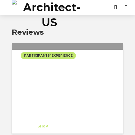
Reviews
PARTICIPANTS' EXPERIENCE
MY TRANSFORMATIVE
INTERNSHIP EXPERIENCE
AT SHOP ARCHITECTS,
NEW YORK
Aida Sofia Rodriguez Quintanilla
Intern
at
SHoP
New York