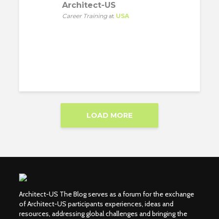
Architect-US
Career Training
at
USA
LOAD MORE
Architect-US The Blog serves as a forum for the exchange
of Architect-US participants experiences, ideas and
resources, addressing global challenges and bringing the