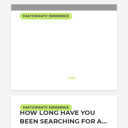
PARTICIPANTS' EXPERIENCE
HAVE YOU EVER
RECEIVED A JOB OFFER
FROM A TOP FIRM IN THE
US IN UNDER A MONTH?
Architect-US
Career Training
at
USA
PARTICIPANTS' EXPERIENCE
HOW LONG HAVE YOU
BEEN SEARCHING FOR A...