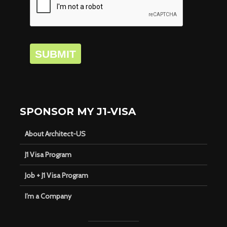
SUBMIT
SPONSOR MY J1-VISA
About Architect-US
J1 Visa Program
Job + J1 Visa Program
I’m a Company