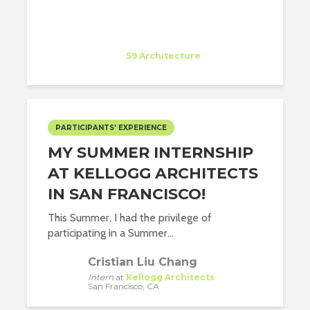
Paula Tapia Sanchez
Intern
at
S9 Architecture
New York
PARTICIPANTS' EXPERIENCE
MY SUMMER INTERNSHIP
AT KELLOGG ARCHITECTS
IN SAN FRANCISCO!
This Summer, I had the privilege of
participating in a Summer...
Cristian Liu Chang
Intern
at
Kellogg Architects
San Francisco, CA