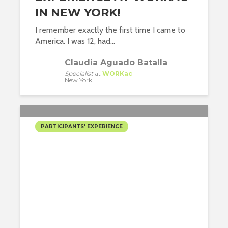
IN NEW YORK!
I remember exactly the first time I came to
America. I was 12, had...
Claudia Aguado Batalla
Specialist
at
WORKac
New York
PARTICIPANTS' EXPERIENCE
MY INTERNSHIP
EXPERIENCE AT CETRA
RUDDY IN MANHATTAN!
Maite Rodriguez Lopez