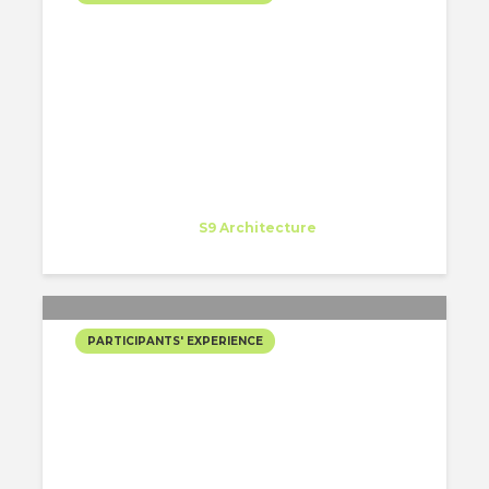
MY EXPERIENCE AS A
SUMMER INTERN AT S9
ARCHITECTURE IN NEW
YORK!
Paula Tapia Sanchez
Intern
at
S9 Architecture
New York
PARTICIPANTS' EXPERIENCE
MI EXPERIENCIA COMO
SUMMER INTERN EN S9
ARCHITECTURE EN
NUEVA YORK!