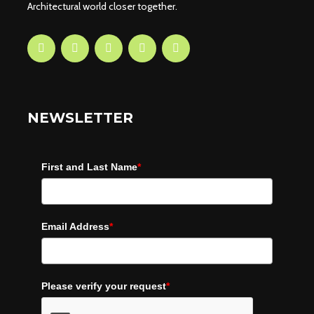
Architectural world closer together.
NEWSLETTER
First and Last Name
*
Email Address
*
Please verify your request
*