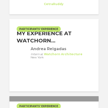
Intern
at
CetraRuddy
New York
PARTICIPANTS' EXPERIENCE
MY EXPERIENCE AT
WATCHORN...
Andrea Reigadas
Intern
at
Watchorn Architecture
New York
PARTICIPANTS' EXPERIENCE