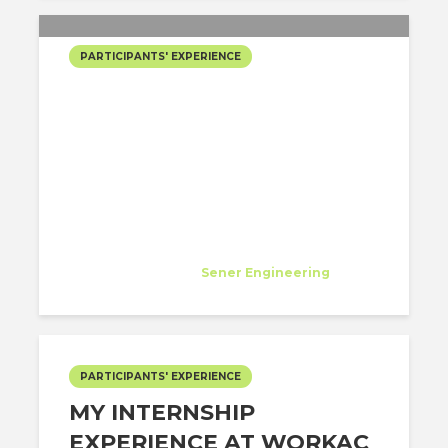
PARTICIPANTS' EXPERIENCE
CHASING MY DREAMS: MY
J1 VISA JOURNEY WITH
ARCHITECT-US AT SENER
IN LOS ANGELES!
Diana Flores Viteri
Specialist
at
Sener Engineering
Los Angeles
PARTICIPANTS' EXPERIENCE
MY INTERNSHIP
EXPERIENCE AT WORKAC