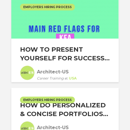
EMPLOYERS HIRING PROCESS
HOW TO PRESENT
YOURSELF FOR SUCCESS...
Architect-US
Career Training
at
USA
EMPLOYERS HIRING PROCESS
HOW DO PERSONALIZED
& CONCISE PORTFOLIOS...
Architect-US