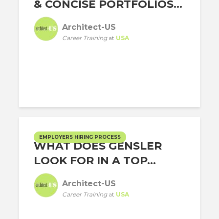
& CONCISE PORTFOLIOS...
Architect-US
Career Training
at
USA
EMPLOYERS HIRING PROCESS
WHAT DOES GENSLER
LOOK FOR IN A TOP...
Architect-US
Career Training
at
USA