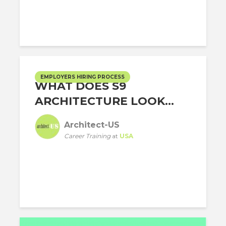
EMPLOYERS HIRING PROCESS
WHAT DOES S9
ARCHITECTURE LOOK...
Architect-US
Career Training
at
USA