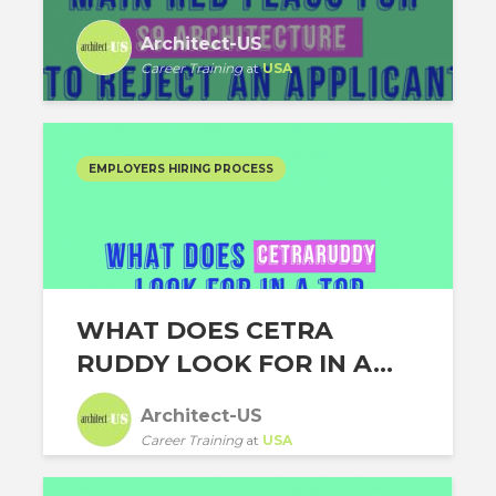
Architect-US
Career Training
at
USA
EMPLOYERS HIRING PROCESS
WHAT DOES CETRA
RUDDY LOOK FOR IN A...
Architect-US
Career Training
at
USA