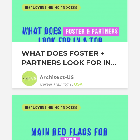
EMPLOYERS HIRING PROCESS
WHAT DOES FOSTER +
PARTNERS LOOK FOR IN...
Architect-US
Career Training
at
USA
EMPLOYERS HIRING PROCESS