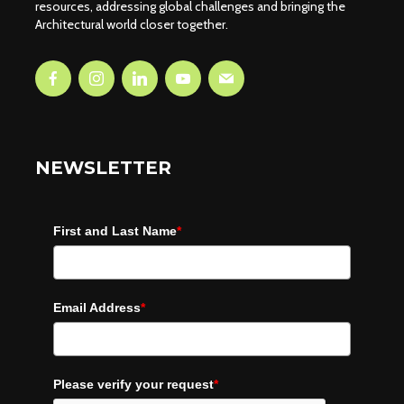
resources, addressing global challenges and bringing the
Architectural world closer together.
NEWSLETTER
First and Last Name
*
Email Address
*
Please verify your request
*