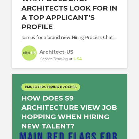
ARCHITECTS LOOK FOR IN
A TOP APPLICANT’S
PROFILE
Join us for a brand new Hiring Process Chat...
Architect-US
Career Training
at
USA
EMPLOYERS HIRING PROCESS
HOW DOES S9
ARCHITECTURE VIEW JOB
HOPPING WHEN HIRING
NEW TALENT?