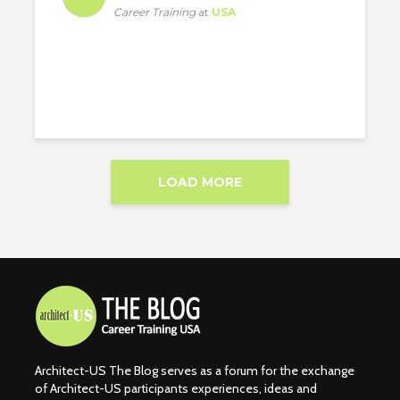
Career Training
at
USA
LOAD MORE
Architect-US The Blog serves as a forum for the exchange
of Architect-US participants experiences, ideas and