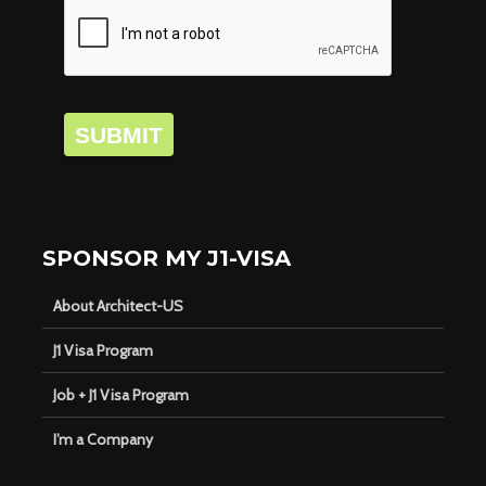
SUBMIT
SPONSOR MY J1-VISA
About Architect-US
J1 Visa Program
Job + J1 Visa Program
I’m a Company