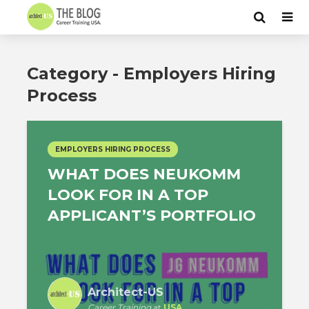
Category - Employers Hiring
Process
EMPLOYERS HIRING PROCESS
WHAT DOES NEUKOMM
LOOK FOR IN A TOP
APPLICANT’S PORTFOLIO
Architect-US
Career Training
at
USA