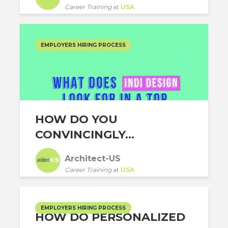
Career Training
at
USA
EMPLOYERS HIRING PROCESS
HOW DO YOU
CONVINCINGLY...
Architect-US
Career Training
at
USA
EMPLOYERS HIRING PROCESS
HOW DO PERSONALIZED