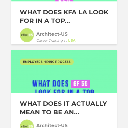
WHAT DOES KFA LA LOOK
FOR IN A TOP...
Architect-US
Career Training
at
USA
EMPLOYERS HIRING PROCESS
WHAT DOES IT ACTUALLY
MEAN TO BE AN...
Architect-US