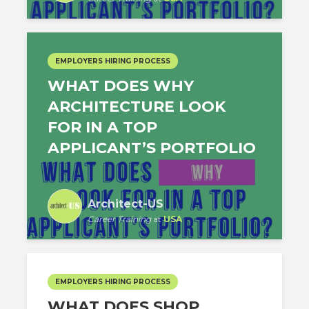
EMPLOYERS HIRING PROCESS
WHAT DOES WHY
ARCHITECTURE LOOK
FOR IN A TOP
APPLICANT’S PORTFOLIO
Architect-US
Career Training
at
USA
EMPLOYERS HIRING PROCESS
WHAT DOES SHOP