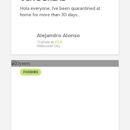
Hola everyone, I’ve been quarantined at
home for more than 30 days...
Alejandro Alonso
Trainee
at
KLA
Redwood City
FOODIES
NEW YORK, THE BIG
OYSTER
Nuria Heras