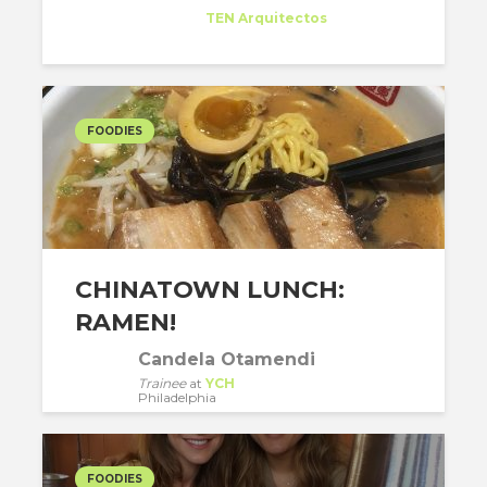
Trainee
at
TEN Arquitectos
New York
FOODIES
CHINATOWN LUNCH:
RAMEN!
Candela Otamendi
Trainee
at
YCH
Philadelphia
FOODIES