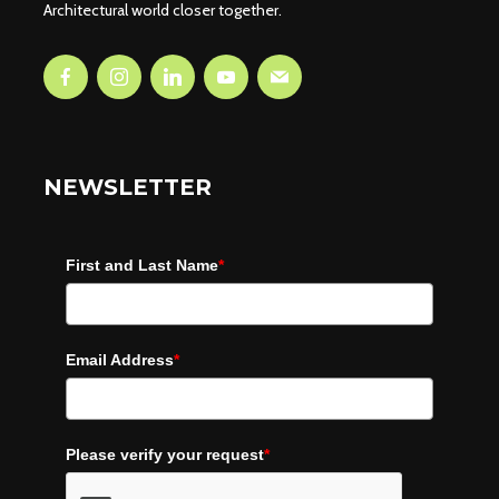
Architectural world closer together.
NEWSLETTER
First and Last Name
*
Email Address
*
Please verify your request
*