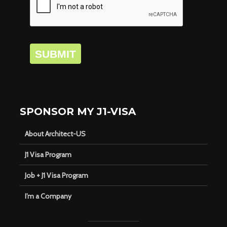
SUBMIT
SPONSOR MY J1-VISA
About Architect-US
J1 Visa Program
Job + J1 Visa Program
I’m a Company