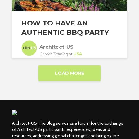
HOW TO HAVE AN
AUTHENTIC BBQ PARTY
Architect-US
Career Training
at
USA
LOAD MORE
Architect-US The Blog serves as a forum for the exchange
of Architect-US participants experiences, ideas and
resources, addressing global challenges and bringing the