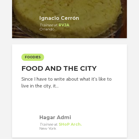
Ignacio Cerrón
Trainee
at
RVJA
Orlando
FOODIES
FOOD AND THE CITY
Since I have to write about what it's like to
live in the city, it...
Hagar Admi
Trainee
at
SHoP Arch.
New York