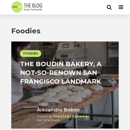
Foodies
FOODIES
THE BOUDIN BAKERY, A
NOT-SO-RENOWN SAN
FRANCISCO LANDMARK
Alexandru Boboc
Intern
at
Topology Eyewear
San Francisco