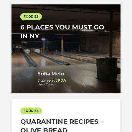
FOODIES
6 PLACES YOU MUST GO
IN NY
Sofia Melo
Trainee
at
JPDA
New York
FOODIES
QUARANTINE RECIPES –
OLIVE BREAD