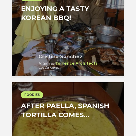
ENJOYING A TASTY
KOREAN BBQ!
Cristina Sanchez
Intern
at
Torrence Architects
Los Angeles
FOODIES
AFTER PAELLA, SPANISH
TORTILLA COMES…