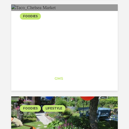
FOODIES
NICE TACO PLACE IN
CHELSEA MARKET
Noelia Alvarez
Trainee
at
GMS
New York
FOODIES
LIFESTYLE