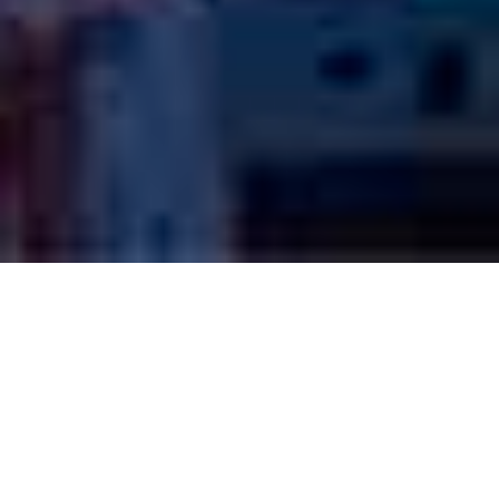
PROGRAMS
We sponsor your J1 Visa either you have an offer or you want
us to find you a Host Company