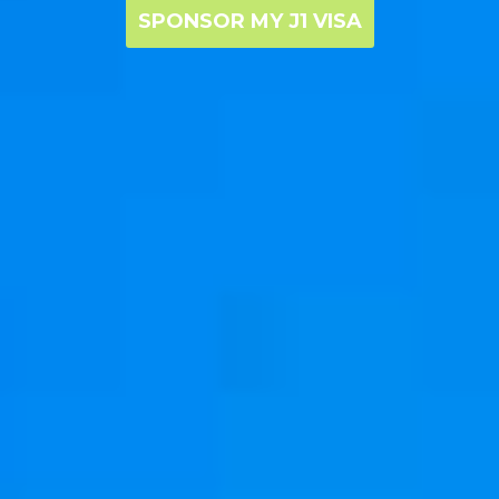
SPONSOR MY J1 VISA