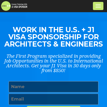
Togg
navi
WORK IN THE U.S. + J1
VISA SPONSORSHIP FOR
ARCHITECTS & ENGINEERS
The First Program specialized in providing
Job Opportunities in the U.S. to International
Architects. Get your J1 Visa in 30 days only
from $850!