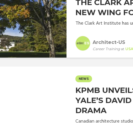
THE CLARK AR
NEW WING F
The Clark Art Institute has u
Architect-US
Career Training
at
US
NEWS
KPMB UNVEIL
YALE’S DAVI
DRAMA
Canadian architecture studi