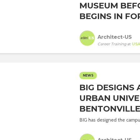
MUSEUM BEF
BEGINS IN FO
Architect-US
Career Training
at
US
NEWS
BIG DESIGNS
URBAN UNIVER
BENTONVILL
BIG has designed the campus