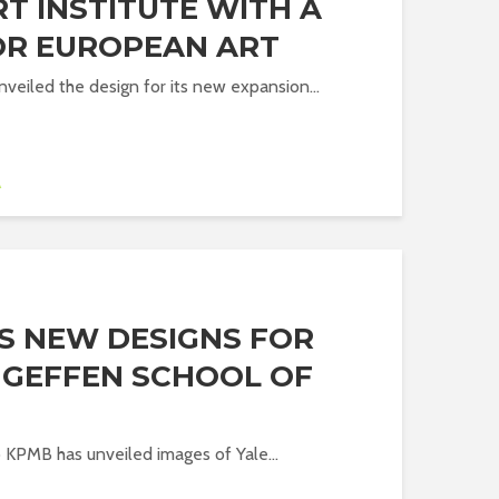
T INSTITUTE WITH A
OR EUROPEAN ART
nveiled the design for its new expansion...
A
S NEW DESIGNS FOR
D GEFFEN SCHOOL OF
o KPMB has unveiled images of Yale...