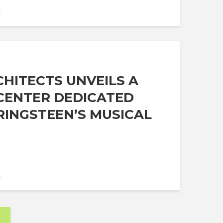
A
HITECTS UNVEILS A
CENTER DEDICATED
RINGSTEEN’S MUSICAL
A