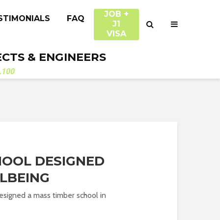
JOB +
STIMONIALS
FAQ
J1
VISA
ECTS & ENGINEERS
.100
HOOL DESIGNED
LBEING
esigned a mass timber school in