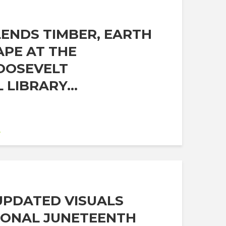
ENDS TIMBER, EARTH
PE AT THE
OOSEVELT
 LIBRARY...
A
 UPDATED VISUALS
IONAL JUNETEENTH