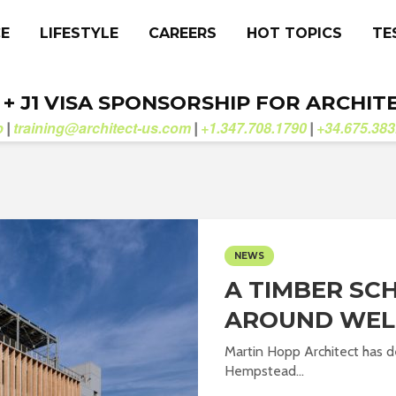
CE
LIFESTYLE
CAREERS
HOT TOPICS
TE
. + J1 VISA SPONSORSHIP FOR ARCHIT
b
training@architect-us.com
+1.347.708.1790
+34.675.383
|
|
|
NEWS
A TIMBER SC
AROUND WEL
Martin Hopp Architect has d
Hempstead...