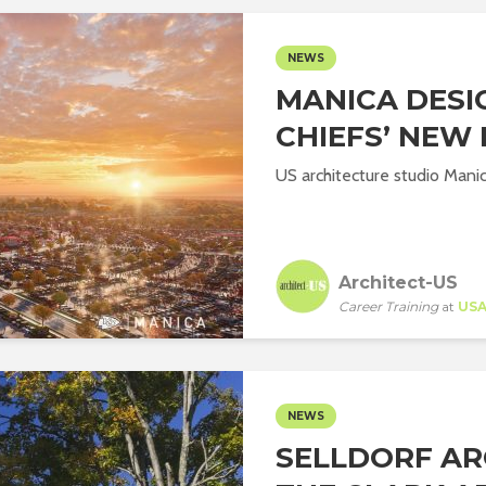
NEWS
MANICA DESI
CHIEFS’ NEW
US architecture studio Manic
Architect-US
Career Training
at
US
NEWS
SELLDORF AR