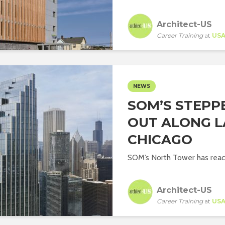
Architect-US
Career Training
at
US
NEWS
SOM’S STEPP
OUT ALONG L
CHICAGO
SOM’s North Tower has reach
Architect-US
Career Training
at
US