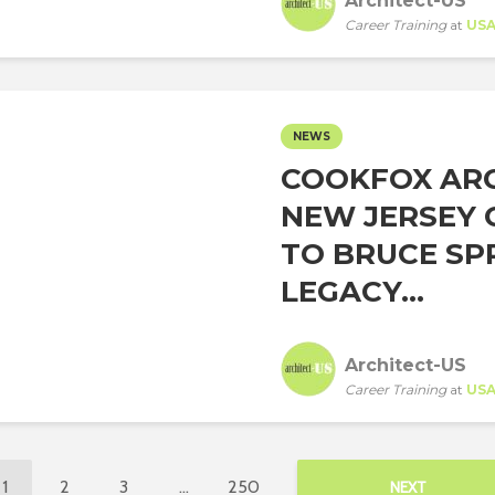
Architect-US
Career Training
at
US
NEWS
COOKFOX ARC
NEW JERSEY 
TO BRUCE SP
LEGACY...
Architect-US
Career Training
at
US
1
2
3
…
250
NEXT