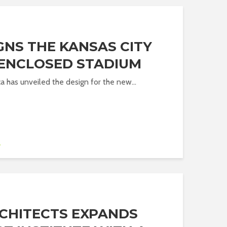
GNS THE KANSAS CITY
 ENCLOSED STADIUM
a has unveiled the design for the new...
A
CHITECTS EXPANDS