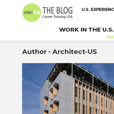
U.S. EXPERIEN
WORK IN THE U.S
We
Author - Architect-US