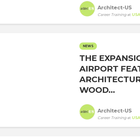
Architect-US
Career Training
at
US
NEWS
THE EXPANSI
AIRPORT FEA
ARCHITECTUR
WOOD...
Architect-US
Career Training
at
US