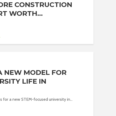
ORE CONSTRUCTION
RT WORTH...
A
 A NEW MODEL FOR
SITY LIFE IN
E
 for a new STEM-focused university in...