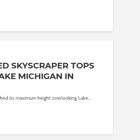
A
ED SKYSCRAPER TOPS
AKE MICHIGAN IN
ed its maximum height overlooking Lake...
A