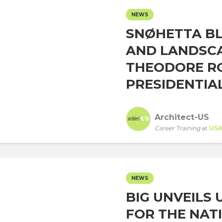
NEWS
SNØHETTA BL
AND LANDSCA
THEODORE R
PRESIDENTIAL
Architect-US
Career Training
at
US
NEWS
BIG UNVEILS
FOR THE NAT