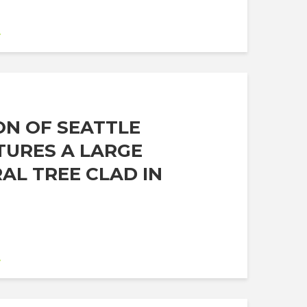
A
ON OF SEATTLE
TURES A LARGE
AL TREE CLAD IN
A