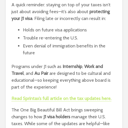
A quick reminder: staying on top of your taxes isn’t
just about avoiding fees—it’s also about
protecting
your J1 visa
. Filing late or incorrectly can result in:
Holds on future visa applications
Trouble re-entering the U.S.
Even denial of immigration benefits in the
future
Programs under J1 such as
Internship
,
Work and
Travel
, and
Au Pair
are designed to be cultural and
educational—so keeping everything above board is
part of the experience!
Read Sprintax’s full article on the tax updates here.
The One Big Beautiful Bill Act brings sweeping
changes to how
J1 visa holders
manage their U.S.
taxes. While some of the updates are helpful—like