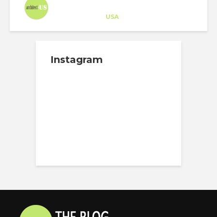
Architect-US
Career Training
at
USA
Instagram