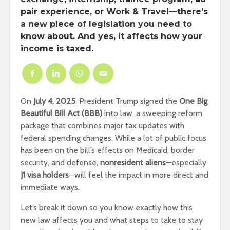
pair experience, or Work & Travel—there’s
a new piece of legislation you need to
know about. And yes, it affects how your
income is taxed.
On
July 4, 2025
, President Trump signed the
One Big
Beautiful Bill Act (BBB)
into law, a sweeping reform
package that combines major tax updates with
federal spending changes. While a lot of public focus
has been on the bill’s effects on Medicaid, border
security, and defense,
nonresident aliens
—especially
J1 visa holders
—will feel the impact in more direct and
immediate ways.
Let’s break it down so you know exactly how this
new law affects you and what steps to take to stay