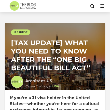
U.S GUIDE
[TAX UPDATE] WHAT
YOU NEED TO KNOW
AFTER THE “ONE BIG
BEAUTIFUL BILL ACT”
Architect-US
Career Training
at
USA
If you’re a J1 visa holder in the United
States—whether you’re here for a cultural
exchange, internship, trainee program, au