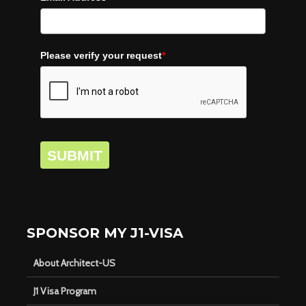
Please verify your request
*
SUBMIT
SPONSOR MY J1-VISA
About Architect-US
J1 Visa Program