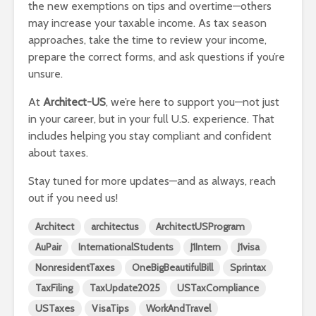
the new exemptions on tips and overtime—others
may increase your taxable income. As tax season
approaches, take the time to review your income,
prepare the correct forms, and ask questions if you’re
unsure.
At
Architect-US
, we’re here to support you—not just
in your career, but in your full U.S. experience. That
includes helping you stay compliant and confident
about taxes.
Stay tuned for more updates—and as always, reach
out if you need us!
Architect
architectus
ArchitectUSProgram
AuPair
InternationalStudents
J1Intern
J1visa
NonresidentTaxes
OneBigBeautifulBill
Sprintax
TaxFiling
TaxUpdate2025
USTaxCompliance
USTaxes
VisaTips
WorkAndTravel