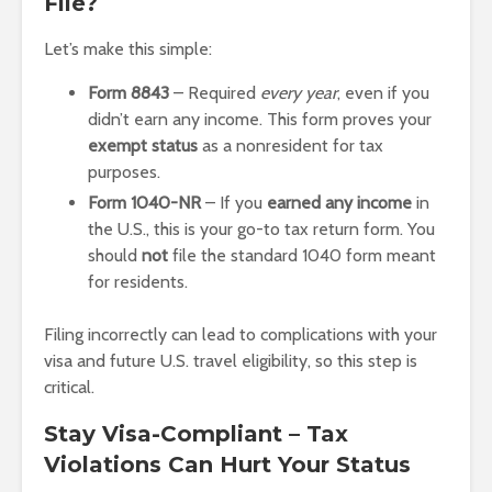
File?
Let’s make this simple:
Form 8843
– Required
every year
, even if you
didn’t earn any income. This form proves your
exempt status
as a nonresident for tax
purposes.
Form 1040-NR
– If you
earned any income
in
the U.S., this is your go-to tax return form. You
should
not
file the standard 1040 form meant
for residents.
Filing incorrectly can lead to complications with your
visa and future U.S. travel eligibility, so this step is
critical.
Stay Visa-Compliant – Tax
Violations Can Hurt Your Status