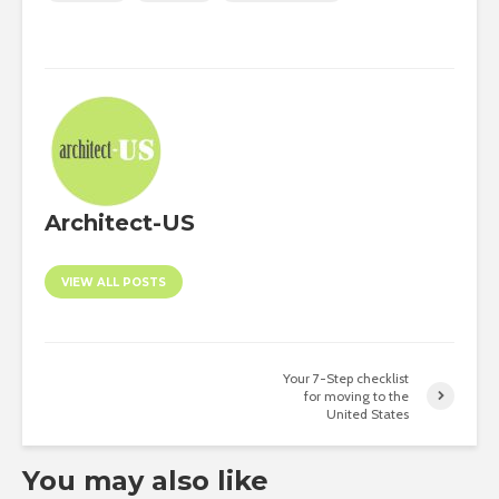
Architect-US
VIEW ALL POSTS
Your 7-Step checklist
for moving to the
United States
You may also like