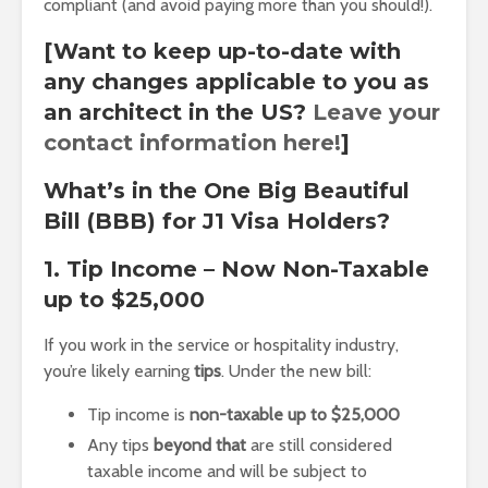
compliant (and avoid paying more than you should!).
[Want to keep up-to-date with
any changes applicable to you as
an architect in the US?
Leave your
contact information here!
]
What’s in the One Big Beautiful
Bill (BBB) for J1 Visa Holders?
1. Tip Income – Now Non-Taxable
up to $25,000
If you work in the service or hospitality industry,
you’re likely earning
tips
. Under the new bill:
Tip income is
non-taxable up to $25,000
Any tips
beyond that
are still considered
taxable income and will be subject to