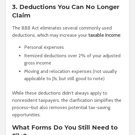
3. Deductions You Can No Longer
Claim
The BBB Act eliminates several commonly used
deductions, which may increase your
taxable income
:
Personal expenses
Itemized deductions over 2% of your adjusted
gross income
Moving and relocation expenses (not usually
applicable to J1s, but still good to note)
While these deductions didn’t always apply to
nonresident taxpayers, the clarification simplifies the
process—but also removes potential tax-saving
opportunities.
What Forms Do You Still Need to