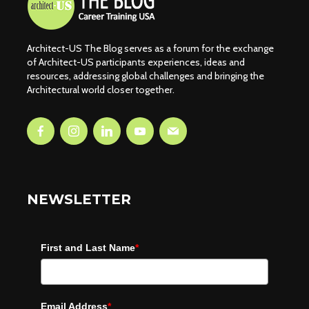
Architect-US The Blog serves as a forum for the exchange
of Architect-US participants experiences, ideas and
resources, addressing global challenges and bringing the
Architectural world closer together.
NEWSLETTER
First and Last Name
*
Email Address
*