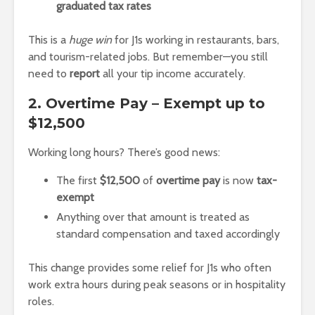
graduated tax rates
This is a
huge win
for J1s working in restaurants, bars,
and tourism-related jobs. But remember—you still
need to
report
all your tip income accurately.
2. Overtime Pay – Exempt up to
$12,500
Working long hours? There’s good news:
The first
$12,500
of
overtime pay
is now
tax-
exempt
Anything over that amount is treated as
standard compensation and taxed accordingly
This change provides some relief for J1s who often
work extra hours during peak seasons or in hospitality
roles.