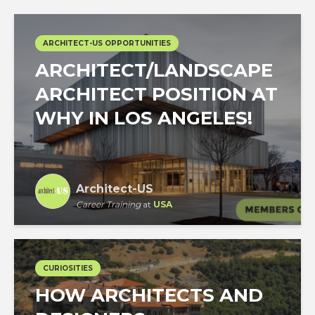
ARCHITECT-US OPPORTUNITIES
ARCHITECT/LANDSCAPE
ARCHITECT POSITION AT
WHY IN LOS ANGELES!
Architect-US
Career Training
at
USA
CURIOSITIES
HOW ARCHITECTS AND