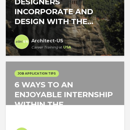
DESIGNERS
INCORPORATE AND
DESIGN WITH THE...
Architect-US
Career Training
at
USA
JOB APPLICATION TIPS
6 WAYS TO AN
ENJOYABLE INTERNSHIP
WITHIN THE
ARCHITECTURE...