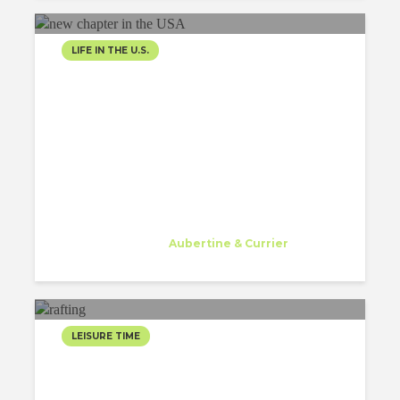
LIFE IN THE U.S.
EVERYDAY IS A NEW
CHAPTER IN THE USA
Gessa Abriol
Trainee
at
Aubertine & Currier
Watertown
LEISURE TIME
SEIZING THE SUMMER
RAFTING