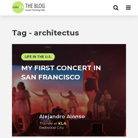
Tag - architectus
LIFE IN THE U.S.
MY FIRST CONCERT IN
SAN FRANCISCO
Alejandro Alonso
Trainee
at
KLA
Redwood City