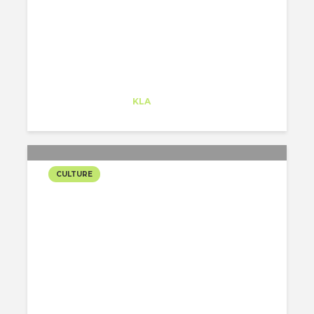
Alejandro Alonso
Trainee
at
KLA
Redwood City
CULTURE
MOVIES
RECOMMENDATION FOR
THE QUARANTINE
Alejandro Alonso