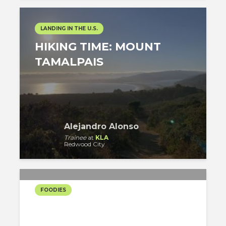
LANDING IN THE U.S.
HIKING TIME: MOUNT
TAMALPAIS
Alejandro Alonso
Trainee
at
KLA
Redwood City
FOODIES
QUARANTINE RECIPES –
OLIVE BREAD