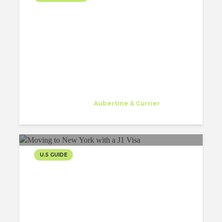
FIRST WINTER AS
ARCHITECT IN THE USA
Gessa Abriol
Trainee
at
Aubertine & Currier
Watertown
U.S GUIDE
MOVING TO NEW YORK
WITH A J1 VISA