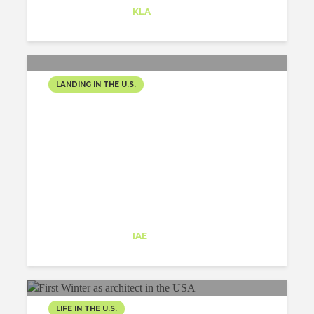
Trainee
at
KLA
Redwood City
LANDING IN THE U.S.
ONEIRIC EXPERIENCE
Ana Fornell
Trainee
at
IAE
New York
LIFE IN THE U.S.