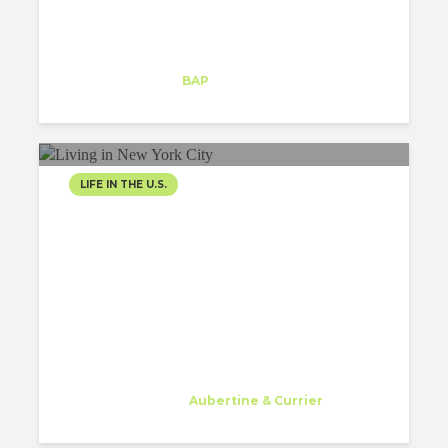
Maria Malygina
Intern
at
BAP
New York
LIFE IN THE U.S.
LIVING IN NEW YORK CITY,
THE CITY I WILL NEVER
FORGET
Gessa Abriol
Trainee
at
Aubertine & Currier
Watertown