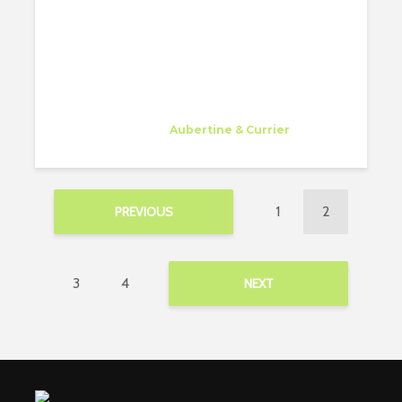
Gessa Abriol
Trainee
at
Aubertine & Currier
Watertown
1
2
PREVIOUS
3
4
NEXT