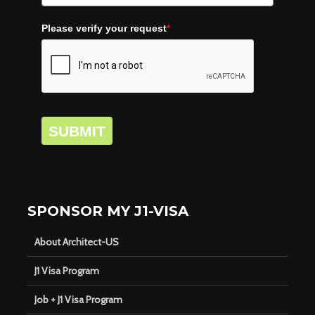
Please verify your request
*
SUBMIT
SPONSOR MY J1-VISA
About Architect-US
J1 Visa Program
Job + J1 Visa Program