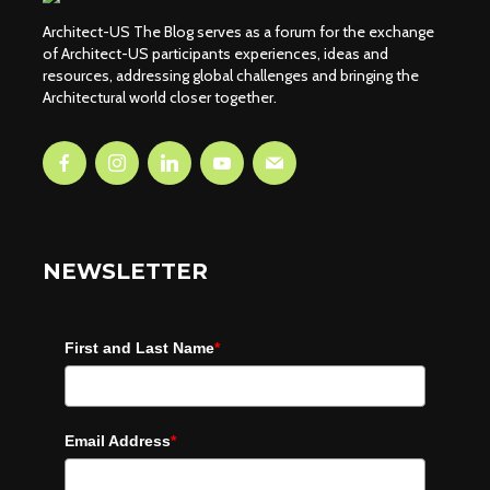
Architect-US The Blog serves as a forum for the exchange
of Architect-US participants experiences, ideas and
resources, addressing global challenges and bringing the
Architectural world closer together.
NEWSLETTER
First and Last Name
*
Email Address
*