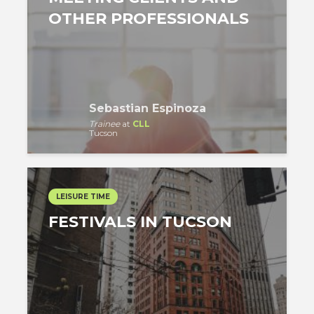
OTHER PROFESSIONALS
Sebastian Espinoza
Trainee
at
CLL
Tucson
LEISURE TIME
FESTIVALS IN TUCSON