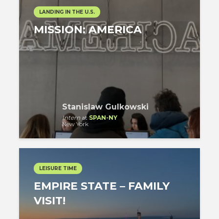
LANDING IN THE U.S.
MISSION: AMERICA
Stanislaw Gulkowski
Intern
at
SPAN-NY
New York
LEISURE TIME
EMPIRE STATE – FAMILY
VISIT!