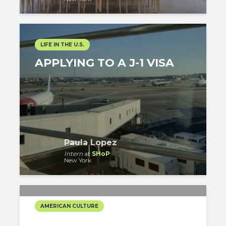
LIFE IN THE U.S.
APPLYING TO A J-1 VISA
Paula Lopez
Intern
at
SHoP
New York
AMERICAN CULTURE
IT IS CHRISTMAS TIME!