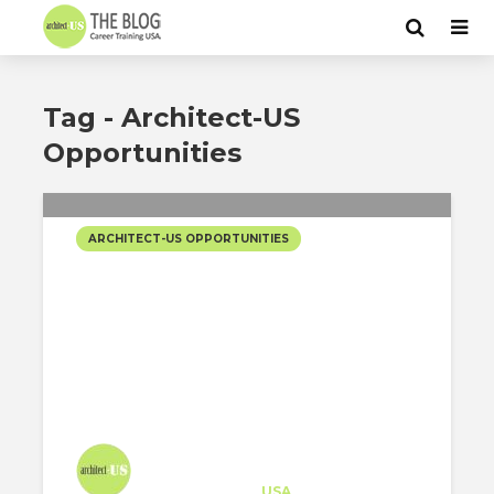
Tag - Architect-US
Opportunities
ARCHITECT-US OPPORTUNITIES
JUNIOR ARCHITECTURAL
DESIGNER OPPORTUNITY
AT INDIDESIGN IN LOS
ANGELES!
Architect-US
Career Training
at
USA