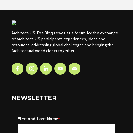
Architect-US The Blog serves as a forum for the exchange
of Architect-US participants experiences, ideas and
resources, addressing global challenges and bringing the
Architectural world closer together.
NEWSLETTER
First and Last Name
*