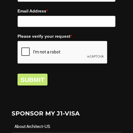
Email Address
*
Please verify your request
*
SUBMIT
SPONSOR MY J1-VISA
About Architect-US