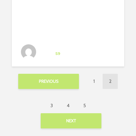
Architect-US participant
Intern
at
S9
Brooklyn
1
2
PREVIOUS
3
4
5
NEXT