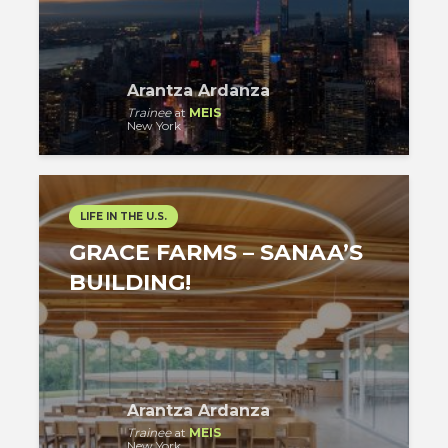
Arantza Ardanza
Trainee
at
MEIS
New York
LIFE IN THE U.S.
GRACE FARMS – SANAA’S
BUILDING!
Arantza Ardanza
Trainee
at
MEIS
New York