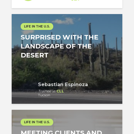
LIFE IN THE U.S.
SURPRISED WITH THE
LANDSCAPE OF THE
DESERT
Sebastian Espinoza
Trainee
at
CLL
Tucson
LIFE IN THE U.S.
MEETING CLIENTS AND