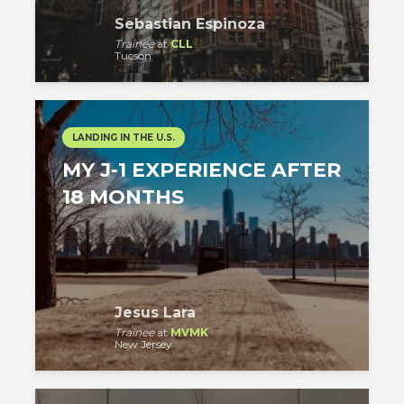
Sebastian Espinoza
Trainee
at
CLL
Tucson
LANDING IN THE U.S.
MY J-1 EXPERIENCE AFTER
18 MONTHS
Jesus Lara
Trainee
at
MVMK
New Jersey