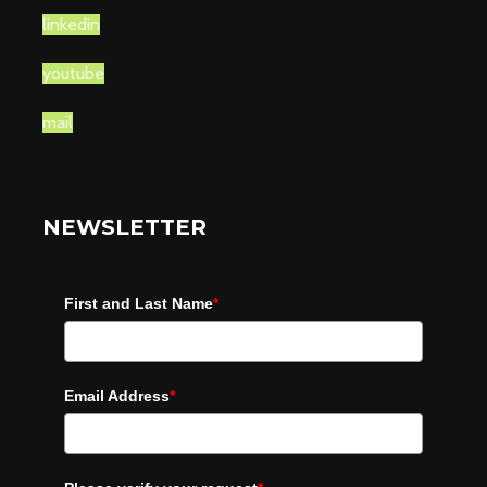
linkedin
youtube
mail
NEWSLETTER
First and Last Name
*
Email Address
*