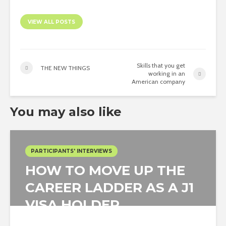
VIEW ALL POSTS
Skills that you get
THE NEW THINGS
working in an
American company
You may also like
PARTICIPANTS' INTERVIEWS
HOW TO MOVE UP THE
CAREER LADDER AS A J1
VISA HOLDER