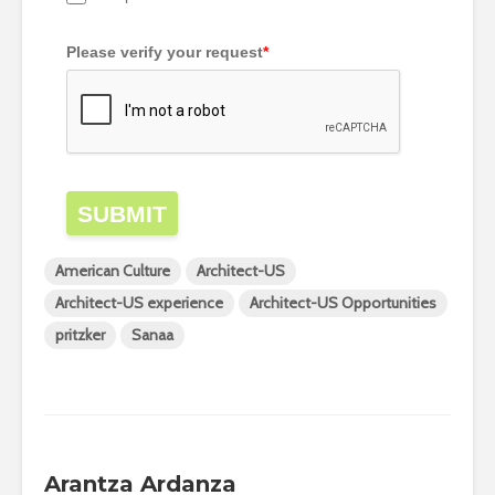
Please verify your request
*
SUBMIT
American Culture
Architect-US
Architect-US experience
Architect-US Opportunities
pritzker
Sanaa
Arantza Ardanza