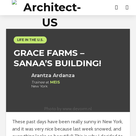
LIFE IN THE U.S.
GRACE FARMS –
SANAA’S BUILDING!
Arantza Ardanza
Trainee
at
MEIS
New York
Photo by www.devorm.nl
These past days have been really sunny in New York,
and it was very nice because last week snowed, and