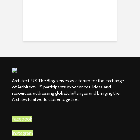
Architect-US The Blog serves as a forum for the exchange
of Architect-US participants experiences, ideas and
resources, addressing global challenges and bringing the
Architectural world closer together.
facebook
instagram