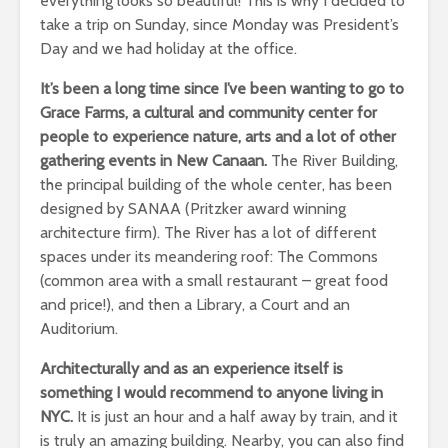
everything looks so beautiful! This is why I decided to
take a trip on Sunday, since Monday was President’s
Day and we had holiday at the office.
It’s been a long time since I’ve been wanting to go to
Grace Farms, a cultural and community center for
people to experience nature, arts and a lot of other
gathering events in New Canaan.
The River Building,
the principal building of the whole center, has been
designed by SANAA (Pritzker award winning
architecture firm). The River has a lot of different
spaces under its meandering roof: The Commons
(common area with a small restaurant – great food
and price!), and then a Library, a Court and an
Auditorium.
Architecturally and as an experience itself is
something I would recommend to anyone living in
NYC.
It is just an hour and a half away by train, and it
is truly an amazing building. Nearby, you can also find