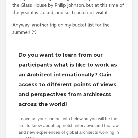
the Glass House by Philip Johnson, but at this time of
the year it is closed, and so, I could not visit it.
Anyway, another trip on my bucket list for the
summer! 🙂
Do you want to learn from our
participants what is like to work as
an Architect internationally? Gain
access to different points of views
and perspectives from architects
across the world!
Leave us your contact info below so you will be the
first to know about top notch interviews and the raw
and new experiences of global architects working in