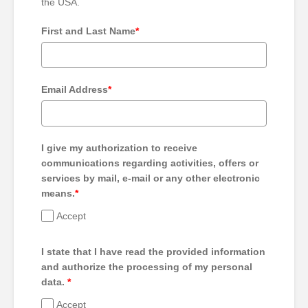
the USA.
First and Last Name
*
Email Address
*
I give my authorization to receive
communications regarding activities, offers or
services by mail, e-mail or any other electronic
means.
*
Accept
I state that I have read the provided information
and authorize the processing of my personal
data.
*
Accept