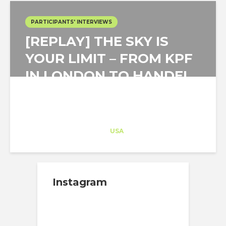
PARTICIPANTS' INTERVIEWS
[REPLAY] THE SKY IS
YOUR LIMIT – FROM KPF
IN LONDON TO HANDEL
IN NYC!
Architect-US
Career Training
at
USA
Instagram