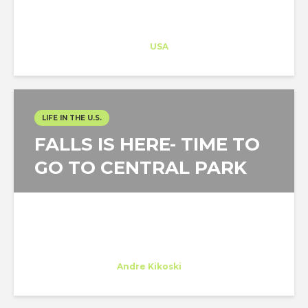
Architect-US
Career Training
at
USA
LIFE IN THE U.S.
FALLS IS HERE- TIME TO
GO TO CENTRAL PARK
Marta Calvinho
Trainee
at
Andre Kikoski
New York