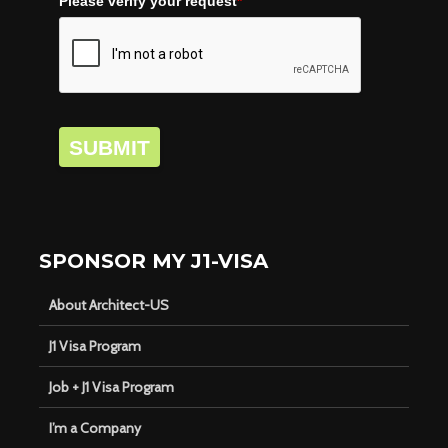
Please verify your request
*
SUBMIT
SPONSOR MY J1-VISA
About Architect-US
J1 Visa Program
Job + J1 Visa Program
I’m a Company