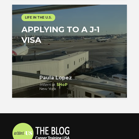
LIFE IN THE U.S.
APPLYING TO A J-1
VISA
Paula Lopez
Intern
at
SHoP
New York