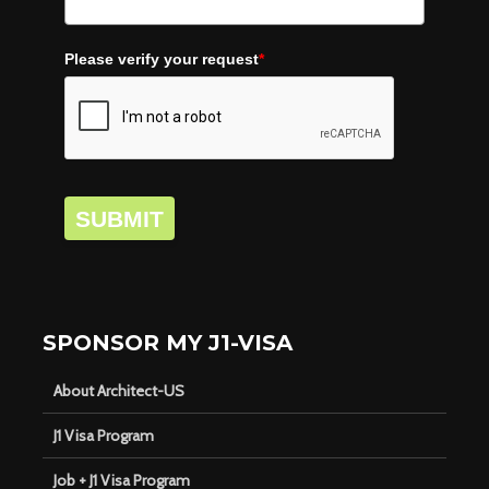
Please verify your request
*
SUBMIT
SPONSOR MY J1-VISA
About Architect-US
J1 Visa Program
Job + J1 Visa Program