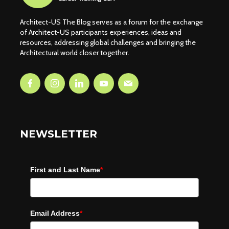
Architect-US The Blog serves as a forum for the exchange
of Architect-US participants experiences, ideas and
resources, addressing global challenges and bringing the
Architectural world closer together.
NEWSLETTER
First and Last Name
*
Email Address
*