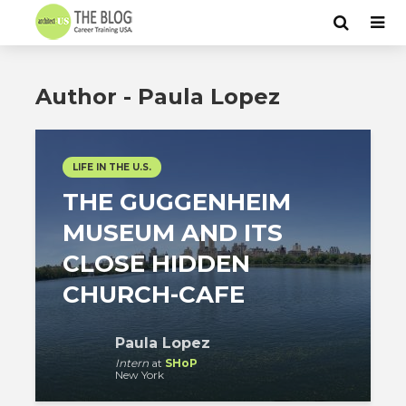
Author - Paula Lopez
LIFE IN THE U.S.
THE GUGGENHEIM
MUSEUM AND ITS
CLOSE HIDDEN
CHURCH-CAFE
Paula Lopez
Intern
at
SHoP
New York