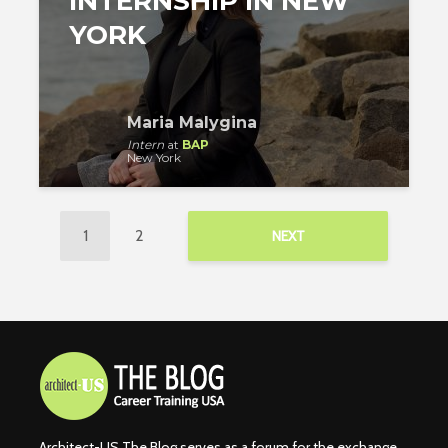
INTERNSHIP IN NEW
YORK
Maria Malygina
Intern
at
BAP
New York
1
2
NEXT
Architect-US The Blog serves as a forum for the exchange