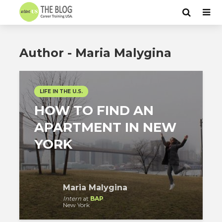
Author - Maria Malygina
LIFE IN THE U.S.
HOW TO FIND AN
APARTMENT IN NEW
YORK
Maria Malygina
Intern
at
BAP
New York