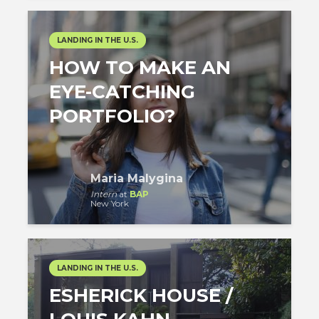
LANDING IN THE U.S.
HOW TO MAKE AN
EYE-CATCHING
PORTFOLIO?
Maria Malygina
Intern
at
BAP
New York
LANDING IN THE U.S.
ESHERICK HOUSE /