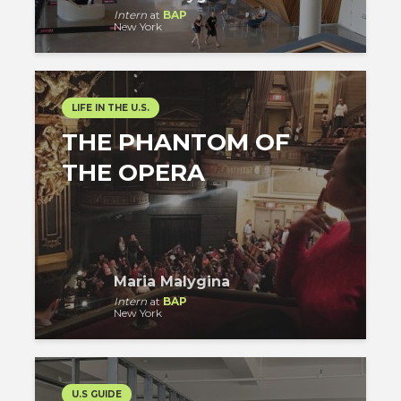
Intern
at
BAP
New York
LIFE IN THE U.S.
THE PHANTOM OF
THE OPERA
Maria Malygina
Intern
at
BAP
New York
U.S GUIDE