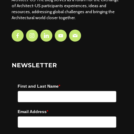
of Architect-US participants experiences, ideas and
resources, addressing global challenges and bringing the
Architectural world closer together.
NEWSLETTER
First and Last Name
*
Email Address
*