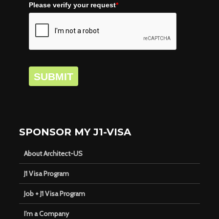
Please verify your request
*
SUBMIT
SPONSOR MY J1-VISA
About Architect-US
J1 Visa Program
Job + J1 Visa Program
I’m a Company