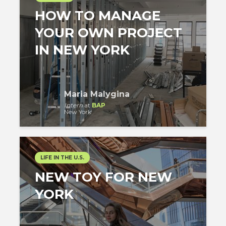
HOW TO MANAGE
YOUR OWN PROJECT
IN NEW YORK
Maria Malygina
Intern
at
BAP
New York
LIFE IN THE U.S.
NEW TOY FOR NEW
YORK