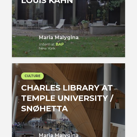
LOUIS KAHN
Maria Malygina
Intern
at
BAP
New York
CULTURE
CHARLES LIBRARY AT
TEMPLE UNIVERSITY /
SNØHETTA
Maria Malygina