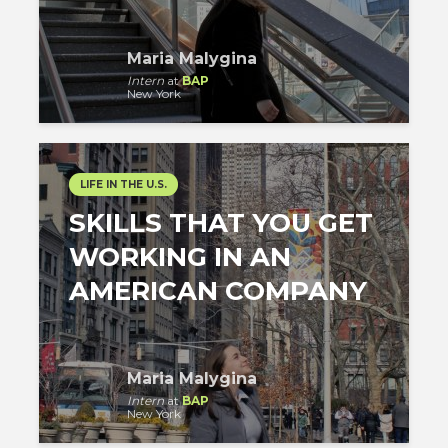
Maria Malygina
Intern
at
BAP
New York
LIFE IN THE U.S.
SKILLS THAT YOU GET
WORKING IN AN
AMERICAN COMPANY
Maria Malygina
Intern
at
BAP
New York