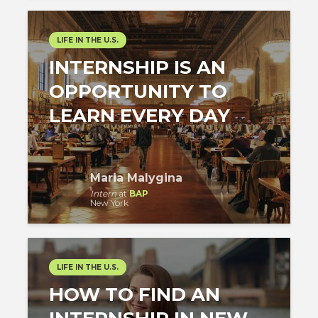
LIFE IN THE U.S.
INTERNSHIP IS AN
OPPORTUNITY TO
LEARN EVERY DAY
Maria Malygina
Intern
at
BAP
New York
LIFE IN THE U.S.
HOW TO FIND AN