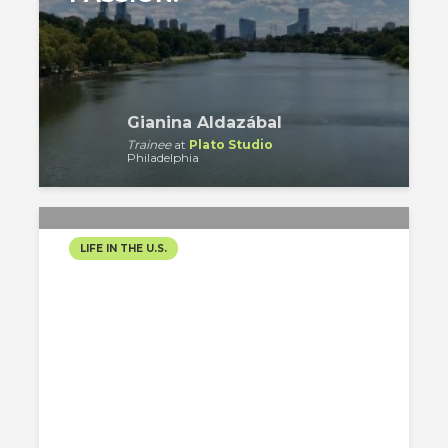
Gianina Aldazábal
Trainee
at
Plato Studio
Philadelphia
LIFE IN THE U.S.
VERSE 10: NEW YEAR´S
DAY, MUMMERS PARADE,
READING TERMINAL
MARKET
Gregory Gordon