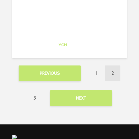
Candela Otamendi
Trainee
at
YCH
Philadelphia
1
2
PREVIOUS
3
NEXT