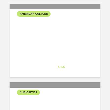
AMERICAN CULTURE
PHILLY MASTERPIECES
Architect-US
Career Training
at
USA
CURIOSITIES
EAGLE’S PARADE: SUPER
BOWL CHAMPIONS!