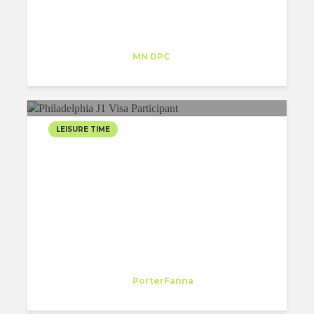
Maria Lopez
Trainee
at
MN DPC
New York
LEISURE TIME
EASTER BREAK IN PHILLY
Margarida Cleto
Trainee
at
PorterFanna
New York