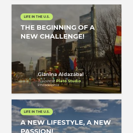
LIFE IN THE U.S.
THE BEGINNING OF A
NEW CHALLENGE!
Gianina Aldazábal
Trainee
at
Plato Studio
Philadelphia
LIFE IN THE U.S.
A NEW LIFESTYLE, A NEW
PASSION!