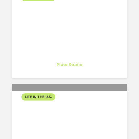
VERSE 12: BITTER SWEET
SIMPHONY
Gregory Gordon
Intern
at
Plato Studio
Philadelphia
LIFE IN THE U.S.
PHILADELPHIA