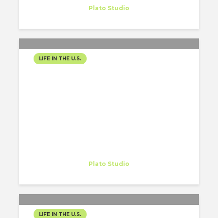
Intern
at
Plato Studio
Philadelphia
LIFE IN THE U.S.
VERSE 8: FALL, HARVEST
FESTIVAL, PUMPKINGS,
COLOURFULL TREES AND
THE ART OF LAYERING
Gregory Gordon
Intern
at
Plato Studio
Philadelphia
LIFE IN THE U.S.