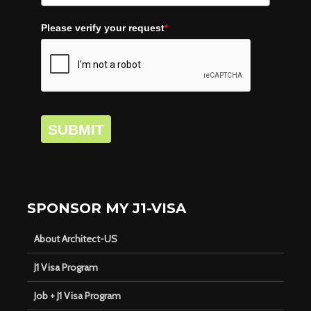
Please verify your request
*
SUBMIT
SPONSOR MY J1-VISA
About Architect-US
J1 Visa Program
Job + J1 Visa Program