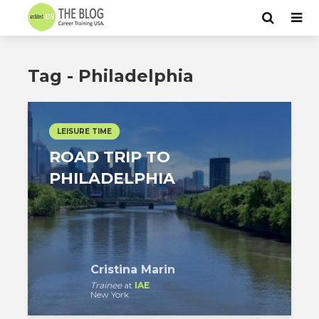
Tag - Philadelphia
LEISURE TIME
ROAD TRIP TO
PHILADELPHIA
Cristina Marin
Trainee
at
IAE
New York