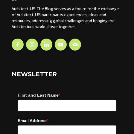
Architect-US The Blog serves as a forum for the exchange
of Architect-US participants experiences, ideas and
resources, addressing global challenges and bringing the
Architectural world closer together.
NEWSLETTER
First and Last Name
*
Email Address
*