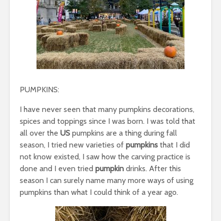
PUMPKINS:
I have never seen that many pumpkins decorations,
spices and toppings since I was born. I was told that
all over the
US
pumpkins are a thing during fall
season, I tried new varieties of
pumpkins
that I did
not know existed, I saw how the carving practice is
done and I even tried
pumpkin
drinks. After this
season I can surely name many more ways of using
pumpkins than what I could think of a year ago.