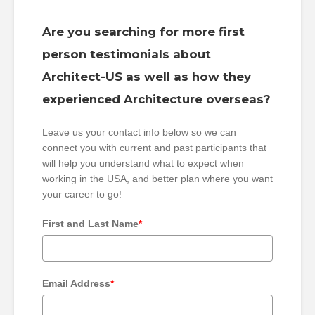
Are you searching for more first
person testimonials about
Architect-US as well as how they
experienced Architecture overseas?
Leave us your contact info below so we can
connect you with current and past participants that
will help you understand what to expect when
working in the USA, and better plan where you want
your career to go!
First and Last Name
*
Email Address
*