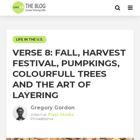
LIFE IN THE U.S.
VERSE 8: FALL, HARVEST
FESTIVAL, PUMPKINGS,
COLOURFULL TREES
AND THE ART OF
LAYERING
Gregory Gordon
Intern
at
Plato Studio
Philadelphia