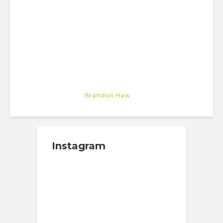
A NEW CHAPTER FOR
MANHATTAN’S HISTORIC
DISTRICT
Soizic Jouan de Kervenoael
Trainee
at
Brandon Haw
New York
Instagram