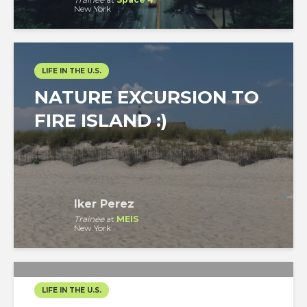
New York
LIFE IN THE U.S.
NATURE EXCURSION TO
FIRE ISLAND :)
Iker Perez
Trainee
at
MEIS
New York
LIFE IN THE U.S.