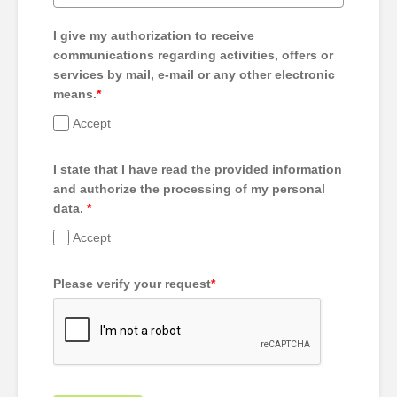
I give my authorization to receive
communications regarding activities, offers or
services by mail, e-mail or any other electronic
means.
*
Accept
I state that I have read the provided information
and authorize the processing of my personal
data.
*
Accept
Please verify your request
*