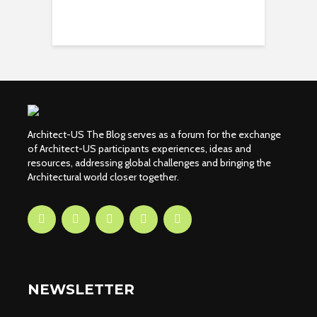
Architect-US The Blog serves as a forum for the exchange
of Architect-US participants experiences, ideas and
resources, addressing global challenges and bringing the
Architectural world closer together.
NEWSLETTER