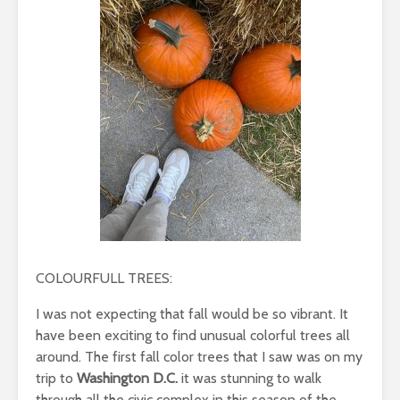
COLOURFULL TREES:
I was not expecting that fall would be so vibrant. It
have been exciting to find unusual colorful trees all
around. The first fall color trees that I saw was on my
trip to
Washington D.C.
it was stunning to walk
through all the civic complex in this season of the