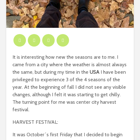
It is interesting how new the seasons are to me. I
came from a city where the weather is almost always
the same, but during my time in the
USA
I have been
privileged to experience 3 of the 4 seasons of the
year. At the beginning of fall I did not see any visible
changes, although I felt it was starting to get chilly.
The turning point for me was center city harvest
festival.
HARVEST FESTIVAL:
It was October´s first Friday that I decided to begin