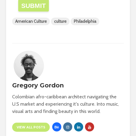
SUBMIT
American Culture
culture
Philadelphia
Gregory Gordon
Colombian afro-caribbean architect navigating the
U.S market and experiencing it's culture. Into music,
visual arts and finding beauty in this world.
VIEW ALL POSTS