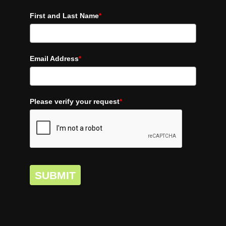
First and Last Name
*
Email Address
*
Please verify your request
*
SUBMIT