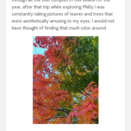
year, after that trip while exploring Philly I was
constantly taking pictures of leaves and trees that
were aesthetically amusing to my eyes, I would not
have thought of finding that much color around.