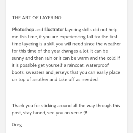
THE ART OF LAYERING:
Photoshop
and
Illustrator
layering skills did not help
me this time, if you are experiencing fall for the first
time layering is a skill you will need since the weather
for this time of the year changes a lot, it can be
sunny and then rain or it can be warm and the cold, if
it is possible get yourself a raincoat, waterproof
boots, sweaters and jerseys that you can easily place
on top of another and take off as needed.
Thank you for sticking around all the way through this
post, stay tuned, see you on verse 9!
Greg