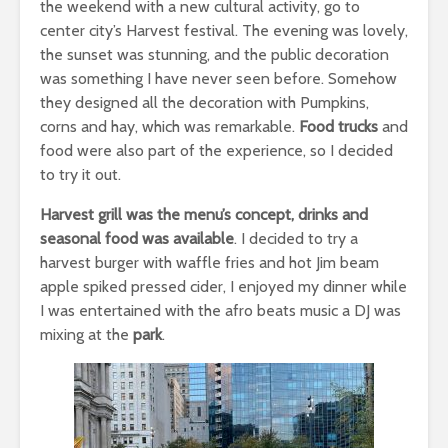
the weekend with a new cultural activity, go to
center city’s Harvest festival. The evening was lovely,
the sunset was stunning, and the public decoration
was something I have never seen before. Somehow
they designed all the decoration with Pumpkins,
corns and hay, which was remarkable.
Food trucks
and
food were also part of the experience, so I decided
to try it out.
Harvest grill was the menu’s concept, drinks and
seasonal food was available
. I decided to try a
harvest burger with waffle fries and hot Jim beam
apple spiked pressed cider, I enjoyed my dinner while
I was entertained with the afro beats music a DJ was
mixing at the
park
.