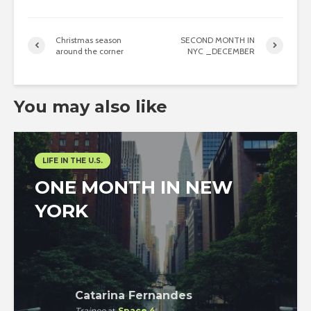
Christmas season
SECOND MONTH IN
around the corner
NYC _DECEMBER
You may also like
LIFE IN THE U.S.
ONE MONTH IN NEW
YORK
Catarina Fernandes
Trainee
at
Space 4