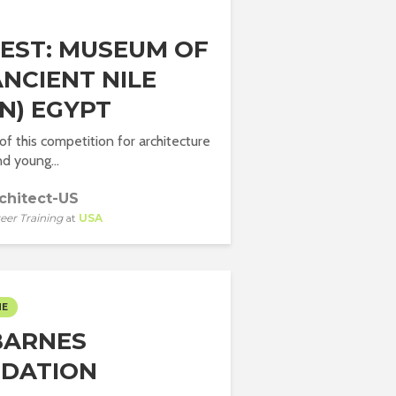
EST: MUSEUM OF
ANCIENT NILE
N) EGYPT
of this competition for architecture
d young...
chitect-US
eer Training
at
USA
ME
BARNES
DATION