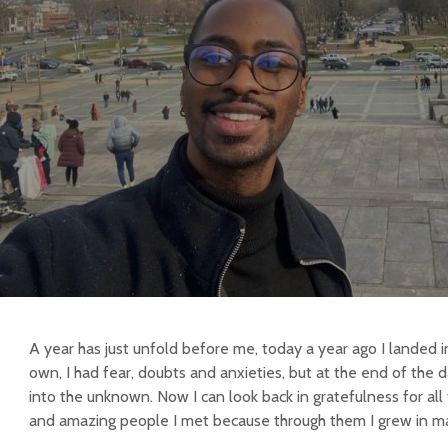
A year has just unfold before me, today a year ago I landed 
own, I had fear, doubts and anxieties, but at the end of the d
into the unknown. Now I can look back in gratefulness for all
and amazing people I met because through them I grew in ma