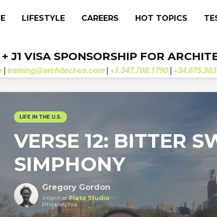
CE
LIFESTYLE
CAREERS
HOT TOPICS
TE
. + J1 VISA SPONSORSHIP FOR ARCHIT
b
training@architect-us.com
+1.347.708.1790
+34.675.383
|
|
|
LIFE IN THE U.S.
VERSE 12: BITTER 
SIMPHONY
Gregory Gordon
Intern
at
Plato Studio
Philadelphia