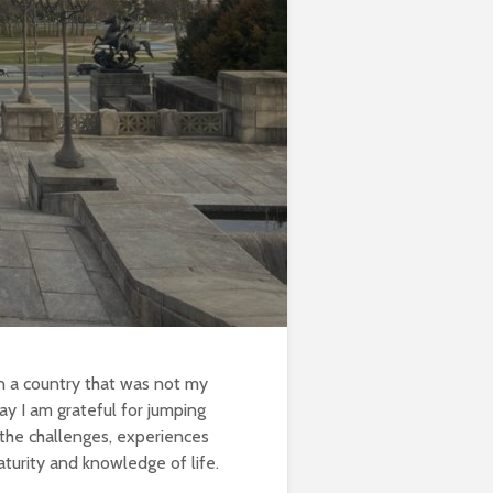
in a country that was not my
ay I am grateful for jumping
 the challenges, experiences
turity and knowledge of life.