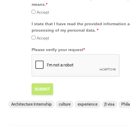
means.
*
Accept
I state that I have read the provided information 
processing of my personal data.
*
Accept
Please verify your request
*
SUBMIT
Architecture Internship
culture
experience
J1 visa
Phil