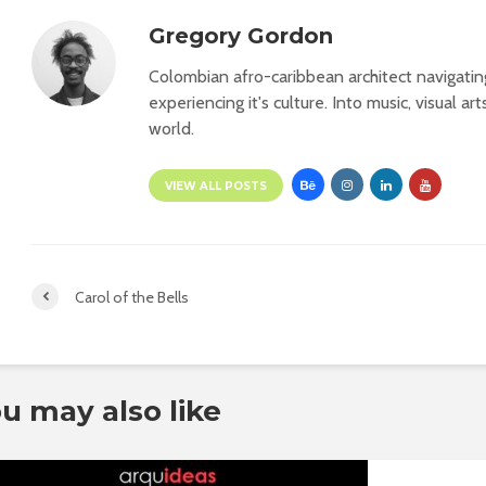
Gregory Gordon
Colombian afro-caribbean architect navigati
experiencing it's culture. Into music, visual ar
world.
VIEW ALL POSTS
Carol of the Bells
u may also like