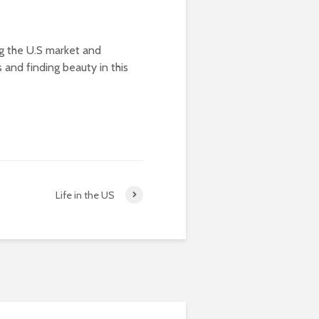
ng the U.S market and
ts and finding beauty in this
Life in the US