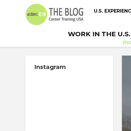
U.S. EXPERIEN
WORK IN THE U.S
We
Instagram