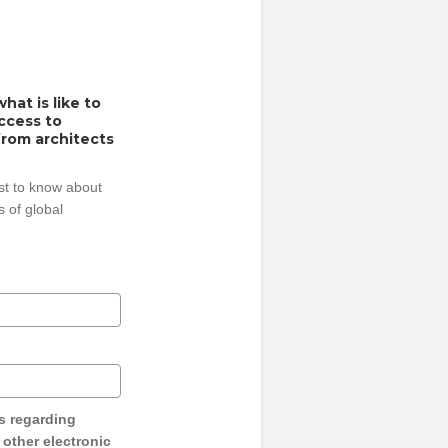
hat is like to
access to
from architects
rst to know about
 of global
s regarding
y other electronic