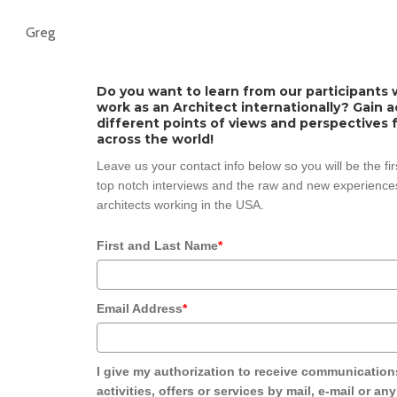
Greg
Do you want to learn from our participants w
work as an Architect internationally? Gain 
different points of views and perspectives 
across the world!
Leave us your contact info below so you will be the fi
top notch interviews and the raw and new experiences
architects working in the USA.
First and Last Name
*
Email Address
*
I give my authorization to receive communication
activities, offers or services by mail, e-mail or an