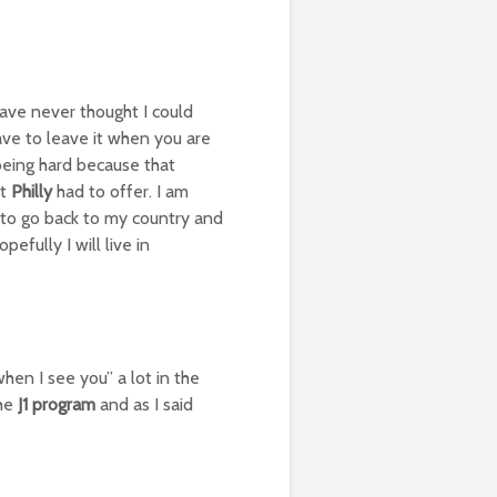
 have never thought I could
have to leave it when you are
 being hard because that
at
Philly
had to offer. I am
y to go back to my country and
fully I will live in
when I see you” a lot in the
the
J1 program
and as I said