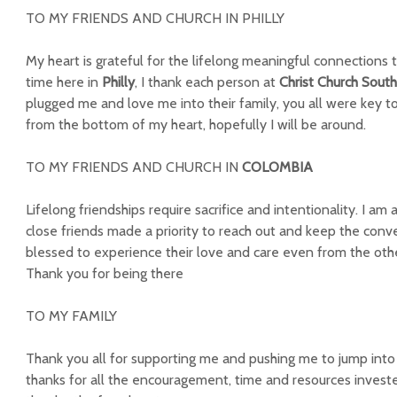
TO MY FRIENDS AND CHURCH IN PHILLY
My heart is grateful for the lifelong meaningful connections
time here in
Philly
, I thank each person at
Christ Church South
plugged me and love me into their family, you all were key 
from the bottom of my heart, hopefully I will be around.
TO MY FRIENDS AND CHURCH IN
COLOMBIA
Lifelong friendships require sacrifice and intentionality. I a
close friends made a priority to reach out and keep the conve
blessed to experience their love and care even from the othe
Thank you for being there
TO MY FAMILY
Thank you all for supporting me and pushing me to jump int
thanks for all the encouragement, time and resources invested