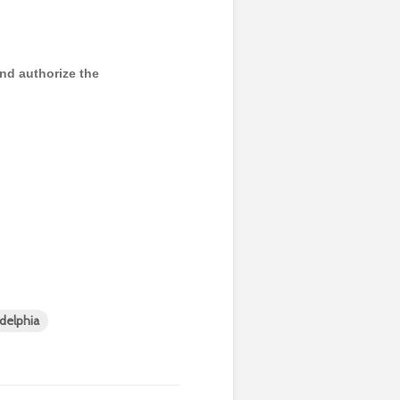
and authorize the
adelphia