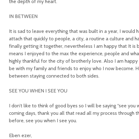
the depth of my heart.
IN BETWEEN
It is sad to leave everything that was built in a year, I would
attach that quickly to people, a city, a routine a culture and 
finally getting it together, nevertheless I am happy that It is
means I enjoyed to the max the experience, people and wh
highly thankful for the city of brotherly love. Also I am happ
be with my family and friends to enjoy who I now become. Hope
between staying connected to both sides.
SEE YOU WHEN I SEE YOU
I don’t like to think of good byes so I will be saying “see you 
coming days, thank you all that read all my process through 
before, see you when I see you.
Eben ezer,