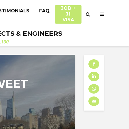
JOB +
STIMONIALS
FAQ
J1
VISA
ECTS & ENGINEERS
.100
SWEET