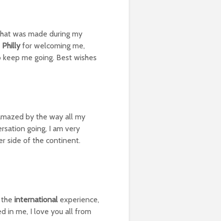
 that was made during my
 Philly
for welcoming me,
to keep me going. Best wishes
m amazed by the way all my
rsation going, I am very
r side of the continent.
o the
international
experience,
 in me, I love you all from