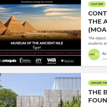
CULTURE
CONT
THE 
(MOA
The object 
students an
Ar
Car
LEISURE TI
THE 
FOUN