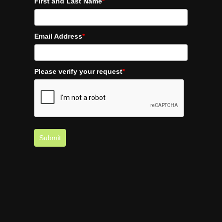
First and Last Name
*
Email Address
*
Please verify your request
*
Submit