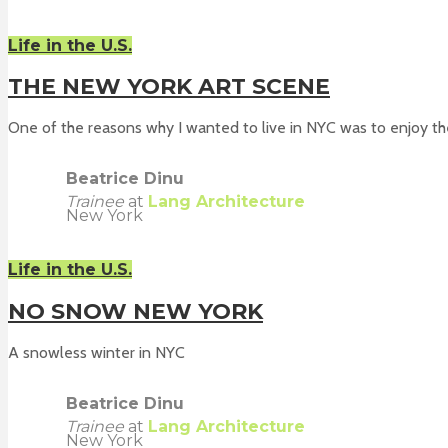
Life in the U.S.
THE NEW YORK ART SCENE
One of the reasons why I wanted to live in NYC was to enjoy the
Beatrice Dinu
Trainee
at
Lang Architecture
New York
Life in the U.S.
NO SNOW NEW YORK
A snowless winter in NYC
Beatrice Dinu
Trainee
at
Lang Architecture
New York