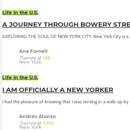
Life in the U.S.
A JOURNEY THROUGH BOWERY STR
EXPLORING THE SOUL OF NEW YORK CITY. New York City is a pl
Ana Fornell
Trainee
at
IAE
New York
Life in the U.S.
I AM OFFICIALLY A NEW YORKER
I had the pleasure of knowing that I was renting in a walk-up by t
Andrés Alonso
Trainee
at
GMS
New York