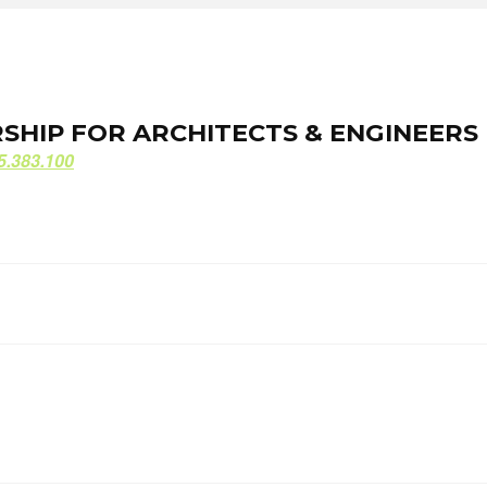
ORSHIP FOR ARCHITECTS & ENGINEERS
ORSHIP FOR ARCHITECTS & ENGINEERS
5.383.100
5.383.100