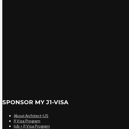
SPONSOR MY J1-VISA
About Architect-US
J1 Visa Program
Job + J1 Visa Program