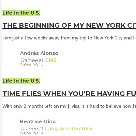
Life in the U.S.
THE BEGINNING OF MY NEW YORK C
I am just a few weeks away from my trip to New York City and I c
Andrés Alonso
Trainee
at
GMS
New York
Life in the U.S.
TIME FLIES WHEN YOU’RE HAVING F
With only 2 months left on my J1 visa, it is hard to believe how fas
Beatrice Dinu
Trainee
at
Lang Architecture
New York