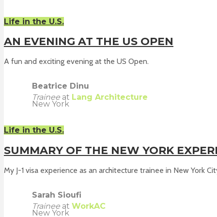
Life in the U.S.
AN EVENING AT THE US OPEN
A fun and exciting evening at the US Open.
Beatrice Dinu
Trainee
at
Lang Architecture
New York
Life in the U.S.
SUMMARY OF THE NEW YORK EXPER
My J-1 visa experience as an architecture trainee in New York City
Sarah Sioufi
Trainee
at
WorkAC
New York