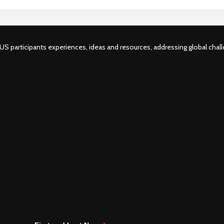
S participants experiences, ideas and resources, addressing global challe