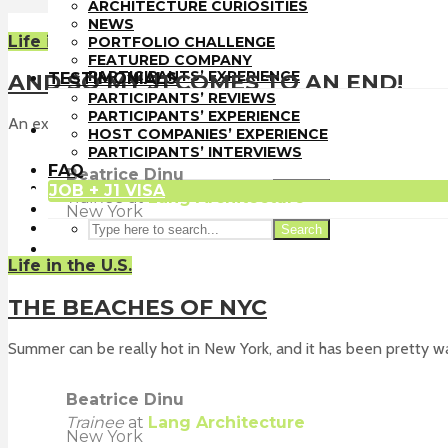
PORTFOLIO CHALLENGE
ARCHITECTURE CURIOSITIES
FEATURED COMPANY
NEWS
TESTIMONIALS
Life in the U.S.
PORTFOLIO CHALLENGE
PARTICIPANTS’ REVIEWS
FEATURED COMPANY
PARTICIPANTS’ EXPERIENCE
TESTIMONIALS
AND SO MY J1 COMES TO AN END!
HOST COMPANIES’ EXPERIENCE
PARTICIPANTS’ REVIEWS
PARTICIPANTS’ INTERVIEWS
PARTICIPANTS’ EXPERIENCE
An experience of a lifetime.
FAQ
HOST COMPANIES’ EXPERIENCE
JOB + J1 VISA
PARTICIPANTS’ INTERVIEWS
FAQ
Beatrice Dinu
JOB + J1 VISA
Search
Trainee
at
Lang Architecture
New York
Search
Life in the U.S.
THE BEACHES OF NYC
Summer can be really hot in New York, and it has been pretty wa
Beatrice Dinu
Trainee
at
Lang Architecture
New York