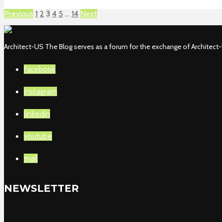
Previous
1
2
3
4
5
…
14
Next
Architect-US The Blog serves as a forum for the exchange of Architect-U
facebook
instagram
linkedin
youtube
mail
NEWSLETTER