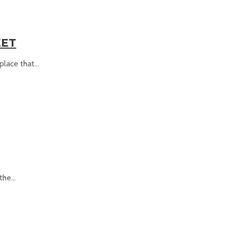
EET
ace that...
he...