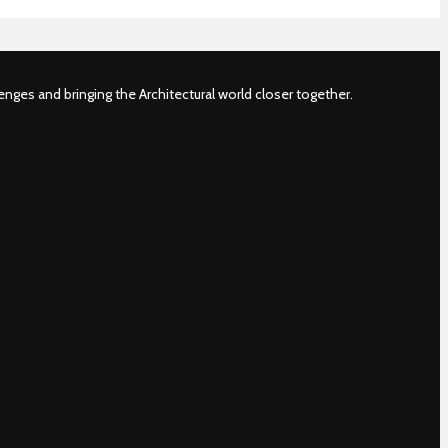
nges and bringing the Architectural world closer together.