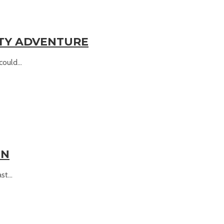
ITY ADVENTURE
ould...
UN
t...