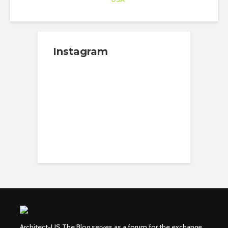
Instagram
Architect-US The Blog serves as a forum for the exchange