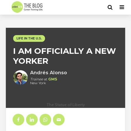
LIFE IN THE U.S.
I AM OFFICIALLY A NEW
YORKER
Andrés Alonso
Trainee
at
GMS
New York
The Statue of Liberty