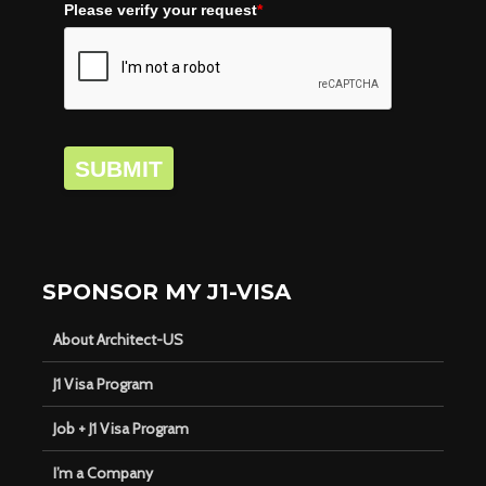
Please verify your request
*
SUBMIT
SPONSOR MY J1-VISA
About Architect-US
J1 Visa Program
Job + J1 Visa Program
I’m a Company