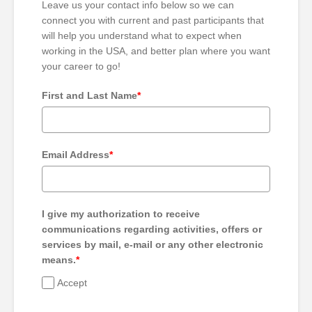
Leave us your contact info below so we can
connect you with current and past participants that
will help you understand what to expect when
working in the USA, and better plan where you want
your career to go!
First and Last Name
*
Email Address
*
I give my authorization to receive
communications regarding activities, offers or
services by mail, e-mail or any other electronic
means.
*
Accept