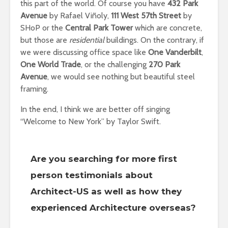
this part of the world. Of course you have
432 Park
Avenue
by Rafael Viñoly,
111 West 57th Street
by
SHoP or the
Central Park Tower
which are concrete,
but those are
residential
buildings. On the contrary, if
we were discussing office space like
One Vanderbilt
,
One World Trade
, or the challenging
270 Park
Avenue
, we would see nothing but beautiful steel
framing.
In the end, I think we are better off singing
“Welcome to New York” by Taylor Swift.
Are you searching for more first
person testimonials about
Architect-US as well as how they
experienced Architecture overseas?