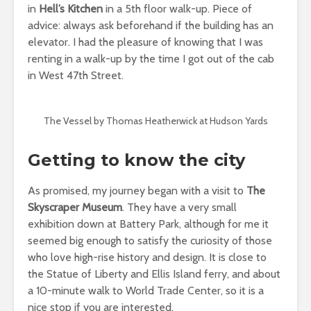
in
Hell’s Kitchen
in a 5th floor walk-up. Piece of
advice: always ask beforehand if the building has an
elevator. I had the pleasure of knowing that I was
renting in a walk-up by the time I got out of the cab
in West 47th Street.
The Vessel by Thomas Heatherwick at Hudson Yards
Getting to know the city
As promised, my journey began with a visit to
The
Skyscraper Museum
. They have a very small
exhibition down at Battery Park, although for me it
seemed big enough to satisfy the curiosity of those
who love high-rise history and design. It is close to
the Statue of Liberty and Ellis Island ferry, and about
a 10-minute walk to World Trade Center, so it is a
nice stop if you are interested.