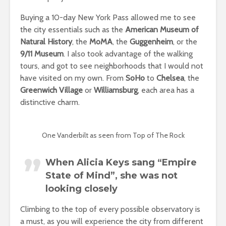
Buying a 10-day New York Pass allowed me to see
the city essentials such as the
American Museum of
Natural History
, the
MoMA
, the
Guggenheim
, or the
9/11 Museum
. I also took advantage of the walking
tours, and got to see neighborhoods that I would not
have visited on my own. From
SoHo
to
Chelsea
, the
Greenwich Village
or
Williamsburg
, each area has a
distinctive charm.
One Vanderbilt as seen from Top of The Rock
When Alicia Keys sang “Empire
State of Mind”, she was not
looking closely
Climbing to the top of every possible observatory is
a must, as you will experience the city from different