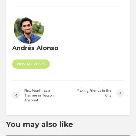
Andrés Alonso
VIEW ALL POSTS
First Month as a
Making Friends in the
Trainee in Tucson,
City
Arizona!
You may also like