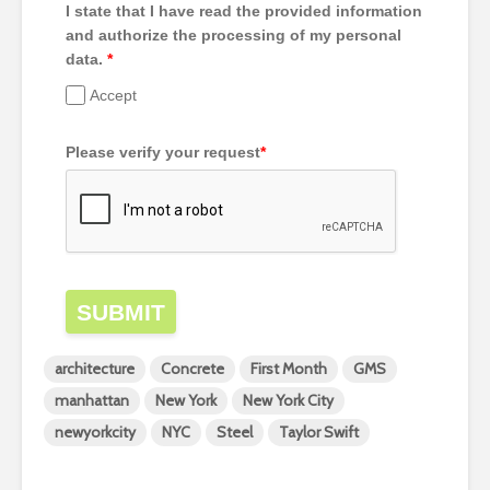
I state that I have read the provided information
and authorize the processing of my personal
data.
*
Accept
Please verify your request
*
SUBMIT
architecture
Concrete
First Month
GMS
manhattan
New York
New York City
newyorkcity
NYC
Steel
Taylor Swift