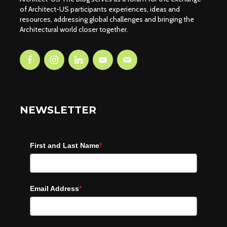
of Architect-US participants experiences, ideas and
resources, addressing global challenges and bringing the
Architectural world closer together.
NEWSLETTER
First and Last Name
*
Email Address
*