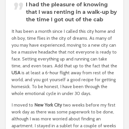
I had the pleasure of knowing
that I was renting in a walk-up by
the time I got out of the cab
It has been a month since I called this city home and
oh boy, time flies in the city of dreams. As many of
you may have experienced, moving to a new city can
be a massive headache that not everyone is ready to
face. Setting everything up and running can take
time, and even tears. Add that up to the fact that the
USA
is at least a 6-hour flight away from rest of the
world, and you got yourself a good recipe for getting
homesick. To be honest, I have been through the
whole emotional cycle in under 30 days.
I moved to
New York City
two weeks before my first
work day as there was some paperwork to be done,
although I was more worried about finding an
apartment. I stayed in a sublet for a couple of weeks