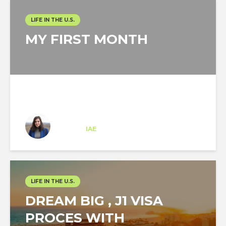
LIFE IN THE U.S.
MY FIRST MONTH
Ana Fornell
Trainee
at
IAE
New York
LIFE IN THE U.S.
DREAM BIG , J1 VISA
PROCES WITH