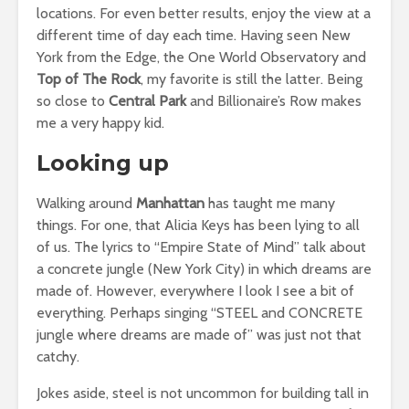
locations. For even better results, enjoy the view at a
different time of day each time. Having seen New
York from the Edge, the One World Observatory and
Top of The Rock
, my favorite is still the latter. Being
so close to
Central Park
and Billionaire’s Row makes
me a very happy kid.
Looking up
Walking around
Manhattan
has taught me many
things. For one, that Alicia Keys has been lying to all
of us. The lyrics to “Empire State of Mind” talk about
a concrete jungle (New York City) in which dreams are
made of. However, everywhere I look I see a bit of
everything. Perhaps singing “STEEL and CONCRETE
jungle where dreams are made of” was just not that
catchy.
Jokes aside, steel is not uncommon for building tall in