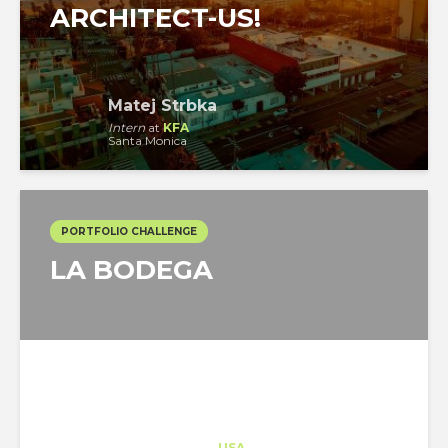
ARCHITECT-US!
Matej Strbka
Intern
at
KFA
Santa Monica
PORTFOLIO CHALLENGE
LA BODEGA
Architect-US
Career Training
at
USA