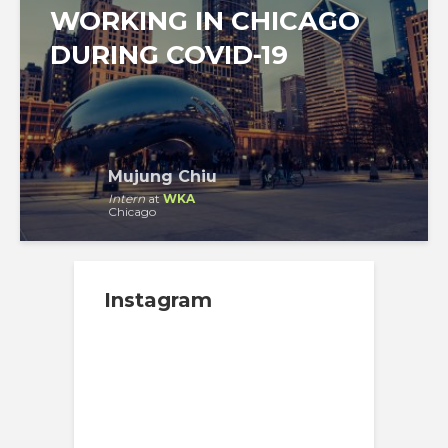
WORKING IN CHICAGO
DURING COVID-19
Mujung Chiu
Intern
at
WKA
Chicago
Instagram