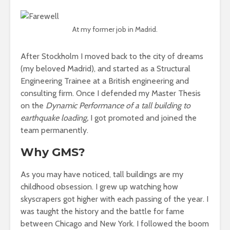
At my former job in Madrid.
After Stockholm I moved back to the city of dreams
(my beloved Madrid), and started as a Structural
Engineering Trainee at a British engineering and
consulting firm. Once I defended my Master Thesis
on the
Dynamic Performance of a tall building to
earthquake loading,
I got promoted and joined the
team permanently.
Why GMS?
As you may have noticed, tall buildings are my
childhood obsession. I grew up watching how
skyscrapers got higher with each passing of the year. I
was taught the history and the battle for fame
between Chicago and New York. I followed the boom