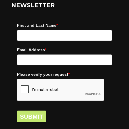
NEWSLETTER
First and Last Name
*
Email Address
*
Please verify your request
*
SUBMIT