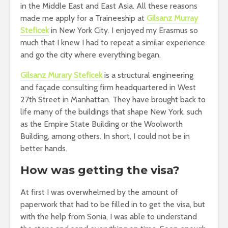
in the Middle East and East Asia. All these reasons
made me apply for a Traineeship at
Gilsanz Murray
Steficek
in New York City. I enjoyed my Erasmus so
much that I knew I had to repeat a similar experience
and go the city where everything began.
Gilsanz Murary Steficek
is a structural engineering
and façade consulting firm headquartered in West
27th Street in Manhattan. They have brought back to
life many of the buildings that shape New York, such
as the Empire State Building or the Woolworth
Building, among others. In short, I could not be in
better hands.
How was getting the visa?
At first I was overwhelmed by the amount of
paperwork that had to be filled in to get the visa, but
with the help from Sonia, I was able to understand