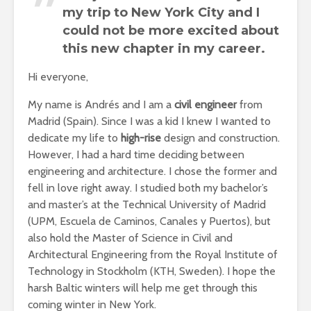
my trip to New York City and I
could not be more excited about
this new chapter in my career.
Hi everyone,
My name is Andrés and I am a
civil engineer
from
Madrid (Spain). Since I was a kid I knew I wanted to
dedicate my life to
high-rise
design and construction.
However, I had a hard time deciding between
engineering and architecture. I chose the former and
fell in love right away. I studied both my bachelor’s
and master’s at the Technical University of Madrid
(UPM, Escuela de Caminos, Canales y Puertos), but
also hold the Master of Science in Civil and
Architectural Engineering from the Royal Institute of
Technology in Stockholm (KTH, Sweden). I hope the
harsh Baltic winters will help me get through this
coming winter in New York.