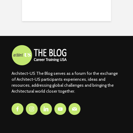
Architect-US The Blog serves as a forum for the exchange
of Architect-US participants experiences, ideas and
resources, addressing global challenges and bringing the
Architectural world closer together.