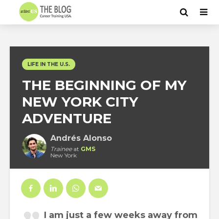
LIFE IN THE U.S.
THE BEGINNING OF MY
NEW YORK CITY
ADVENTURE
Andrés Alonso
Trainee
at
GMS
New York
I am just a few weeks away from