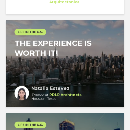
Trainee
at
Arquitectonica
Miami
LIFE IN THE U.S.
THE EXPERIENCE IS
WORTH IT!
Natalia Estevez
Trainee
at
RDLR Architects
Houston, Texas
LIFE IN THE U.S.