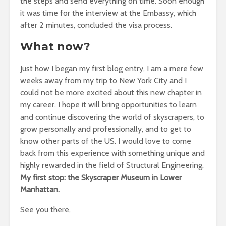
the steps and send everything on time. Soon enough
it was time for the interview at the Embassy, which
after 2 minutes, concluded the visa process.
What now?
Just how I began my first blog entry, I am a mere few
weeks away from my trip to New York City and I
could not be more excited about this new chapter in
my career. I hope it will bring opportunities to learn
and continue discovering the world of skyscrapers, to
grow personally and professionally, and to get to
know other parts of the US. I would love to come
back from this experience with something unique and
highly rewarded in the field of Structural Engineering.
My first stop: the Skyscraper Museum in Lower
Manhattan.
See you there,