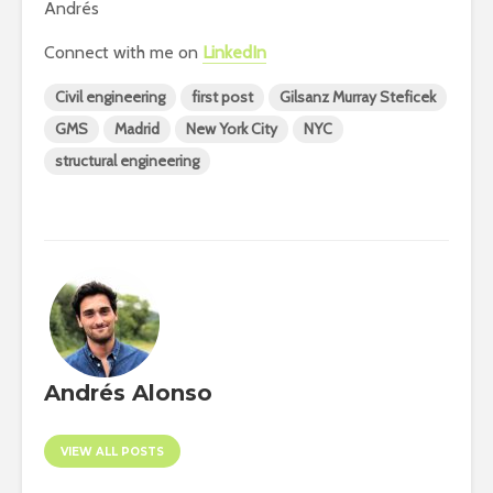
Andrés
Connect with me on
LinkedIn
Civil engineering
first post
Gilsanz Murray Steficek
GMS
Madrid
New York City
NYC
structural engineering
Andrés Alonso
VIEW ALL POSTS