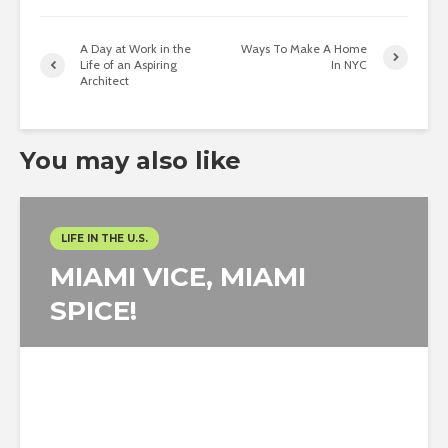
A Day at Work in the
Ways To Make A Home
Life of an Aspiring
In NYC
Architect
You may also like
LIFE IN THE U.S.
MIAMI VICE, MIAMI
SPICE!
Eleonora Colacurcio