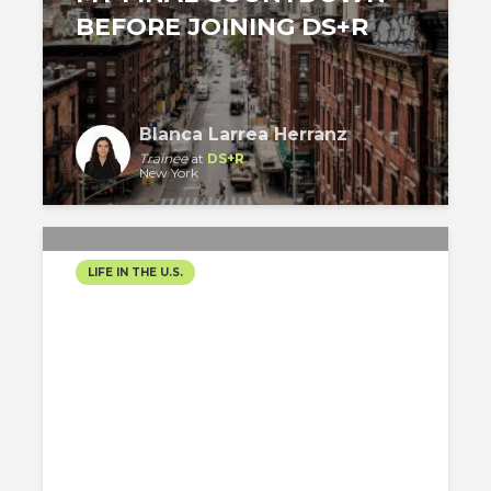
BEFORE JOINING DS+R
Blanca Larrea Herranz
Trainee
at
DS+R
New York
LIFE IN THE U.S.
DISCOVERING
DOWNTOWN HOUSTON,
ONE BLOCK AT A TIME
Sakshi Pande