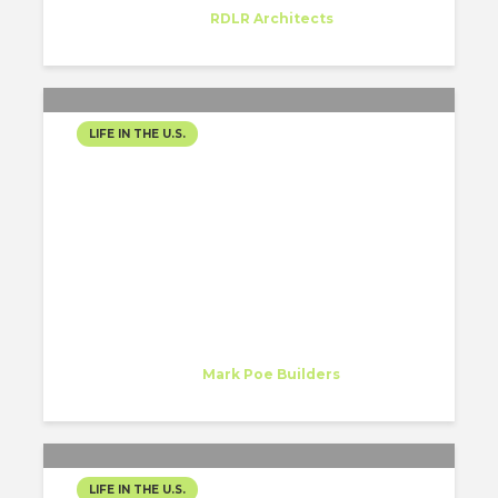
Trainee
at
RDLR Architects
Houston, Texas
LIFE IN THE U.S.
MY EXPERIENCE AS AN
INTERN IN NASHVILLE, TN!
Mariana Herrera
Intern
at
Mark Poe Builders
Nashville, TN
LIFE IN THE U.S.