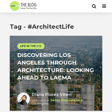
Tag - #ArchitectLife
LIFE IN THE U.S.
DISCOVERING LOS
ANGELES THROUGH
ARCHITECTURE: LOOKING
AHEAD TO LACMA
Diana Flores Viteri
Specialist
at
Sener Engineering
Los Angeles