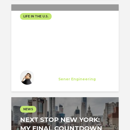
LIFE IN THE U.S.
BALANCING PRACTICE,
LICENSURE, AND
GROWTH IN THE U.S.
Diana Flores Viteri
Specialist
at
Sener Engineering
Los Angeles
NEWS
NEXT STOP NEW YORK:
MY FINAL COUNTDOWN