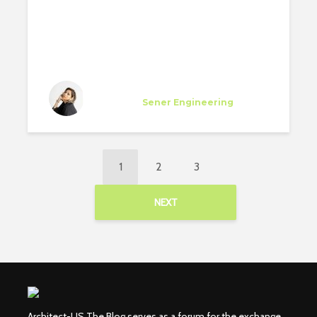
Diana Flores Viteri
Specialist
at
Sener Engineering
Los Angeles
1
2
3
NEXT
Architect-US The Blog serves as a forum for the exchange