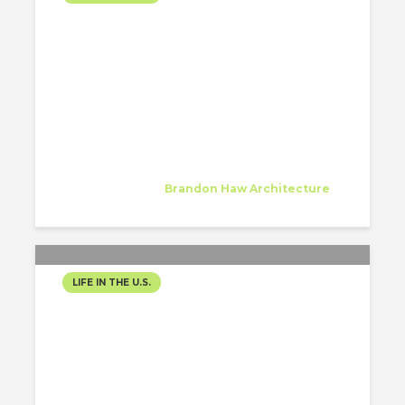
FINDING RHYTHM IN THE
CITY THAT NEVER STOPS
Alessandra McCutcheon
Intern
at
Brandon Haw Architecture
New York
LIFE IN THE U.S.
MY FIRST MONTH AS AN
ARCHITECTURE INTERN IN
NASHVILLE