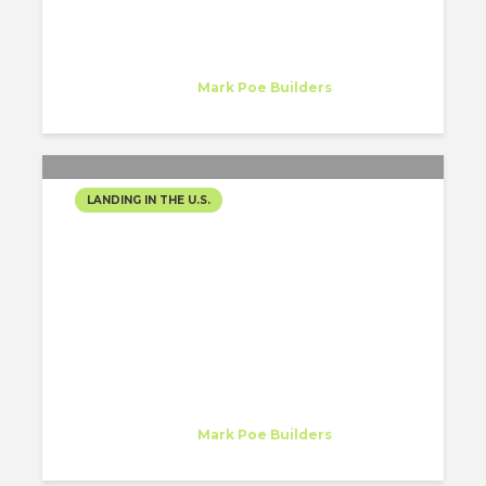
Mariana Herrera
Intern
at
Mark Poe Builders
Nashville, TN
LANDING IN THE U.S.
STARTING MY JOURNEY:
PREPARING FOR MY
INTERNSHIP IN
NASHVILLE, TN!
Mariana Herrera
Intern
at
Mark Poe Builders
Nashville, TN