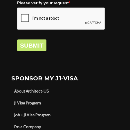
Please verify your request
*
SUBMIT
SPONSOR MY J1-VISA
About Architect-US
J1 Visa Program
Job + J1 Visa Program
I’m a Company