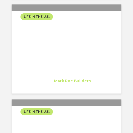
LIFE IN THE U.S.
A STEP CLOSER TO
NASHVILLE!
Mariana Herrera
Intern
at
Mark Poe Builders
Nashville, TN
LIFE IN THE U.S.
A NEW CHAPTER, A NEW
EXPERIENCE