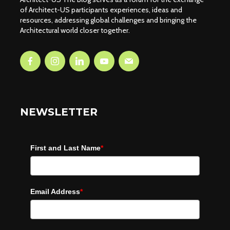
of Architect-US participants experiences, ideas and
resources, addressing global challenges and bringing the
Architectural world closer together.
NEWSLETTER
First and Last Name
*
Email Address
*