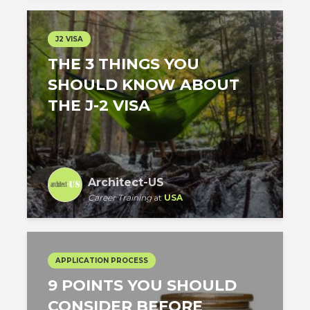
J2 VISA
THE 3 THINGS YOU
SHOULD KNOW ABOUT
THE J-2 VISA
Architect-US
Career Training
at
USA
APPLICATION PROCESS
9 POINTS YOU SHOULD
CONSIDER BEFORE