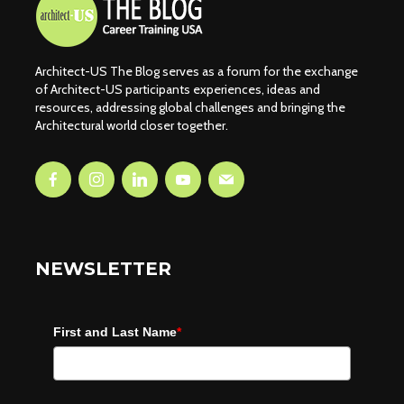
Architect-US The Blog serves as a forum for the exchange
of Architect-US participants experiences, ideas and
resources, addressing global challenges and bringing the
Architectural world closer together.
NEWSLETTER
First and Last Name
*