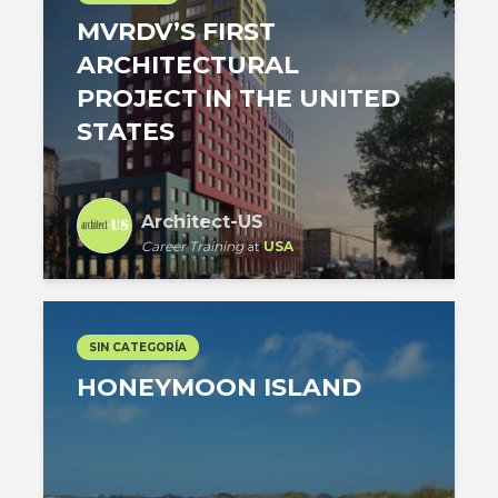
MVRDV’S FIRST
ARCHITECTURAL
PROJECT IN THE UNITED
STATES
Architect-US
Career Training
at
USA
SIN CATEGORÍA
HONEYMOON ISLAND