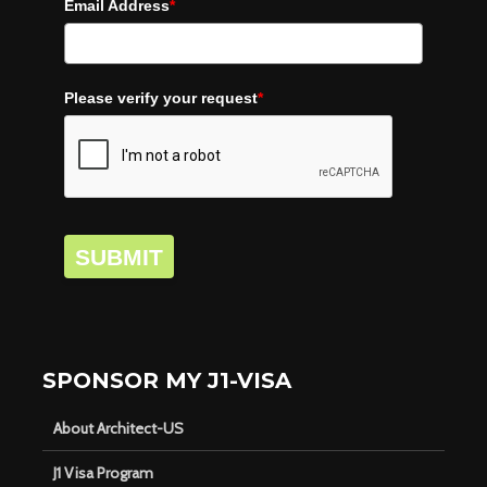
Email Address
*
Please verify your request
*
SUBMIT
SPONSOR MY J1-VISA
About Architect-US
J1 Visa Program