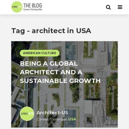
Tag - architect in USA
AMERICAN CULTURE
BEING A GLOBAL
ARCHITECT AND A
SUSTAINABLE GROWTH
Architect-US
Career Training
at
USA