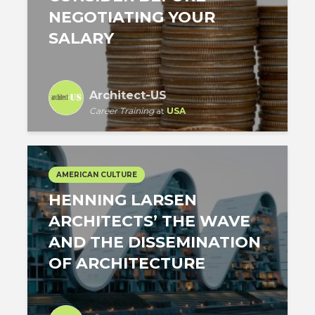
NEGOTIATING YOUR
SALARY
Architect-US
Career Training
at
USA
AMERICAN CULTURE
HENNING LARSEN
ARCHITECTS’ THE WAVE
AND THE DISSEMINATION
OF ARCHITECTURE