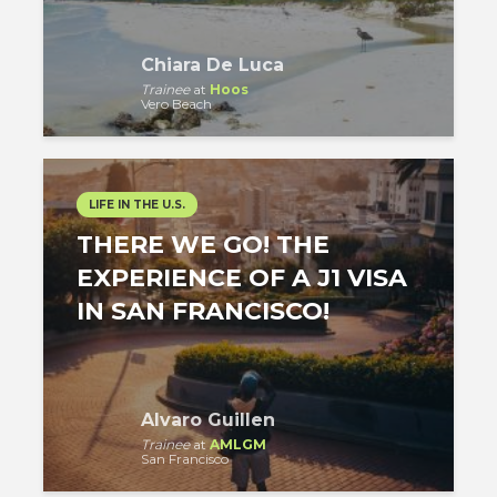
Chiara De Luca
Trainee
at
Hoos
Vero Beach
LIFE IN THE U.S.
THERE WE GO! THE
EXPERIENCE OF A J1 VISA
IN SAN FRANCISCO!
Alvaro Guillen
Trainee
at
AMLGM
San Francisco