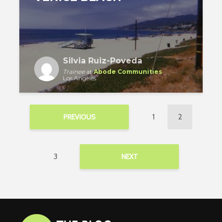
Silvia Ruiz-Poveda
Trainee
at
Abode Communities
Los Angeles
1
2
PREVIOUS
3
NEXT