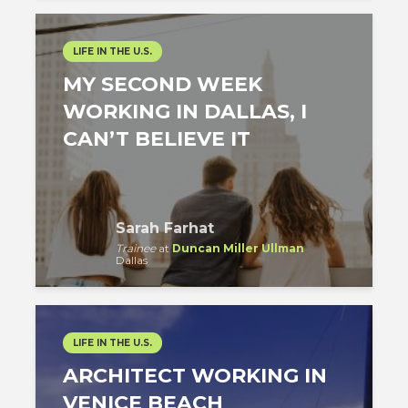
LIFE IN THE U.S.
MY SECOND WEEK
WORKING IN DALLAS, I
CAN’T BELIEVE IT
Sarah Farhat
Trainee
at
Duncan Miller Ullman
Dallas
LIFE IN THE U.S.
ARCHITECT WORKING IN
VENICE BEACH