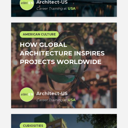
Architect-US
Career Training
at
USA
AMERICAN CULTURE
HOW GLOBAL
ARCHITECTURE INSPIRES
PROJECTS WORLDWIDE
Architect-US
Career Training
at
USA
CURIOSITIES