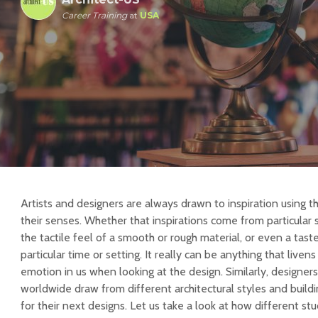
Career Training
at
USA
Artists and designers are always drawn to inspiration using th
their senses. Whether that inspirations come from particular 
the tactile feel of a smooth or rough material, or even a tas
particular time or setting. It really can be anything that livens
emotion in us when looking at the design. Similarly, designe
worldwide draw from different architectural styles and buildin
for their next designs. Let us take a look at how different s