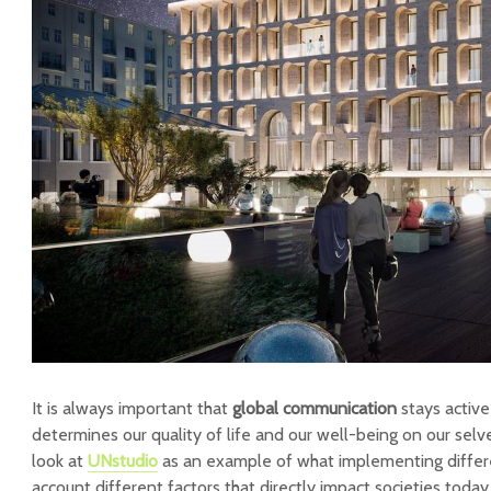
It is always important that
global communication
stays active 
determines our quality of life and our well-being on our selv
look at
UNstudio
as an example of what implementing differe
account different factors that directly impact societies today.