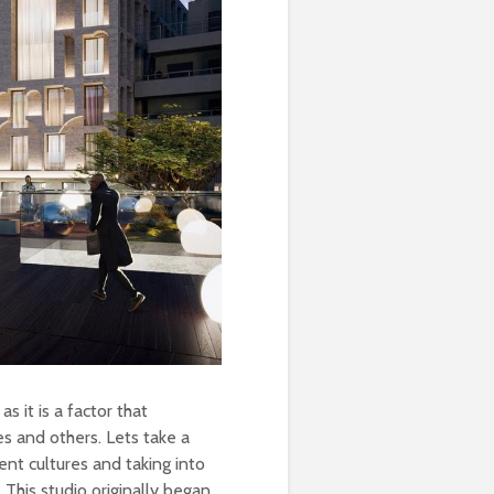
as it is a factor that
es and others. Lets take a
nt cultures and taking into
 This studio originally began