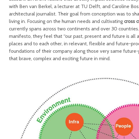
with Ben van Berkel, a lecturer at TU Delft, and Caroline Bos,
architectural journalist. Their goal from conception was to sh
living in. Focusing on the human needs and cultivating
cross 
currently spans across two continents and over 30 countries.
manifesto, they feel that “our past, present and future is al
places and to each other, in relevant, flexible and future-pro
foundations of their company along those very same future-p
that brave, complex and exciting future in mind.