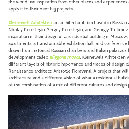
the world use inspiration from other places and experiences 
apply it to their next big projects.
Kleinewelt Arhitekten
, an architectural firm based in Russia
Nikolay Pereslegin, Sergey Pereslegin, and Georgiy Trofimov,
inspiration in their design of a residential building in Moscow
apartments, a transformable exhibition hall, and conference hal
drawn from historical Russian chambers and Italian palazzos
development called
allegoria mosca
.
Kleinewelt Arhitekten 
different layers of historic importance and traces of design c
Renaissance architect; Aristotle Fioravanti. A project that will
architecture and a different vision of what a residential build
of the combination of a mix of different cultures and design p