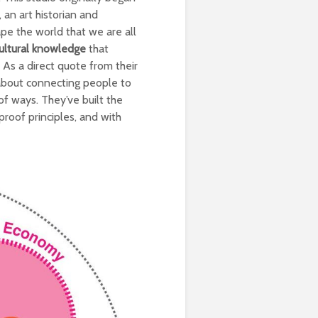
 an art historian and
ape the world that we are all
cultural knowledge
that
 As a direct quote from their
l about connecting people to
of ways. They’ve built the
roof principles, and with