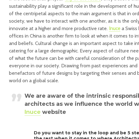
sustainability play a significant role in the development of
of the centripetal aspects to the main argument is that in ord
society, we have to interact with one another, as it is the on
innovate at a higher and more productive rate.
Inuce
a Swiss 
offices in China is another firm to look at when it comes to in
and beliefs. Cultural change is an important aspect to take i
catering for a large demographic. Every aspect of culture n
of what the future can be with careful consideration of the pa
everyone in our society. Drawing from past experiences and a
benefactors of future designs by targeting their senses and be
world on a global scale.
We are aware of the intrinsic responsi
architects as we influence the world w
Inuce
website
Do you want to stay in the loop and be 5 st
the rest when it comes to where Architect