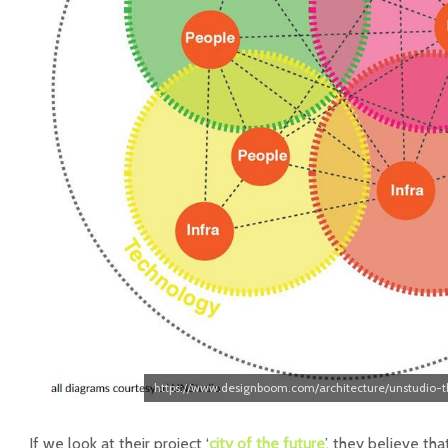
https://www.designboom.com/architecture/unstudio-t
If we look at their project ‘
city of the future
’, they believe th