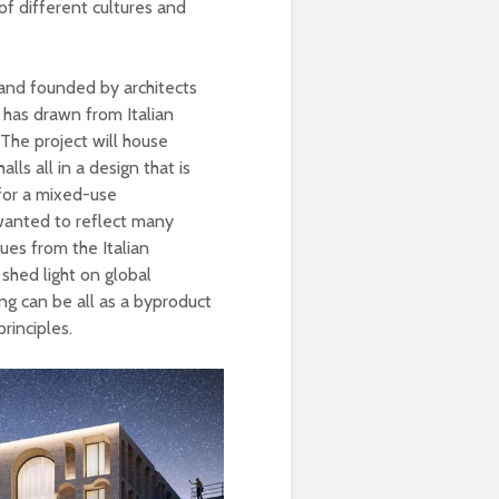
of different cultures and
n and founded by architects
 has drawn from Italian
. The project will house
ls all in a design that is
 for a mixed-use
wanted to reflect many
lues from the Italian
 shed light on global
ing can be all as a byproduct
rinciples.