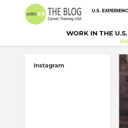
U.S. EXPERIEN
WORK IN THE U.S
We
Instagram