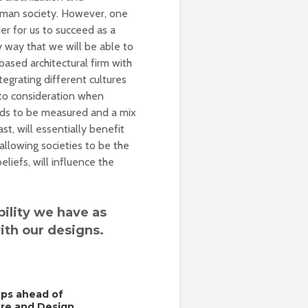
 human society. However, one
er for us to succeed as a
ly way that we will be able to
based architectural firm with
tegrating different cultures
nto consideration when
eeds to be measured and a mix
st, will essentially benefit
llowing societies to be the
liefs, will influence the
bility we have as
ith our designs.
eps ahead of
ure and Design