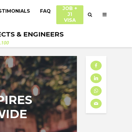
JOB +
STIMONIALS
FAQ
J1
VISA
ECTS & ENGINEERS
.100
PIRES
WIDE