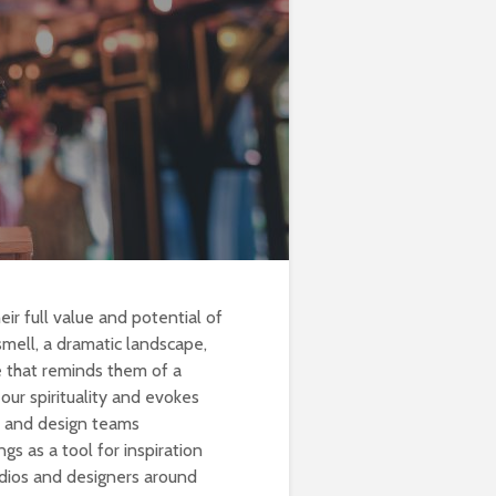
eir full value and potential of
smell, a dramatic landscape,
te that reminds them of a
 our spirituality and evokes
rs and design teams
gs as a tool for inspiration
tudios and designers around