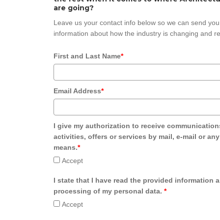
are going?
Leave us your contact info below so we can send you
information about how the industry is changing and re
First and Last Name
*
Email Address
*
I give my authorization to receive communication
activities, offers or services by mail, e-mail or an
means.
*
Accept
I state that I have read the provided information 
processing of my personal data.
*
Accept