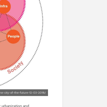
he-city-of-the-future-12-03-2018/
at urbanization and