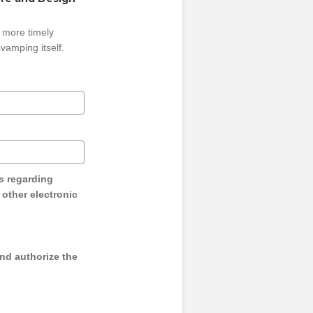
 more timely
vamping itself.
s regarding
y other electronic
and authorize the