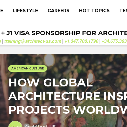
CE
LIFESTYLE
CAREERS
HOT TOPICS
TE
. + J1 VISA SPONSORSHIP FOR ARCHIT
b
training@architect-us.com
+1.347.708.1790
+34.675.383
|
|
|
AMERICAN CULTURE
HOW GLOBAL
ARCHITECTURE INS
PROJECTS WORLD
Architect-US