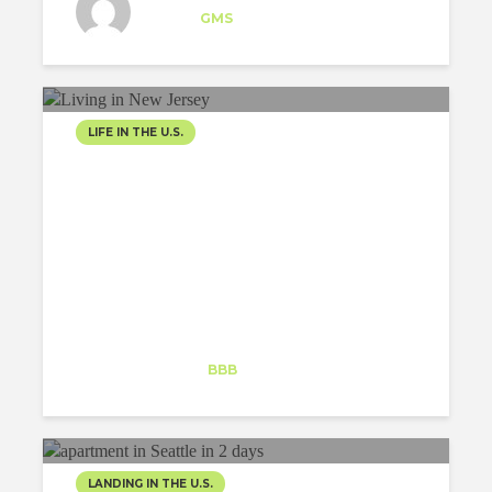
Intern
at
GMS
Los Angeles
LIFE IN THE U.S.
WORKING IN NEW YORK,
LIVING IN NEW JERSEY
Harold De la Rosa
Trainee
at
BBB
New York
LANDING IN THE U.S.