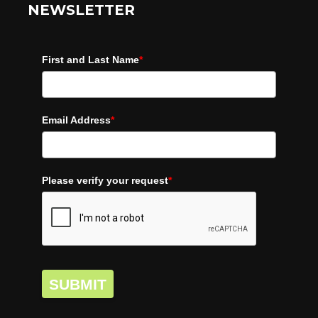
NEWSLETTER
First and Last Name
*
Email Address
*
Please verify your request
*
SUBMIT