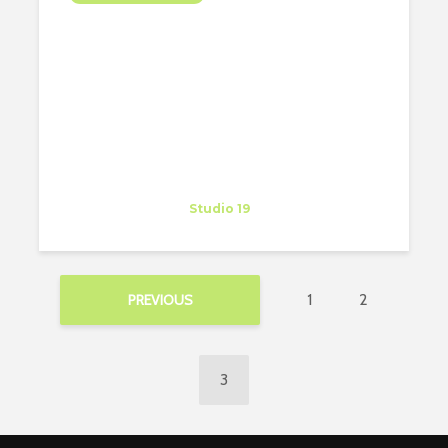
FIND AN APARTMENT IN
SEATTLE IN 2 DAYS!!
Ksenija Bianchi
Trainee
at
Studio 19
Washington
1
2
PREVIOUS
3