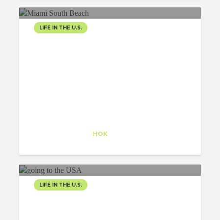
LIFE IN THE U.S.
VICE CITY
Alexander Pearson
Trainee
at
HOK
New York
LIFE IN THE U.S.
GOING TO THE USA, MY
EXPERIENCE AS A J1