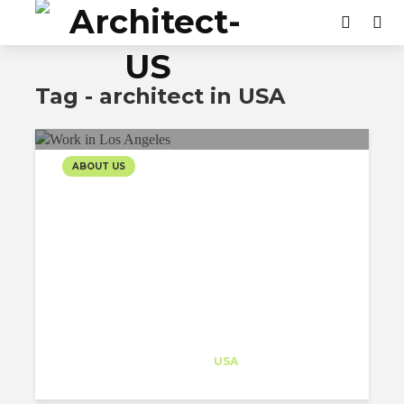
Tag - architect in USA
ABOUT US
INTERNATIONAL’S
INFLUENCE WORKING IN
LOS ANGELES
Architect-US
Career Training
at
USA