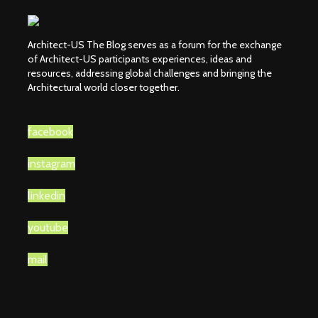
Architect-US The Blog serves as a forum for the exchange
of Architect-US participants experiences, ideas and
resources, addressing global challenges and bringing the
Architectural world closer together.
facebook
instagram
linkedin
youtube
mail