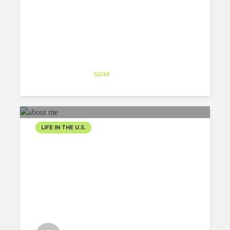
Eftalia Proios
Intern
at
SOM
Washington DC
LIFE IN THE U.S.
ABOUT ME AND MY J1
VISA EXPERIENCE
Victor Daldegan