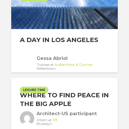
A DAY IN LOS ANGELES
Gessa Abriol
Trainee
at
Aubertine & Currier
Watertown
LEISURE TIME
WHERE TO FIND PEACE IN
THE BIG APPLE
Architect-US participant
Intern
at
S9
Brooklyn