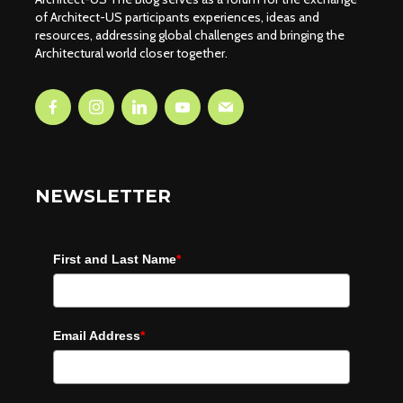
of Architect-US participants experiences, ideas and
resources, addressing global challenges and bringing the
Architectural world closer together.
NEWSLETTER
First and Last Name
*
Email Address
*