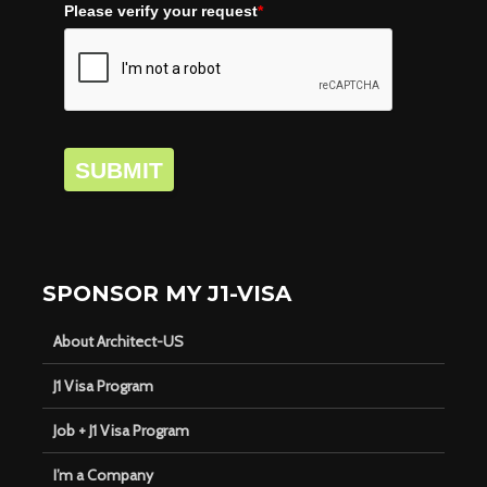
Please verify your request
*
SUBMIT
SPONSOR MY J1-VISA
About Architect-US
J1 Visa Program
Job + J1 Visa Program
I’m a Company