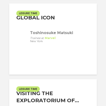
LEISURE TIME
GLOBAL ICON
Toshinosuke Matsuki
Trainee
at
Marvel
New York
LEISURE TIME
VISITING THE
EXPLORATORIUM OF...