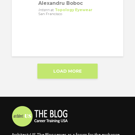
Alexandru Boboc
Intern
at
Topology Eyewear
San Francisco
LOAD MORE
Architect-US The Blog serves as a forum for the exchange