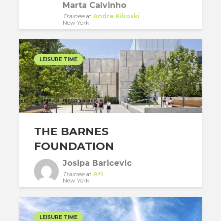
Marta Calvinho
Trainee
at
Andre Kikoski
New York
LEISURE TIME
THE BARNES
FOUNDATION
Josipa Baricevic
Trainee
at
A+I
New York
LEISURE TIME