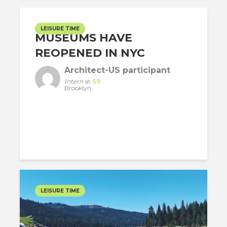
LEISURE TIME
MUSEUMS HAVE
REOPENED IN NYC
Architect-US participant
Intern
at
S9
Brooklyn
LEISURE TIME