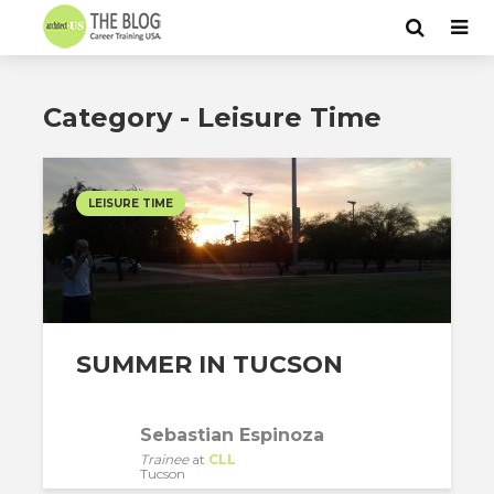
Category - Leisure Time
LEISURE TIME
SUMMER IN TUCSON
Sebastian Espinoza
Trainee
at
CLL
Tucson