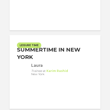
LEISURE TIME
SUMMERTIME IN NEW
YORK
Laura
Trainee
at
Karim Rashid
New York