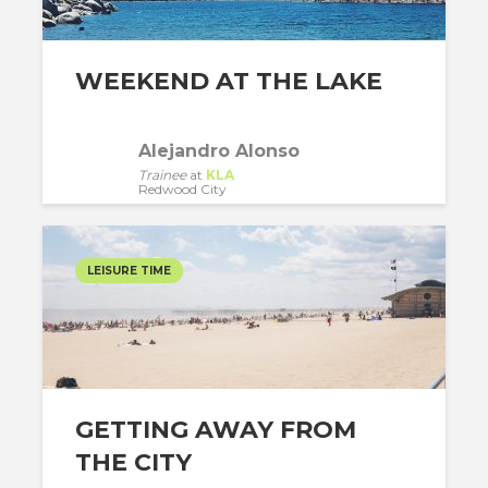
WEEKEND AT THE LAKE
Alejandro Alonso
Trainee
at
KLA
Redwood City
LEISURE TIME
GETTING AWAY FROM
THE CITY