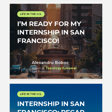
LIFE IN THE U.S.
I’M READY FOR MY
INTERNSHIP IN SAN
FRANCISCO!
Alexandru Boboc
Intern
at
Topology Eyewear
San Francisco
LIFE IN THE U.S.
INTERNSHIP IN SAN