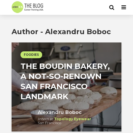
Author - Alexandru Boboc
FOODIES
THE BOUDIN BAKERY,
A NOT-SO-RENOWN
SAN FRANCISCO
LANDMARK
Alexandru Boboc
Intern
at
Topology Eyewear
San Francisco