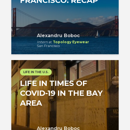
FRANCISCO: RECAP
Alexandru Boboc
Intern
at
Topology Eyewear
San Francisco
LIFE IN THE U.S.
LIFE IN TIMES OF
COVID-19 IN THE BAY
AREA
Alexandru Boboc