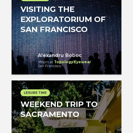
VISITING THE
EXPLORATORIUM OF
SAN FRANCISCO
Alexandru Boboc
Intern
at
Topology Eyewear
San Francisco
LEISURE TIME
WEEKEND TRIP TO
SACRAMENTO