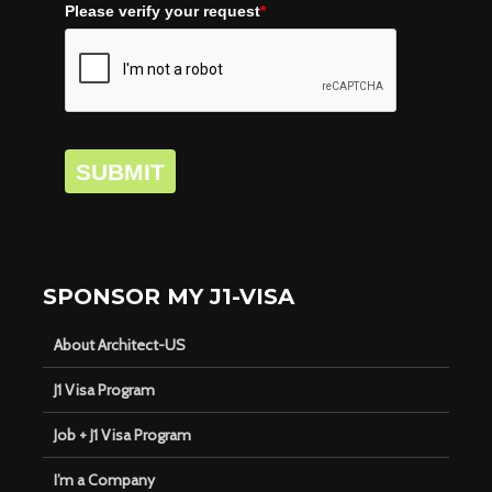
Please verify your request
*
SUBMIT
SPONSOR MY J1-VISA
About Architect-US
J1 Visa Program
Job + J1 Visa Program
I’m a Company