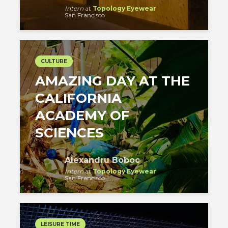
Intern
at
Topology Eyewear
San Francisco
CULTURE
AMAZING DAY AT THE
CALIFORNIA
ACADEMY OF
SCIENCES
Alexandru Boboc
Intern
at
Topology Eyewear
San Francisco
LEISURE TIME