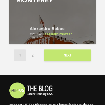
MONTEREY
Alexandru Boboc
Intern
at
Topology Eyewear
San Francisco
1
2
NEXT
Architect-US The Blog serves as a forum for the exchange