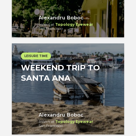
Alexandru Boboc
Intern
at
Topology Eyewear
San Francisco
LEISURE TIME
WEEKEND TRIP TO
SANTA ANA
Alexandru Boboc
Intern
at
Topology Eyewear
San Francisco