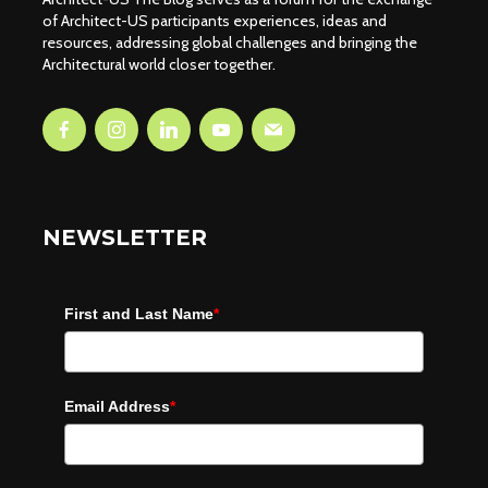
of Architect-US participants experiences, ideas and
resources, addressing global challenges and bringing the
Architectural world closer together.
NEWSLETTER
First and Last Name
*
Email Address
*