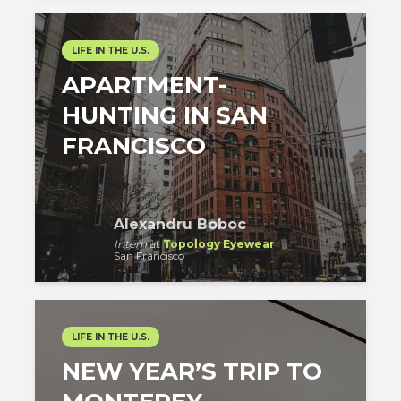
LIFE IN THE U.S.
APARTMENT-
HUNTING IN SAN
FRANCISCO
Alexandru Boboc
Intern
at
Topology Eyewear
San Francisco
LIFE IN THE U.S.
NEW YEAR’S TRIP TO