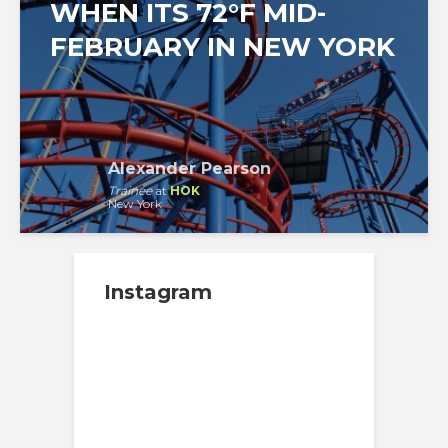
WHEN ITS 72°F MID-
FEBRUARY IN NEW YORK
Alexander Pearson
Trainee
at
HOK
New York
Instagram