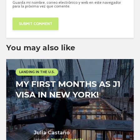
Guarda mi nombre, correo electrónico y web en este navegador
para la próxima vez que comente.
You may also like
LANDING IN THE U.S.
MY FIRST MONTHS AS J1
VISA IN NEW YORK!
Julia Castaño
Intern
at
Young Projects