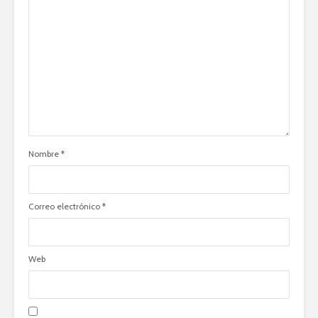
Nombre
*
Correo electrónico
*
Web