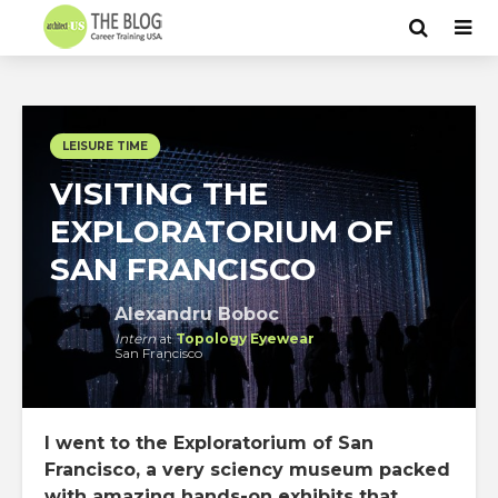
LEISURE TIME
VISITING THE
EXPLORATORIUM OF
SAN FRANCISCO
Alexandru Boboc
Intern
at
Topology Eyewear
San Francisco
I went to the Exploratorium of San
Francisco, a very sciency museum packed
with amazing hands-on exhibits that