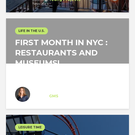
New York
LIFE IN THE U.S.
FIRST MONTH IN NYC :
RESTAURANTS AND
MUSEUMS!
Sarah Ropert
Intern
at
GMS
New York
LEISURE TIME