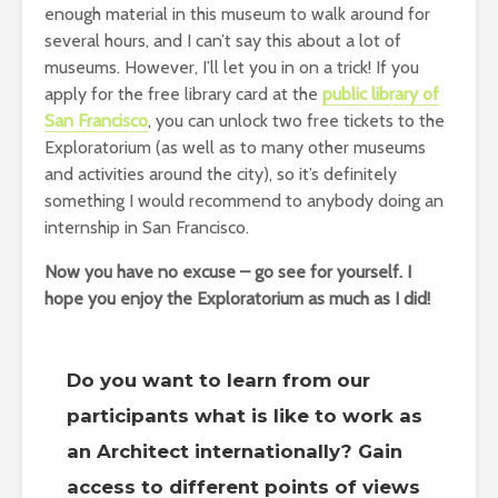
enough material in this museum to walk around for
several hours, and I can’t say this about a lot of
museums. However, I’ll let you in on a trick! If you
apply for the free library card at the
public library of
San Francisco
, you can unlock two free tickets to the
Exploratorium (as well as to many other museums
and activities around the city), so it’s definitely
something I would recommend to anybody doing an
internship in San Francisco.
Now you have no excuse – go see for yourself. I
hope you enjoy the Exploratorium as much as I did!
Do you want to learn from our
participants what is like to work as
an Architect internationally? Gain
access to different points of views