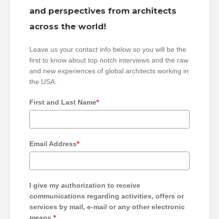
and perspectives from architects
across the world!
Leave us your contact info below so you will be the
first to know about top notch interviews and the raw
and new experiences of global architects working in
the USA.
First and Last Name
*
Email Address
*
I give my authorization to receive
communications regarding activities, offers or
services by mail, e-mail or any other electronic
means.
*