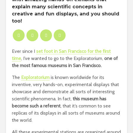
explain many scientific concepts in
creative and fun displays, and you should
too!
Ever since I
set foot in San Francisco for the first
time
, I’ve wanted to go to the Exploratorium,
one of
the most famous museums in San Francisco.
The
Exploratorium
is known worldwide for its
inventive, very hands-on, experimental displays that
showcase and demonstrate all sorts of interesting
scientific phenomena. In fact,
this museum has
become such a referent
, that it’s common to see
replicas of its displays in all sorts of museums around
the world.
All these experimental stations are organized around