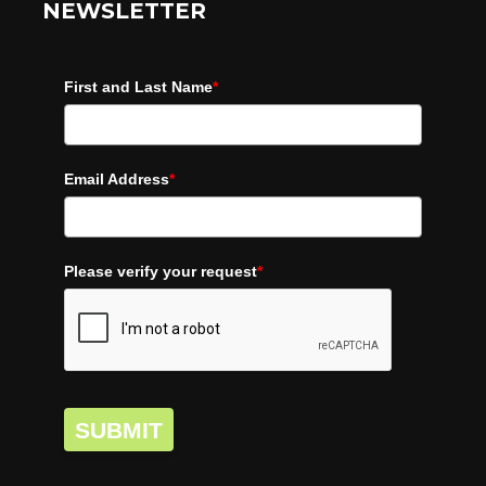
NEWSLETTER
First and Last Name
*
Email Address
*
Please verify your request
*
SUBMIT