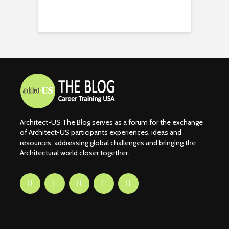
Architect-US The Blog serves as a forum for the exchange
of Architect-US participants experiences, ideas and
resources, addressing global challenges and bringing the
Architectural world closer together.