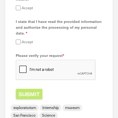
Accept
I state that I have read the provided information
and authorize the processing of my personal
data.
*
Accept
Please verify your request
*
SUBMIT
exploratorium
Internship
museum
San Francisco
Science