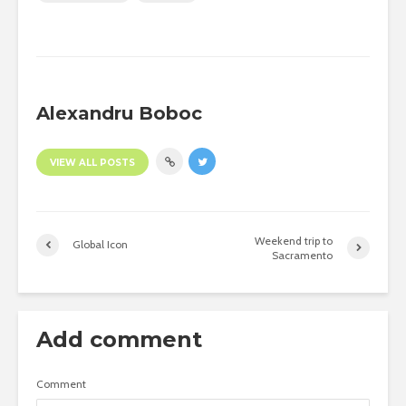
Alexandru Boboc
VIEW ALL POSTS
Weekend trip to
Global Icon
Sacramento
Add comment
Comment