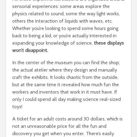
sensorial experiences: some areas explore the
physics related to sound, some the way light works,
others the interaction of liquids with waves, etc.
Whether you’re looking to spend some hours going
back to being a kid, or you’re actually interested in
expanding your knowledge of science,
these displays
won’t disappoint.
In the center of the museum you can find the shop;
the actual atelier where they design and manually
craft the exhibits. It looks chaotic from the outside,
but at the same time it revealed how much fun the
workers and inventors that work in it must have. If
only I could spend all day making science real-sized
toys!
A ticket for an adult costs around 30 dollars, which is
not an unreasonable price for all the fun and
discovery you get when you enter. There’s easily