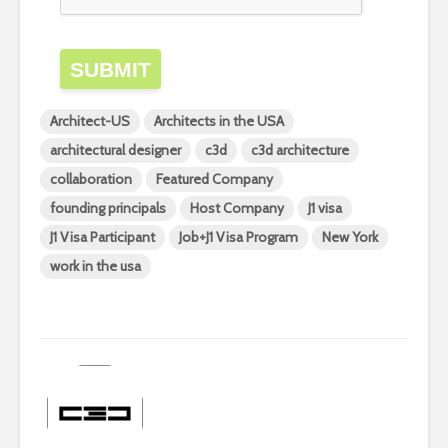
SUBMIT
Architect-US
Architects in the USA
architectural designer
c3d
c3d architecture
collaboration
Featured Company
founding principals
Host Company
J1 visa
J1 Visa Participant
Job+J1 Visa Program
New York
work in the usa