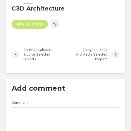
C3D Architecture
VIEW ALL POSTS
Christian Lahoude
Cicognani Kalla
Studio’s Selected
Architect’s Selected
Projects
Projects
Add comment
Comment