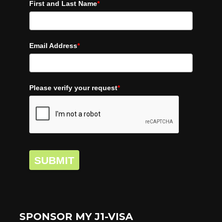
First and Last Name
*
Email Address
*
Please verify your request
*
SUBMIT
SPONSOR MY J1-VISA