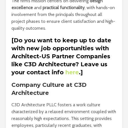
The firm’s mission centers on delivering
design
excellence
and
practical functionality
, with hands-on
involvement from the principals throughout all
project phases to ensure client satisfaction and high-
quality outcomes.
[Do you want to keep up to date
with new job opportunities with
Architect-US Partner Companies
like C3D Architecture? Leave us
your contact info
here
.]
Company Culture at C3D
Architecture
C3D Architecture PLLC fosters a work culture
characterized by a relaxed environment coupled with
reasonably high expectations. This setting provides
employees, particularly recent graduates, with