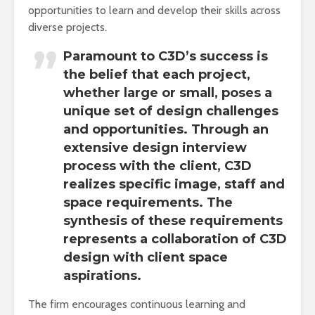
opportunities to learn and develop their skills across
diverse projects.
Paramount to C3D’s success is
the belief that each project,
whether large or small, poses a
unique set of design challenges
and opportunities. Through an
extensive design interview
process with the client, C3D
realizes specific image, staff and
space requirements. The
synthesis of these requirements
represents a collaboration of C3D
design with client space
aspirations.
The firm encourages continuous learning and