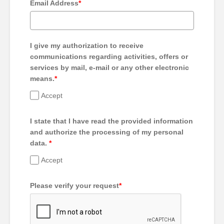
Email Address
*
I give my authorization to receive
communications regarding activities, offers or
services by mail, e-mail or any other electronic
means.
*
Accept
I state that I have read the provided information
and authorize the processing of my personal
data.
*
Accept
Please verify your request
*