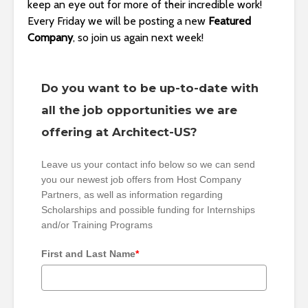
keep an eye out for more of their incredible work!
Every Friday we will be posting a new
Featured
Company
, so join us again next week!
Do you want to be up-to-date with
all the job opportunities we are
offering at Architect-US?
Leave us your contact info below so we can send
you our newest job offers from Host Company
Partners, as well as information regarding
Scholarships and possible funding for Internships
and/or Training Programs
First and Last Name
*