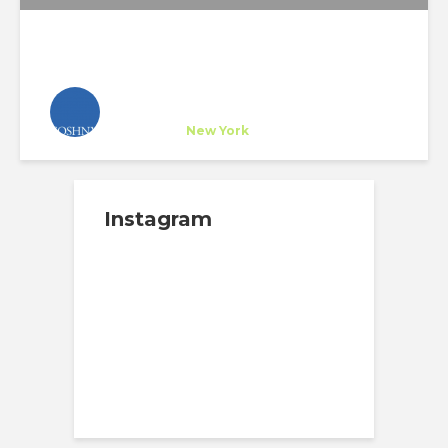
SOSHNY Architects
Company
at
New York
Instagram