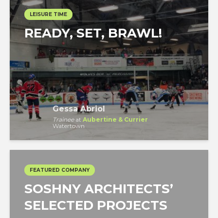
LEISURE TIME
READY, SET, BRAWL!
Gessa Abriol
Trainee
at
Aubertine & Currier
Watertown
FEATURED COMPANY
SOSHNY ARCHITECTS’
SELECTED PROJECTS