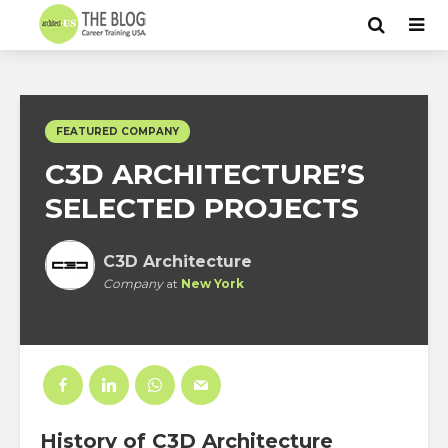
FEATURED COMPANY
C3D ARCHITECTURE’S
SELECTED PROJECTS
C3D Architecture
Company
at
New York
History
of C3D Architecture