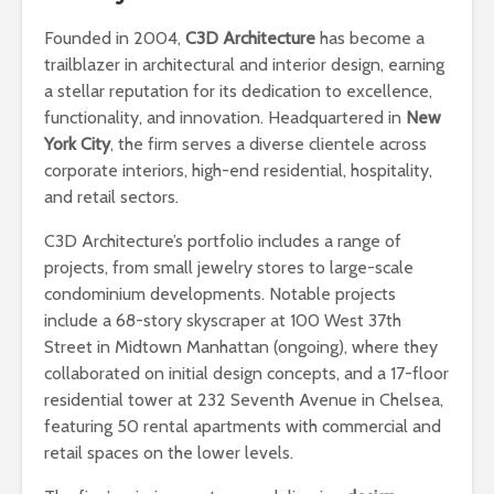
Founded in 2004,
C3D Architecture
has become a
trailblazer in architectural and interior design, earning
a stellar reputation for its dedication to excellence,
functionality, and innovation. Headquartered in
New
York City
, the firm serves a diverse clientele across
corporate interiors, high-end residential, hospitality,
and retail sectors.
C3D Architecture’s portfolio includes a range of
projects, from small jewelry stores to large-scale
condominium developments. Notable projects
include a 68-story skyscraper at 100 West 37th
Street in Midtown Manhattan (ongoing), where they
collaborated on initial design concepts, and a 17-floor
residential tower at 232 Seventh Avenue in Chelsea,
featuring 50 rental apartments with commercial and
retail spaces on the lower levels.