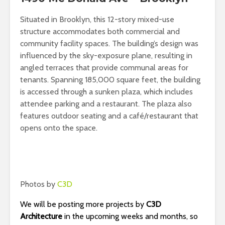
Situated in Brooklyn, this 12-story mixed-use
structure accommodates both commercial and
community facility spaces. The building’s design was
influenced by the sky-exposure plane, resulting in
angled terraces that provide communal areas for
tenants. Spanning 185,000 square feet, the building
is accessed through a sunken plaza, which includes
attendee parking and a restaurant. The plaza also
features outdoor seating and a café/restaurant that
opens onto the space.
Photos by
C3D
We will be posting more projects by
C3D
Architecture
in the upcoming weeks and months, so