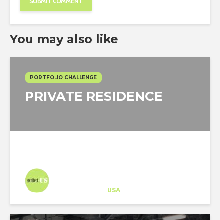
You may also like
PORTFOLIO CHALLENGE
PRIVATE RESIDENCE
Architect-US
Career Training
at
USA