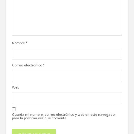
Nombre
*
Correo electrónico
*
Web
Guarda mi nombre, correo electrónico y web en este navegador
para la próxima vez que comente.