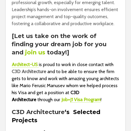
professional growth, especially for emerging talent.
Leadership’s hands-on involvement ensures efficient
project management and top-quality outcomes,
fostering a collaborative and productive workplace.
[Let us take on the work of
finding your dream job for you
and
join us
today!]
Architect-US
is proud to work in close contact with
C3D Architecture
and to be
able to ensure the firm
gets to know and work with amazing young architects
like Mario Ferusic Manusev whom we helped process
his Visa and get a position at
C3D
Architecture
through our
Job+
J1 Visa Program
!
C3D Architecture
‘s
Selected
Projects