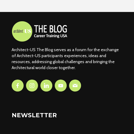
Architect-US The Blog serves as a forum for the exchange
of Architect-US participants experiences, ideas and
resources, addressing global challenges and bringing the
Architectural world closer together.
NEWSLETTER