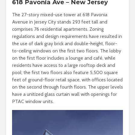
618 Pavonia Ave – New Jersey
The 27-story mixed-use tower at 618 Pavonia
Avenue in Jersey City stands 293 feet tall and
comprises 76 residential apartments. Zoning
regulations and design requirements have resulted in
the use of dark gray brick and double-height, floor-
to-ceiling windows on the first two floors. The lobby
on the first floor includes a lounge and café, while
residents have access to a large rooftop deck and
pool; the first two floors also feature 5,500 square
feet of ground-floor retail space, with offices located
on the second through fourth floors. The upper levels
have a unitized glass curtain wall with openings for
PTAC window units.