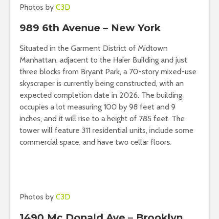
Photos by
C3D
989 6th Avenue – New York
Situated in the Garment District of Midtown
Manhattan, adjacent to the Haier Building and just
three blocks from Bryant Park, a 70-story mixed-use
skyscraper is currently being constructed, with an
expected completion date in 2026. The building
occupies a lot measuring 100 by 98 feet and 9
inches, and it will rise to a height of 785 feet. The
tower will feature 311 residential units, include some
commercial space, and have two cellar floors.
Photos by
C3D
1490 Mc Donald Ave – Brooklyn