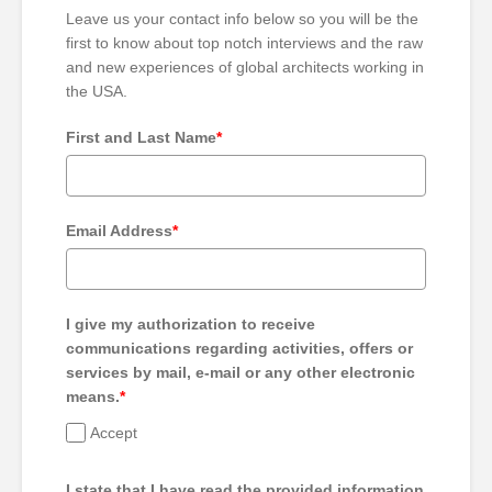
Leave us your contact info below so you will be the
first to know about top notch interviews and the raw
and new experiences of global architects working in
the USA.
First and Last Name
*
Email Address
*
I give my authorization to receive
communications regarding activities, offers or
services by mail, e-mail or any other electronic
means.
*
Accept
I state that I have read the provided information