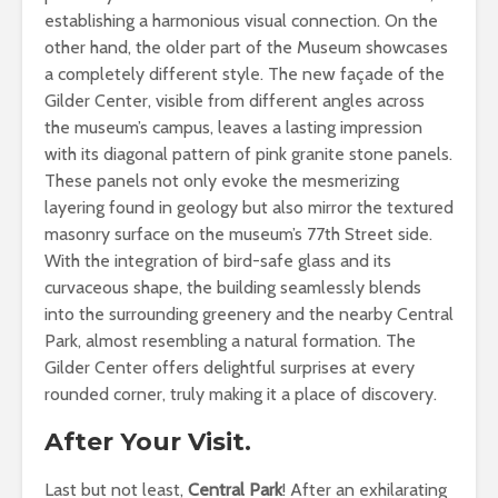
establishing a harmonious visual connection. On the
other hand, the older part of the Museum showcases
a completely different style. The new façade of the
Gilder Center, visible from different angles across
the museum’s campus, leaves a lasting impression
with its diagonal pattern of pink granite stone panels.
These panels not only evoke the mesmerizing
layering found in geology but also mirror the textured
masonry surface on the museum’s 77th Street side.
With the integration of bird-safe glass and its
curvaceous shape, the building seamlessly blends
into the surrounding greenery and the nearby Central
Park, almost resembling a natural formation. The
Gilder Center offers delightful surprises at every
rounded corner, truly making it a place of discovery.
After Your Visit.
Last but not least,
Central Park
! After an exhilarating