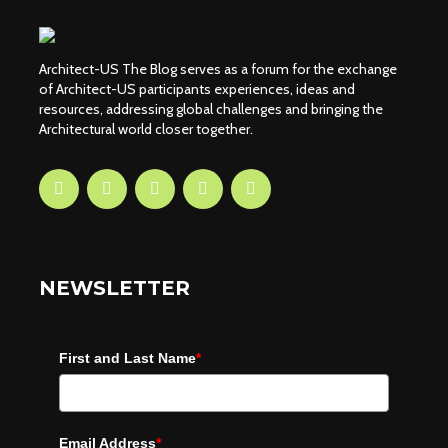
Architect-US The Blog serves as a forum for the exchange
of Architect-US participants experiences, ideas and
resources, addressing global challenges and bringing the
Architectural world closer together.
NEWSLETTER
First and Last Name
*
Email Address
*