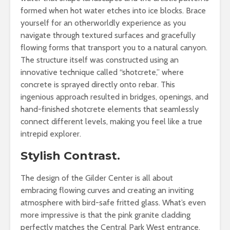
formed when hot water etches into ice blocks. Brace
yourself for an otherworldly experience as you
navigate through textured surfaces and gracefully
flowing forms that transport you to a natural canyon.
The structure itself was constructed using an
innovative technique called “shotcrete,” where
concrete is sprayed directly onto rebar. This
ingenious approach resulted in bridges, openings, and
hand-finished shotcrete elements that seamlessly
connect different levels, making you feel like a true
intrepid explorer.
Stylish Contrast.
The design of the Gilder Center is all about
embracing flowing curves and creating an inviting
atmosphere with bird-safe fritted glass. What’s even
more impressive is that the pink granite cladding
perfectly matches the Central Park West entrance,