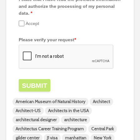
and authorize the processing of my personal
data.
*
Accept
Please verify your request
*
SUBMIT
American Museum of Natural History
Architect
Architect-US
Architects in the USA
architectural designer
architecture
Architectus Career Training Program
Central Park
gilder center
J1 visa
manhattan
New York