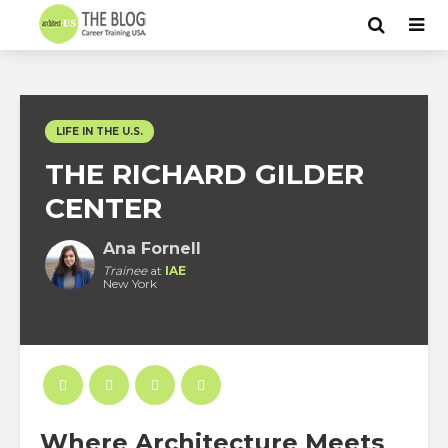
LIFE IN THE U.S.
THE RICHARD GILDER
CENTER
Ana Fornell
Trainee
at
IAE
New York
Where Architecture Meets