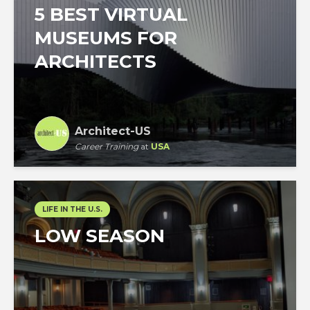
5 BEST VIRTUAL
MUSEUMS FOR
ARCHITECTS
Architect-US
Career Training
at
USA
LIFE IN THE U.S.
LOW SEASON