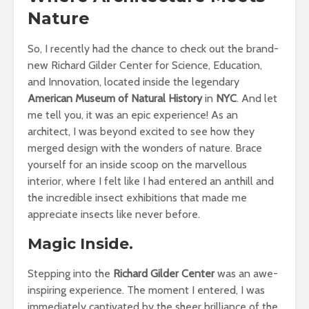
Nature
So, I recently had the chance to check out the brand-
new Richard Gilder Center for Science, Education,
and Innovation, located inside the legendary
American Museum of Natural History
in
NYC
. And let
me tell you, it was an epic experience! As an
architect, I was beyond excited to see how they
merged design with the wonders of nature. Brace
yourself for an inside scoop on the marvellous
interior, where I felt like I had entered an anthill and
the incredible insect exhibitions that made me
appreciate insects like never before.
Magic Inside.
Stepping into the
Richard Gilder Center
was an awe-
inspiring experience. The moment I entered, I was
immediately captivated by the sheer brilliance of the