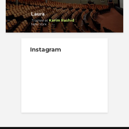
Laura
Trainee
at
Karim Rashid
New York
Instagram