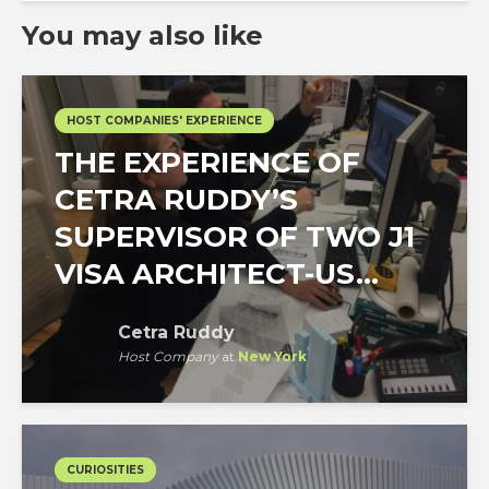
You may also like
HOST COMPANIES' EXPERIENCE
THE EXPERIENCE OF
CETRA RUDDY’S
SUPERVISOR OF TWO J1
VISA ARCHITECT-US...
Cetra Ruddy
Host Company
at
New York
CURIOSITIES