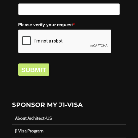
Please verify your request
*
SUBMIT
SPONSOR MY J1-VISA
About Architect-US
J1 Visa Program