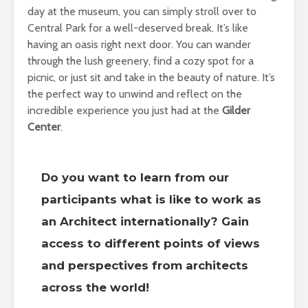
day at the museum, you can simply stroll over to
Central Park for a well-deserved break. It’s like
having an oasis right next door. You can wander
through the lush greenery, find a cozy spot for a
picnic, or just sit and take in the beauty of nature. It’s
the perfect way to unwind and reflect on the
incredible experience you just had at the
Gilder
Center
.
Do you want to learn from our
participants what is like to work as
an Architect internationally? Gain
access to different points of views
and perspectives from architects
across the world!