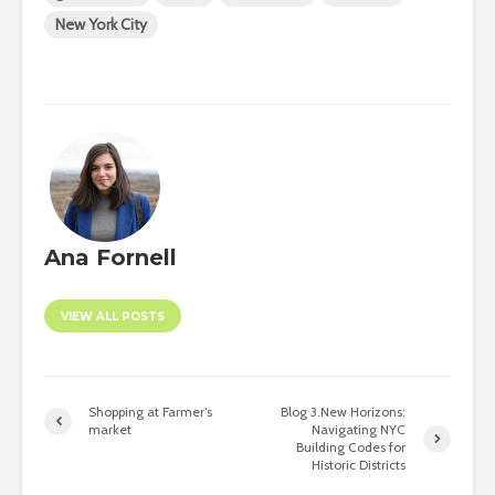
New York City
Ana Fornell
VIEW ALL POSTS
Shopping at Farmer’s
Blog 3.New Horizons:
market
Navigating NYC
Building Codes for
Historic Districts