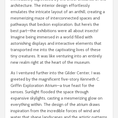
architecture. The interior design effortlessly
emulates the intricate layout of an anthill, creating a
mesmerizing maze of interconnected spaces and
pathways that beckon exploration. But here’s the
best part—the exhibitions were all about insects!
Imagine being immersed in a world filled with
astonishing displays and interactive elements that
transported me into the captivating lives of these
tiny creatures. It was like venturing into an entirely
new realm right at the heart of the museum.
As I ventured further into the Gilder Center, I was
greeted by the magnificent five-story Kenneth C.
Griffin Exploration Atrium—a true feast for the
senses. Sunlight flooded the space through
expansive skylights, casting a mesmerizing glow on
everything within. The design of the atrium draws
inspiration from the incredible forces of wind and
water that shape landscapes and the artistic patterns