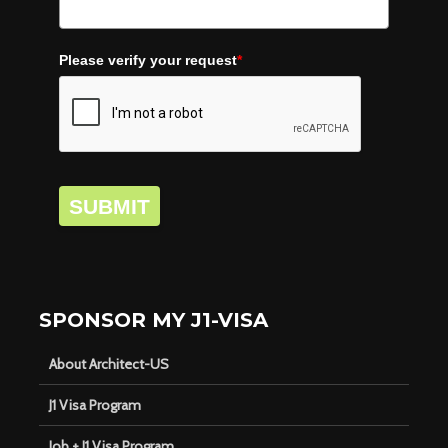
Please verify your request
*
SUBMIT
SPONSOR MY J1-VISA
About Architect-US
J1 Visa Program
Job + J1 Visa Program