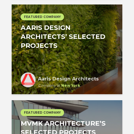
FEATURED COMPANY
AARIS DESIGN
ARCHITECTS’ SELECTED
PROJECTS
Aaris Design Architects
Company
at
New York
FEATURED COMPANY
MVMK ARCHITECTURE’S
SELECTED PROJECTS