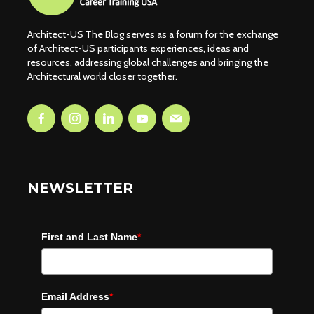
Architect-US The Blog serves as a forum for the exchange
of Architect-US participants experiences, ideas and
resources, addressing global challenges and bringing the
Architectural world closer together.
NEWSLETTER
First and Last Name
*
Email Address
*