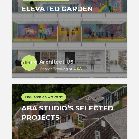
ELEVATED GARDEN
Architect-US
Career Training
at
USA
FEATURED COMPANY
ABA STUDIO’S SELECTED
PROJECTS