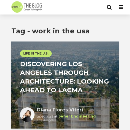
Tag - work in the usa
LIFE IN THE U.S.
DISCOVERING LOS
ANGELES THROUGH
ARCHITECTURE: LOOKING
AHEAD TO LACMA
Diana Flores Viteri
Specialist
at
Sener Engineering
Los Angeles