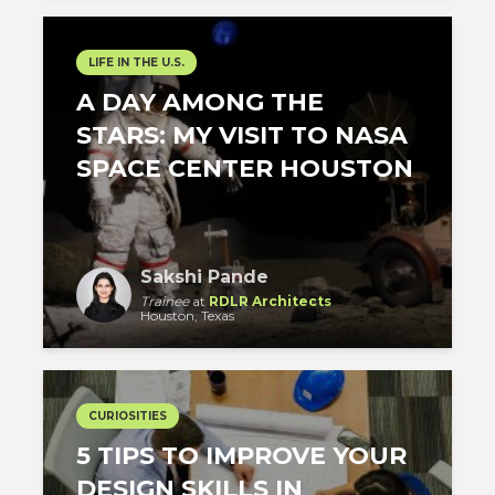
LIFE IN THE U.S.
A DAY AMONG THE
STARS: MY VISIT TO NASA
SPACE CENTER HOUSTON
Sakshi Pande
Trainee
at
RDLR Architects
Houston, Texas
CURIOSITIES
5 TIPS TO IMPROVE YOUR
DESIGN SKILLS IN