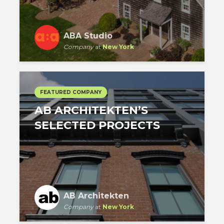
ABA Studio
Company
at
New York
FEATURED COMPANY
AB ARCHITEKTEN’S
SELECTED PROJECTS
AB Architekten
Company
at
New York