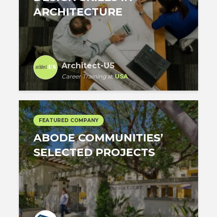
ARCHITECTURE
Architect-US
Career Training
at
USA
FEATURED COMPANY
ABODE COMMUNITIES’
SELECTED PROJECTS