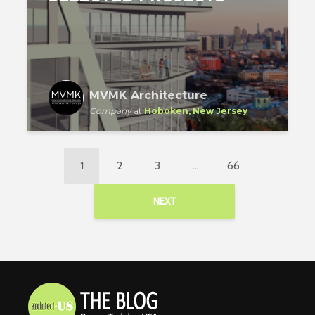
MVMK Architecture
Company
at
Hoboken, New Jersey
1
2
3
…
66
NEXT