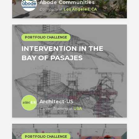
Abode Communities
Company
at
Los Angeles, CA
PORTFOLIO CHALLENGE
INTERVENTION IN THE
BAY OF PASAJES
Architect-US
Career Training
at
USA
PORTFOLIO CHALLENGE