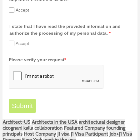
Accept
I state that I have read the provided information and
authorize the processing of my personal data.
*
Accept
Please verify your request
*
Submit
Architect-US
Architects in the USA
architectural designer
cicognani kalla
collaboration
Featured Company
founding
principals
Host Company
J1 visa
J1 Visa Participant
Job+J1 Visa
Program
New York
work in the usa