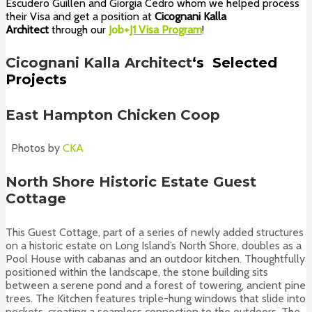
Escudero Guillen and Giorgia Cedro whom we helped process
their Visa and get a position at
Cicognani Kalla
Architect
through our
Job+
J1 Visa Program
!
Cicognani Kalla Architect
‘s
Selected
Projects
East Hampton Chicken Coop
Photos by
CKA
North Shore Historic Estate Guest
Cottage
This Guest Cottage, part of a series of newly added structures
on a historic estate on Long Island’s North Shore, doubles as a
Pool House with cabanas and an outdoor kitchen. Thoughtfully
positioned within the landscape, the stone building sits
between a serene pond and a forest of towering, ancient pine
trees. The Kitchen features triple-hung windows that slide into
pockets, creating a seamless connection to the outdoors. The