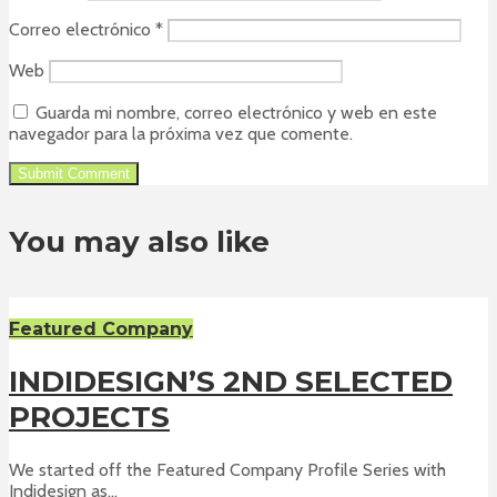
Correo electrónico
*
Web
Guarda mi nombre, correo electrónico y web en este
navegador para la próxima vez que comente.
You may also like
Featured Company
INDIDESIGN’S 2ND SELECTED
PROJECTS
We started off the Featured Company Profile Series with
Indidesign as...