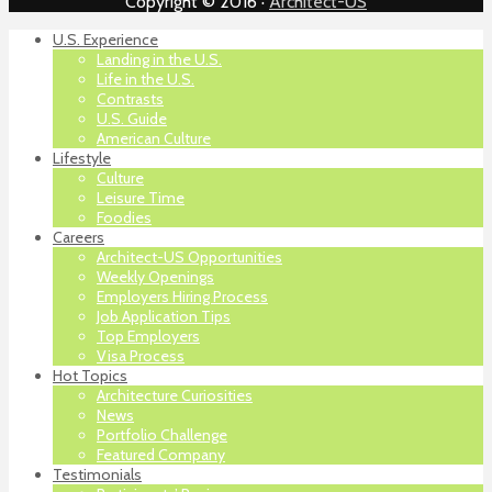
Copyright © 2016 ·
Architect-US
U.S. Experience
Landing in the U.S.
Life in the U.S.
Contrasts
U.S. Guide
American Culture
Lifestyle
Culture
Leisure Time
Foodies
Careers
Architect-US Opportunities
Weekly Openings
Employers Hiring Process
Job Application Tips
Top Employers
Visa Process
Hot Topics
Architecture Curiosities
News
Portfolio Challenge
Featured Company
Testimonials