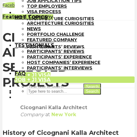
JOB APPLICATION TIPS
TOP EMPLOYERS
Facebook
LinkedIn
WhatsApp
Email
TOP EMPLOYERS
VISA PROCESS
VISA PROCESS
HOT TOPICS
Featured Company
HOT TOPICS
ARCHITECTURE CURIOSITIES
ARCHITECTURE CURIOSITIES
NEWS
NEWS
PORTFOLIO CHALLENGE
CICOGNANI KALLA
PORTFOLIO CHALLENGE
FEATURED COMPANY
FEATURED COMPANY
TESTIMONIALS
TESTIMONIALS
PARTICIPANTS’ REVIEWS
ARCHITECT’S
PARTICIPANTS’ REVIEWS
PARTICIPANTS’ EXPERIENCE
PARTICIPANTS’ EXPERIENCE
HOST COMPANIES’ EXPERIENCE
HOST COMPANIES’ EXPERIENCE
SELECTED
PARTICIPANTS’ INTERVIEWS
PARTICIPANTS’ INTERVIEWS
FAQ
FAQ
JOB + J1 VISA
PROJECTS
JOB + J1 VISA
Search
Search
Cicognani Kalla Architect
Company
at
New York
History
of Cicognani Kalla Architect