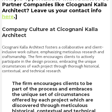
Partner Companies like Cicognani Kalla
Architect? Leave us your contact info
here
.]
Company Culture at Cicognani Kalla
Architect
Cicognani Kalla Architect fosters a collaborative and client-
inclusive work culture, emphasizing meticulous research and
craftsmanship. The firm encourages clients to actively
participate in the design process, embracing the unique
circumstances of each project through thorough historical,
contextual, and technical research.
The firm encourages clients to be
part of the process and embraces
the unique set of circumstances
offered by each project which are
discovered through meticulous
historical, contextual and technical