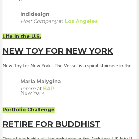
Indidesign
Host Company
at
Los Angeles
Life in the U.S.
NEW TOY FOR NEW YORK
New Toy for New York The Vessel is a spiral staircase in the...
Maria Malygina
Intern
at
BAP
New York
Portfolio Challenge
RETIRE FOR BUDDHIST
One of our highly-skilled architects in the Architect-US Job+J1