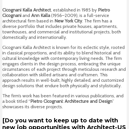
Cicognani Kalla Architect
, established in 1985 by
Pietro
Cicognani
and
Ann Kalla
(1956–2009), is a full-service
architectural firm based in
New York City
. The firm has a
diverse portfolio that includes private houses, apartments,
townhouses, and commercial and institutional projects, both
domestically and internationally.
Cicognani Kalla Architect is known for its eclectic style, rooted
in classical proportions, and its ability to blend historical and
cultural knowledge with contemporary living needs. The firm
engages clients in the design process, embracing the unique
circumstances of each project through meticulous research and
collaboration with skilled artisans and craftsmen. This
approach results in well-built, highly detailed, and customized
design solutions that endure both physically and stylistically.
The firm’s work has been featured in various publications, and
a book titled “
Pietro Cicognani: Architecture and Design
”
showcases its diverse projects.
[Do you want to keep up to date with
new job opportunities with Architect-US