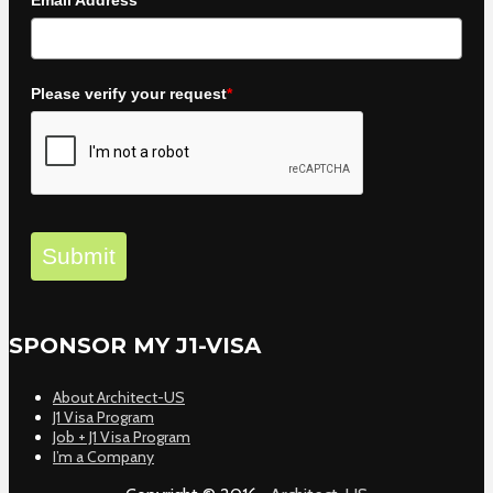
Email Address
*
Please verify your request
*
Submit
SPONSOR MY J1-VISA
About Architect-US
J1 Visa Program
Job + J1 Visa Program
I’m a Company