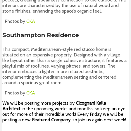
interiors are characterized by the use of natural wood and
stone finishes, enhancing the space’s organic feel.
Photos by
CKA
Southampton Residence
This compact, Mediterranean-style red stucco home is
situated on an expansive property. Designed with a village-
like layout rather than a single cohesive structure, it features a
playful mix of rooflines, varying pitches, and towers. The
interior embraces a lighter, more relaxed aesthetic,
complementing the Mediterranean setting and centered
around a spacious great room.
Photos by
CKA
We will be posting more projects by
Cicognani Kalla
Architect
in the upcoming weeks and months, so keep an eye
out for more of their incredible work! Every Friday we will be
posting a new
Featured Company
, so join us again next week!