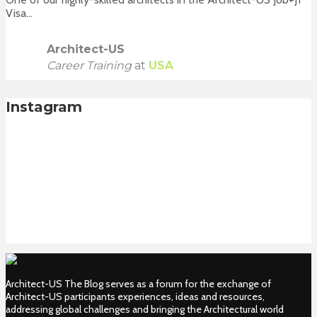
Visa...
Architect-US
Career Training
at
USA
Instagram
Architect-US The Blog serves as a forum for the exchange of
Architect-US participants experiences, ideas and resources,
addressing global challenges and bringing the Architectural world