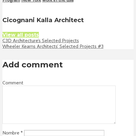
Cicognani Kalla Architect
View all posts
C3D Architecture’s Selected Projects
Wheeler Kearns Architects’ Selected Projects #3
Add comment
Comment
Nombre
*