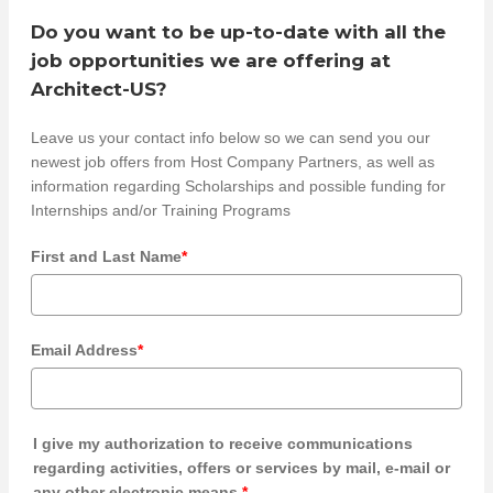
Do you want to be up-to-date with all the
job opportunities we are offering at
Architect-US?
Leave us your contact info below so we can send you our
newest job offers from Host Company Partners, as well as
information regarding Scholarships and possible funding for
Internships and/or Training Programs
First and Last Name
*
Email Address
*
I give my authorization to receive communications
regarding activities, offers or services by mail, e-mail or
any other electronic means.
*