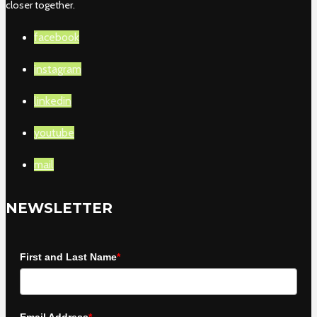
closer together.
facebook
instagram
linkedin
youtube
mail
NEWSLETTER
First and Last Name
*