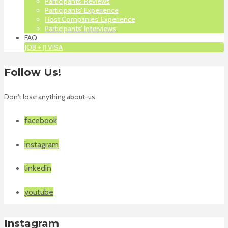
Participants’ Reviews
Participants’ Experience
Host Companies’ Experience
Participants’ Interviews
FAQ
JOB + J1 VISA
Follow Us!
Don't lose anything about-us
facebook
instagram
linkedin
youtube
Instagram