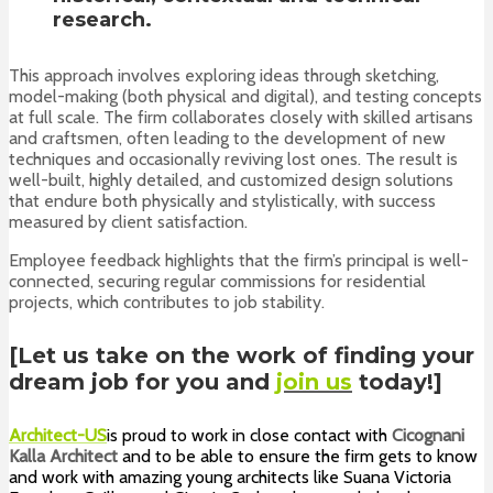
research.
This approach involves exploring ideas through sketching,
model-making (both physical and digital), and testing concepts
at full scale. The firm collaborates closely with skilled artisans
and craftsmen, often leading to the development of new
techniques and occasionally reviving lost ones. The result is
well-built, highly detailed, and customized design solutions
that endure both physically and stylistically, with success
measured by client satisfaction.
Employee feedback highlights that the firm’s principal is well-
connected, securing regular commissions for residential
projects, which contributes to job stability.
[Let us take on the work of finding your
dream job for you and
join us
today!]
Architect-US
is proud to work in close contact with
Cicognani
Kalla Architect
and to be
able to ensure the firm gets to know
and work with amazing young architects like Suana Victoria