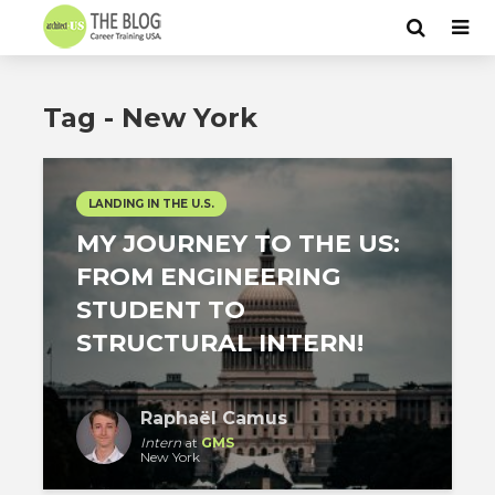
Tag - New York
LANDING IN THE U.S.
MY JOURNEY TO THE US:
FROM ENGINEERING
STUDENT TO
STRUCTURAL INTERN!
Raphaël Camus
Intern
at
GMS
New York