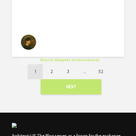
Luise Krumbein
Trainee
at
Sherle Wagner International
New York
1
2
3
…
52
NEXT
Architect-US The Blog serves as a forum for the exchange