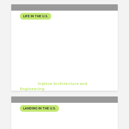
LIFE IN THE U.S.
FROM CHILE, WITH HOPE
AND A J-1 VISA
Javiera Ignacia Arenas Rojas
Trainee
at
Inglese Architecture and
Engineering
Cedar Grove
LANDING IN THE U.S.
HELLO FROM NEW YORK!