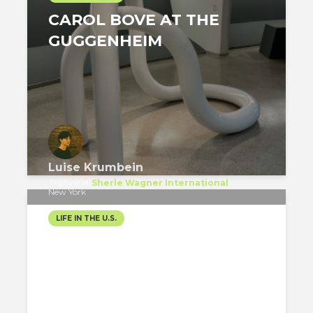
CAROL BOVE AT THE
GUGGENHEIM
Luise Krumbein
Trainee
at
Sherle Wagner International
New York
LIFE IN THE U.S.
FINAL COUNTDOWN