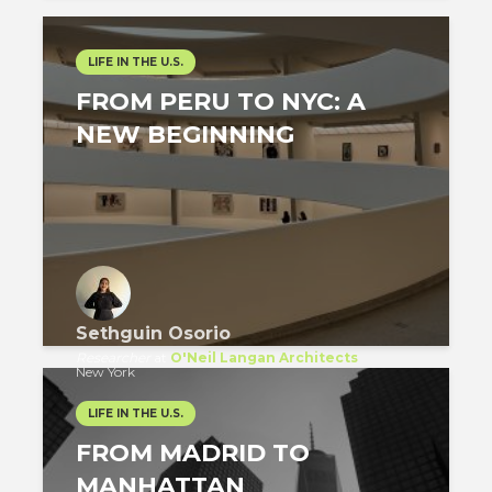
LIFE IN THE U.S.
FROM PERU TO NYC: A
NEW BEGINNING
Sethguin Osorio
Researcher
at
O'Neil Langan Architects
New York
LIFE IN THE U.S.
FROM MADRID TO
MANHATTAN