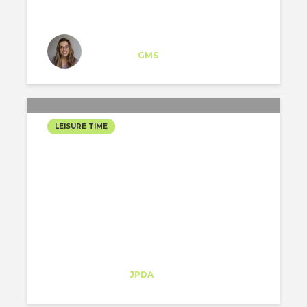
Iratxe López
Specialist
at
GMS
New York
LEISURE TIME
CHRISTMAS HOLIDAYS IN
NEW YORK
Sofia Melo
Trainee
at
JPDA
New York