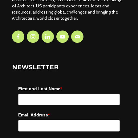
of Architect-US participants experiences, ideas and
resources, addressing global challenges and bringing the
Architectural world closer together.
NEWSLETTER
First and Last Name
*
Email Address
*