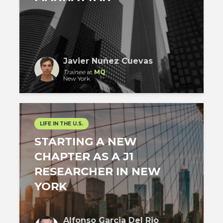
Javier Nuñez Cuevas
Trainee
at
MQ
New York
LIFE IN THE U.S.
STARTING A NEW
CHAPTER AS A J1
RESEARCHER IN NEW
YORK
Alfonso Garcia Del Rio