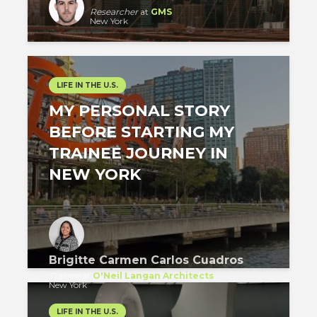
Researcher
at
GMS
New York
LIFE IN THE U.S.
MY PERSONAL STORY
BEFORE STARTING MY
TRAINEE JOURNEY IN
NEW YORK
Brigitte Carmen Carlos Cuadros
Trainee
at
O'Neil Langan Architects
New York
LIFE IN THE U.S.