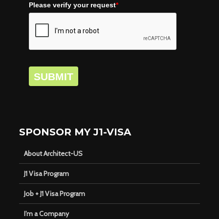
Please verify your request
*
SUBMIT
SPONSOR MY J1-VISA
About Architect-US
J1 Visa Program
Job + J1 Visa Program
I’m a Company