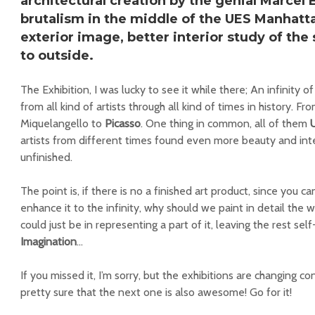
architectural creation by the genial
Marcel 
brutalism in the middle of the
UES Manhatt
exterior image, better interior study of th
to outside.
The Exhibition, I was lucky to see it while there; An infinity of
from all kind of artists through all kind of times in history. 
Miquelangello to
Picasso
. One thing in common, all of them
artists from different times found even more beauty and inte
unfinished.
The point is, if there is no a finished art product, since you
enhance it to the infinity, why should we paint in detail the w
could just be in representing a part of it, leaving the rest sel
Imagination
…
If you missed it, I’m sorry, but the exhibitions are changing c
pretty sure that the next one is also awesome! Go for it!