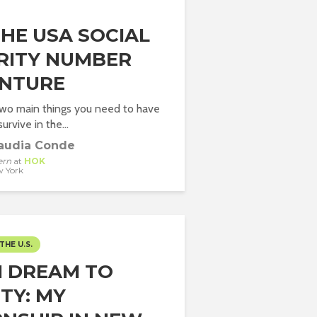
THE USA SOCIAL
RITY NUMBER
NTURE
two main things you need to have
urvive in the...
audia Conde
ern
at
HOK
 York
THE U.S.
 DREAM TO
TY: MY