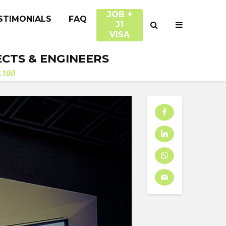
JOB +
STIMONIALS
FAQ
J1
VISA
ECTS & ENGINEERS
.100