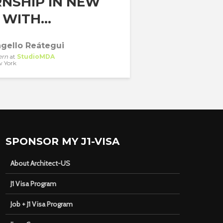
RNSHIP IN NEW
WITH...
gello Reátegui
ern
at
StudioMDA
 York
SPONSOR MY J1-VISA
About Architect-US
J1 Visa Program
Job + J1 Visa Program