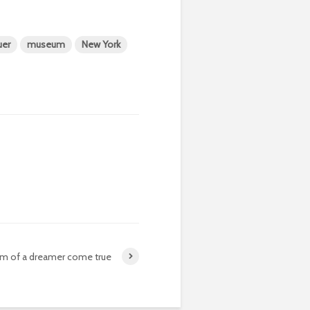
uer
museum
New York
am of a dreamer come true