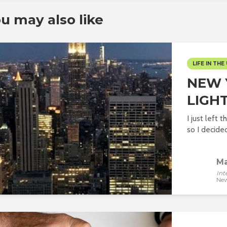
u may also like
LIFE IN THE 
NEW 
LIGHT
I just left 
so I decided 
Ma
Int
New