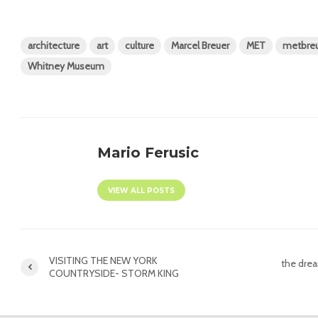
architecture
art
culture
Marcel Breuer
MET
metbre
Whitney Museum
Mario Ferusic
VIEW ALL POSTS
VISITING THE NEW YORK
the dre
COUNTRYSIDE- STORM KING