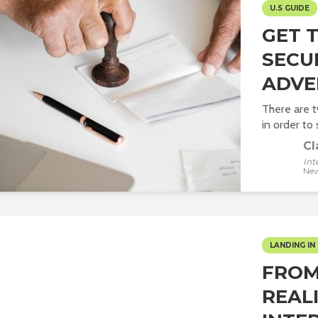
U.S GUIDE
GET 
SECU
ADVE
There are 
in order to s
Cl
Int
New
LANDING IN 
FROM
REALI