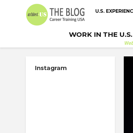
U.S. EXPERIEN
WORK IN THE U.S
We
Instagram