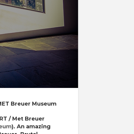
MET Breuer Museum
RT
/
Met Breuer
seum
). An amazing