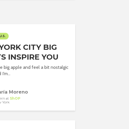
U.S.
YORK CITY BIG
S INSPIRE YOU
the big apple and feel a bit nostalgic
I’m...
ría Moreno
ern
at
ShOP
 York