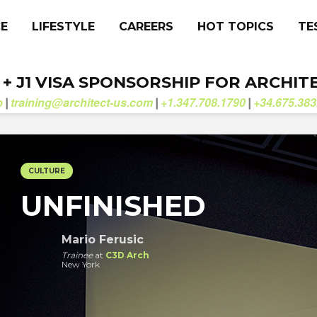
CE
LIFESTYLE
CAREERS
HOT TOPICS
TE
. + J1 VISA SPONSORSHIP FOR ARCHIT
b
training@architect-us.com
+1.347.708.1790
+34.675.383
|
|
|
CULTURE
UNFINISHED
Mario Ferusic
Trainee
at
C3D Arch
New York