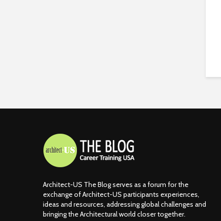
Architect-US The Blog serves as a forum for the
exchange of Architect-US participants experiences,
ideas and resources, addressing global challenges and
bringing the Architectural world closer together.