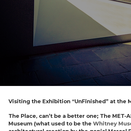
Visiting the Exhibition “
UnFinished
” at the
The Place, can’t be a better one; The
MET-A
Museum (what used to be the
Whitney Mu