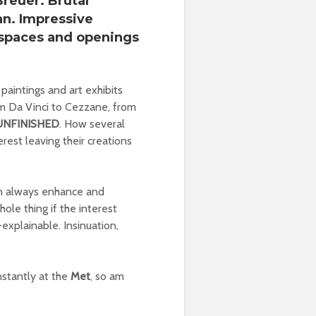
Breuer
. Brutal
an
. Impressive
e spaces and openings
 paintings and art exhibits
From Da Vinci to Cezzane, from
UNFINISHED
. How several
rest leaving their creations
 can always enhance and
hole thing if the interest
f-explainable. Insinuation,
onstantly at the
Met
, so am