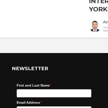
INTE
YORK 
An
Int
New
NEWSLETTER
First and Last Name
*
Email Address
*