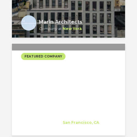
Marin Architects
Company
at
New York
FEATURED COMPANY
KELLOGG ARCHITECTS
INC.’S SELECTED
PROJECTS
Kellogg Architects Inc.
Company
at
San Francisco, CA