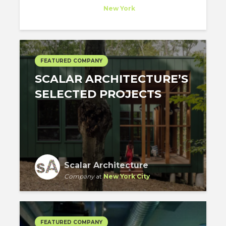
Company
at
New York
FEATURED COMPANY
SCALAR ARCHITECTURE’S
SELECTED PROJECTS
Scalar Architecture
Company
at
New York City
FEATURED COMPANY