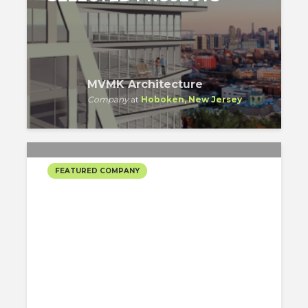
MVMK Architecture
Company
at
Hoboken, New Jersey
FEATURED COMPANY
SPAN ARCHITECTURE’S
SELECTED PROJECTS
SPAN Architecture