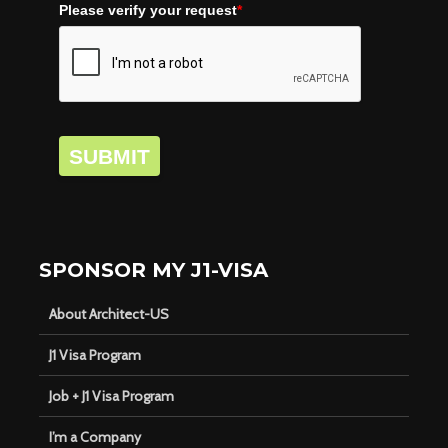
Please verify your request
*
SUBMIT
SPONSOR MY J1-VISA
About Architect-US
J1 Visa Program
Job + J1 Visa Program
I’m a Company