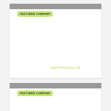
FEATURED COMPANY
RAPT STUDIO’S SELECTED
PROJECTS
Rapt Studio
Company
at
San Francisco, CA
FEATURED COMPANY
RAPT STUDIO’S SELECTED
PROJECTS COPIAR