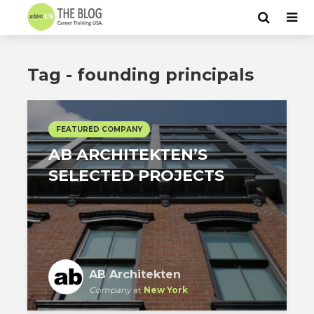
Tag - founding principals
FEATURED COMPANY
AB ARCHITEKTEN’S
SELECTED PROJECTS
AB Architekten
Company
at
New York