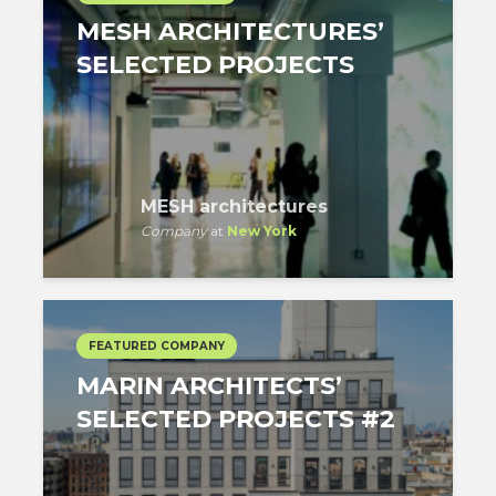
MESH ARCHITECTURES’
SELECTED PROJECTS
MESH architectures
Company
at
New York
FEATURED COMPANY
MARIN ARCHITECTS’
SELECTED PROJECTS #2