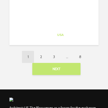
Architect-US
Career Training
at
USA
1
2
3
…
8
NEXT
Architect-US The Blog serves as a forum for the exchange