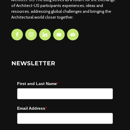
of Architect-US participants experiences, ideas and
resources, addressing global challenges and bringing the
Architectural world closer together.
NEWSLETTER
First and Last Name
*
Email Address
*