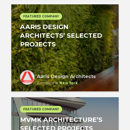
FEATURED COMPANY
AARIS DESIGN
ARCHITECTS’ SELECTED
PROJECTS
Aaris Design Architects
Company
at
New York
FEATURED COMPANY
MVMK ARCHITECTURE’S
SELECTED PROJECTS