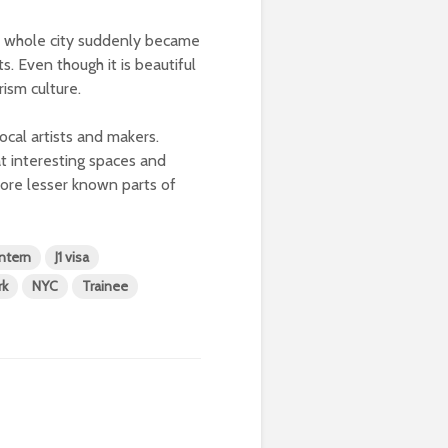
e whole city suddenly became
s. Even though it is beautiful
ism culture.
ocal artists and makers.
t interesting spaces and
lore lesser known parts of
Intern
J1 visa
rk
NYC
Trainee