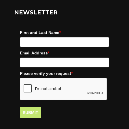
NEWSLETTER
First and Last Name
*
Email Address
*
Please verify your request
*
SUBMIT