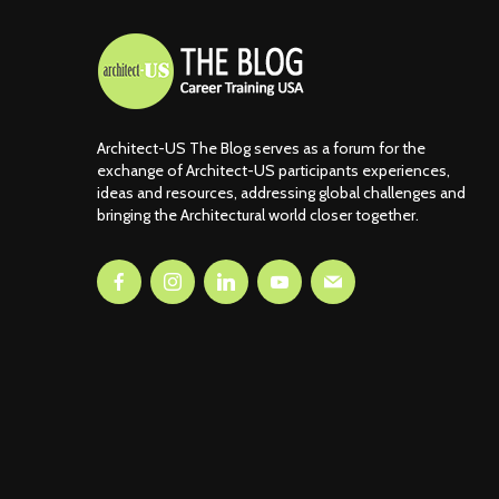
Architect-US The Blog serves as a forum for the
exchange of Architect-US participants experiences,
ideas and resources, addressing global challenges and
bringing the Architectural world closer together.