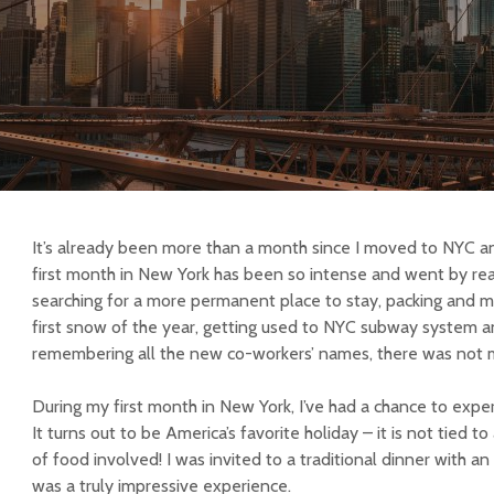
It’s already been more than a month since I moved to NYC a
first month in New York has been so intense and went by rea
searching for a more permanent place to stay, packing and m
first snow of the year, getting used to NYC subway system a
remembering all the new co-workers’ names, there was not mu
During my first month in New York, I’ve had a chance to exper
It turns out to be America’s favorite holiday – it is not tied to
of food involved! I was invited to a traditional dinner with a
was a truly impressive experience.