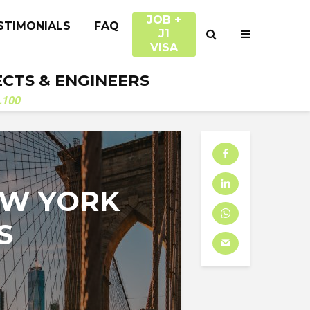
JOB +
STIMONIALS
FAQ
J1
VISA
ECTS & ENGINEERS
.100
EW YORK
S