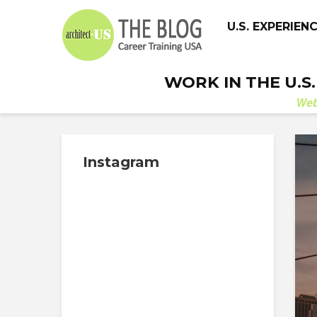
U.S. EXPERIEN
WORK IN THE U.S
We
Instagram