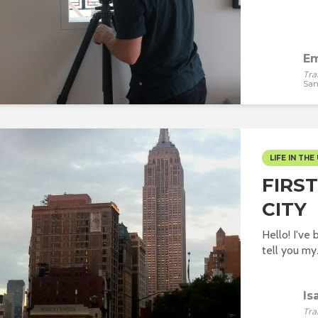
Em
Tra
San
LIFE IN THE 
FIRS
CITY
Hello! I've 
tell you my.
Is
Tra