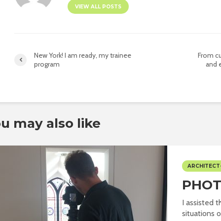
VIEW ALL POSTS
New York! I am ready, my trainee
From cu
program
and 
u may also like
ARCHITECT
PHOT
I assisted 
situations o