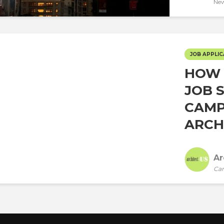
New
JOB APPLIC
HOW 
JOB 
CAMP
ARCHI
Ar
Car