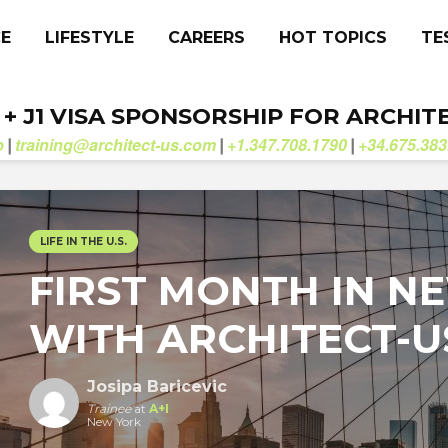
CE
LIFESTYLE
CAREERS
HOT TOPICS
TE
. + J1 VISA SPONSORSHIP FOR ARCHIT
b
training@architect-us.com
+1.347.708.1790
+34.675.383
|
|
|
LIFE IN THE U.S.
FIRST MONTH IN N
WITH ARCHITECT-U
Josipa Baricevic
Trainee
at
A+I
New York