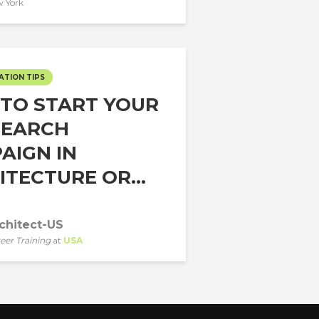
 York
ATION TIPS
TO START YOUR
SEARCH
AIGN IN
TECTURE OR...
chitect-US
eer Training
at
USA