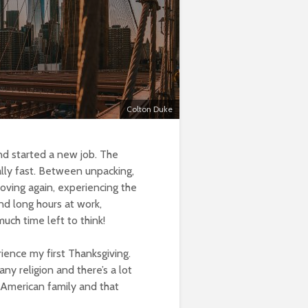
Colton Duke
nd started a new job. The
lly fast. Between unpacking,
oving again, experiencing the
nd long hours at work,
ch time left to think!
ience my first Thanksgiving.
 any religion and there’s a lot
n American family and that