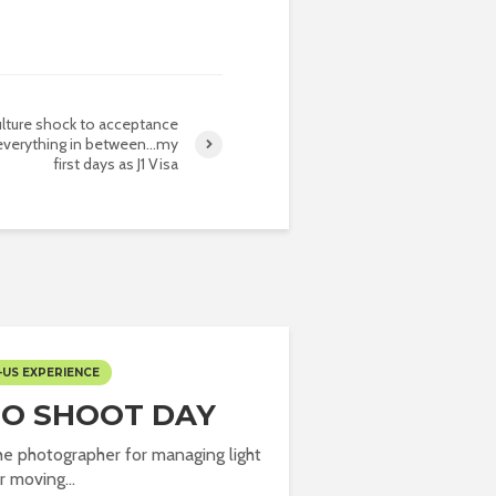
lture shock to acceptance
everything in between…my
first days as J1 Visa
-US EXPERIENCE
O SHOOT DAY
the photographer for managing light
r moving...