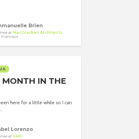
manuelle Brien
inee
at
MacCracken Architects
 Francisco
U.S.
T MONTH IN THE
been here for a little while so I can
..
abel Lorenzo
inee
at
GMS