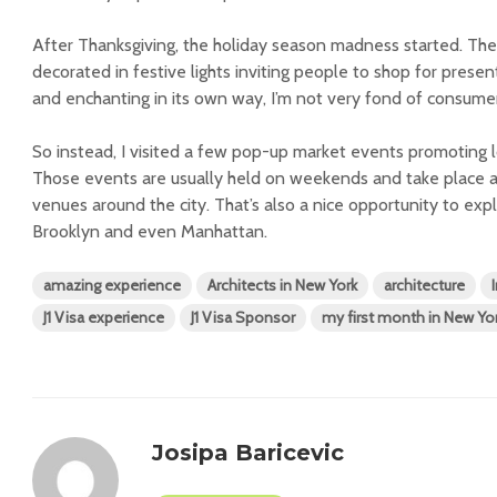
After Thanksgiving, the holiday season madness started. Th
decorated in festive lights inviting people to shop for present
and enchanting in its own way, I’m not very fond of consumer
So instead, I visited a few pop-up market events promoting l
Those events are usually held on weekends and take place a
venues around the city. That’s also a nice opportunity to exp
Brooklyn and even Manhattan.
amazing experience
Architects in New York
architecture
J1 Visa experience
J1 Visa Sponsor
my first month in New Yo
Josipa Baricevic