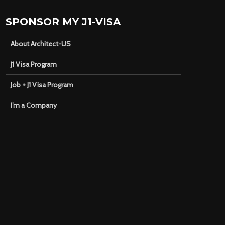
SPONSOR MY J1-VISA
About Architect-US
J1 Visa Program
Job + J1 Visa Program
I’m a Company