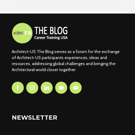
Architect-US The Blog serves as a forum for the exchange
of Architect-US participants experiences, ideas and
resources, addressing global challenges and bringing the
Architectural world closer together.
NEWSLETTER