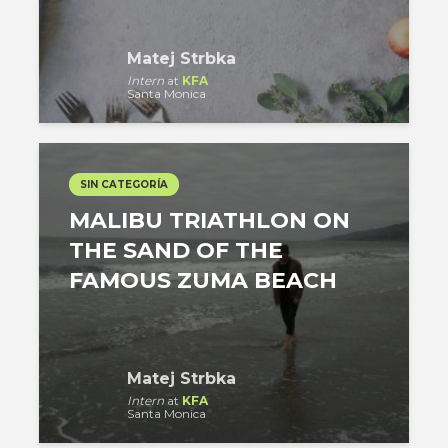
Matej Strbka
Intern
at
KFA
Santa Monica
SIN CATEGORÍA
MALIBU TRIATHLON ON
THE SAND OF THE
FAMOUS ZUMA BEACH
Matej Strbka
Intern
at
KFA
Santa Monica