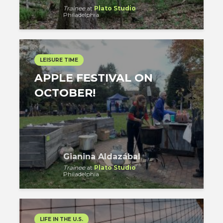
Trainee
at
Plato Studio
Philadelphia
LEISURE TIME
APPLE FESTIVAL ON
OCTOBER!
Gianina Aldazábal
Trainee
at
Plato Studio
Philadelphia
LIFE IN THE U.S.