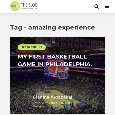
Tag - amazing experience
LIFE IN THE U.S.
MY FIRST BASKETBALL
GAME IN PHILADELPHIA.
Gianina Aldazábal
Trainee
at
Plato Studio
Philadelphia