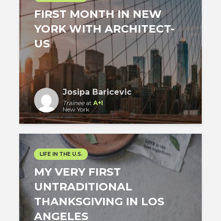
FIRST MONTH IN NEW
YORK WITH ARCHITECT-
US
Josipa Baricevic
Trainee
at
A+I
New York
LIFE IN THE U.S.
MY VERY FIRST
UNTRADITIONAL
THANKSGIVING IN LOS
ANGELES