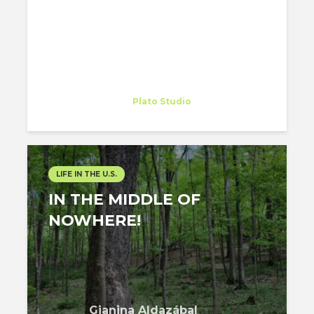
Gianina Aldazábal
Trainee
at
Plato Studio
Philadelphia
LIFE IN THE U.S.
IN THE MIDDLE OF
NOWHERE!
Gianina Aldazábal