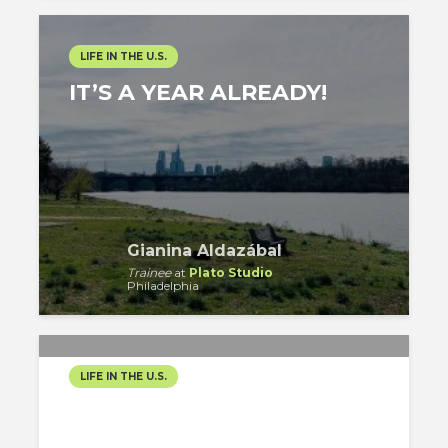
LIFE IN THE U.S.
IT’S A YEAR ALREADY!
Gianina Aldazábal
Trainee
at
Plato Studio
Philadelphia
LIFE IN THE U.S.
17 MONTHS SINCE MY
ARRIVAL!