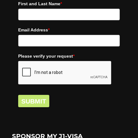
First and Last Name
*
Email Address
*
Please verify your request
*
SUBMIT
SPONSOR MY J1-VISA