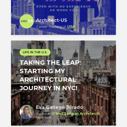
Architect-US
Career Training
at
USA
LIFE IN THE U.S.
TAKING THE LEAP:
STARTING MY
ARCHITECTURAL
JOURNEY IN NYC!
Eva Gallego Jurado
Intern
at
O'Neil Langan Architects
New York