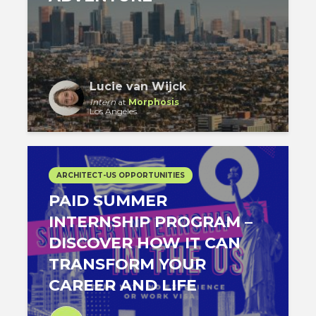
Lucie van Wijck
Intern
at
Morphosis
Los Angeles
ARCHITECT-US OPPORTUNITIES
PAID SUMMER
INTERNSHIP PROGRAM –
DISCOVER HOW IT CAN
TRANSFORM YOUR
CAREER AND LIFE