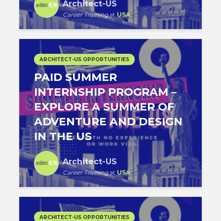
Architect-US
Career Training
at
USA
ARCHITECT-US OPPORTUNITIES
PAID SUMMER
INTERNSHIP PROGRAM –
EXPLORE A SUMMER OF
ADVENTURE AND DESIGN
IN THE US
Architect-US
Career Training
at
USA
ARCHITECT-US OPPORTUNITIES