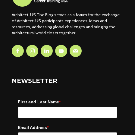
Architect-US The Blog serves as a forum for the exchange
of Architect-US participants experiences, ideas and
resources, addressing global challenges and bringing the
Architectural world closer together.
NEWSLETTER
First and Last Name
*
Email Address
*