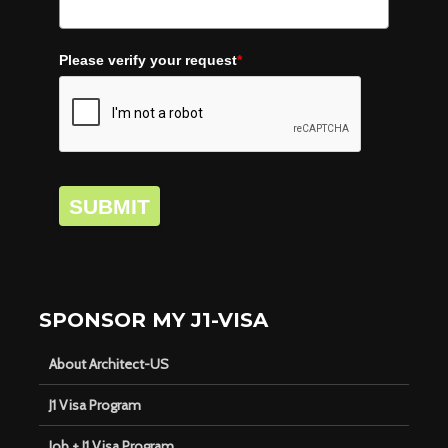
Please verify your request
*
SUBMIT
SPONSOR MY J1-VISA
About Architect-US
J1 Visa Program
Job + J1 Visa Program