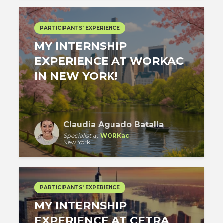
PARTICIPANTS' EXPERIENCE
MY INTERNSHIP
EXPERIENCE AT WORKAC
IN NEW YORK!
Claudia Aguado Batalla
Specialist
at
WORKac
New York
PARTICIPANTS' EXPERIENCE
MY INTERNSHIP
EXPERIENCE AT CETRA