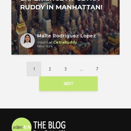
RUDDY IN MANHATTAN!
Maite Rodriguez Lopez
Intern
at
CetraRuddy
New York
1
2
3
…
7
NEXT