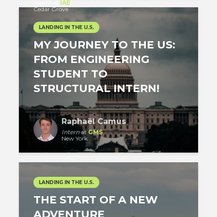
Intern
at
IAE
Cedar Grove
LANDING IN THE U.S.
MY JOURNEY TO THE US:
FROM ENGINEERING
STUDENT TO
STRUCTURAL INTERN!
Raphaël Camus
Intern
at
GMS
New York
LANDING IN THE U.S.
THE START OF A NEW
ADVENTURE