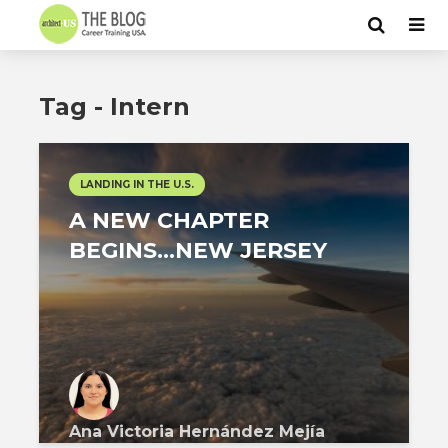
Tag - Intern
LANDING IN THE U.S.
A NEW CHAPTER
BEGINS…NEW JERSEY
Ana Victoria Hernández Mejía