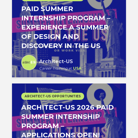
PAID SUMMER
INTERNSHIP PROGRAM –
EXPERIENCE A SUMMER
OF DESIGN AND
DISCOVERY IN THE US
Architect-US
Career Training
at
USA
ARCHITECT-US OPPORTUNITIES
ARCHITECT-US 2026 PAID
SUMMER INTERNSHIP
PROGRAM –
APPLICATIONS OPEN!