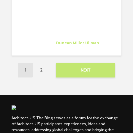
ARCHITECT
Sarah Farhat
Trainee
at
Duncan Miller Ullman
Dallas
1
2
NEXT
Architect-US The Blog serves as a forum for the exchange
of Architect-US participants experiences, ideas and
resources, addressing global challenges and bringing the