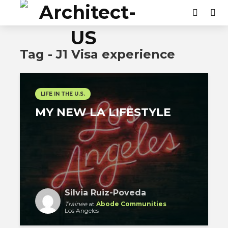
Tag - J1 Visa experience
LIFE IN THE U.S.
MY NEW LA LIFESTYLE
Silvia Ruiz-Poveda
Trainee
at
Abode Communities
Los Angeles