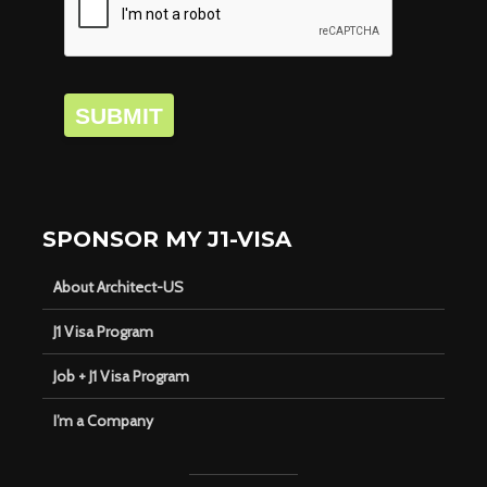
SUBMIT
SPONSOR MY J1-VISA
About Architect-US
J1 Visa Program
Job + J1 Visa Program
I’m a Company