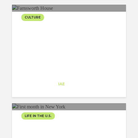
CULTURE
FARNSWORTH HOUSE BY
MIES VAN DER ROHE
Eva Isusquiza
Trainee
at
IAE
New Jersey
LIFE IN THE U.S.
FIRST MONTH IN NEW
YORK WITH ARCHITECT-