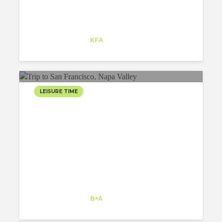
Matej Strbka
Intern
at
KFA
Santa Monica
LEISURE TIME
TRIP TO SAN FRANCISCO,
TRAVELLING AROUND
USA
Tamanna Sethi
Intern
at
B+A
Kansas