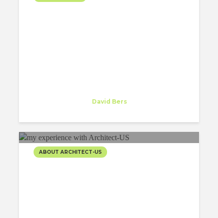
FIRST DAY WORKING AT
DAVID BERS
ARCHITECTURE
Alberto Pizzoli
Trainee
at
David Bers
New York
ABOUT ARCHITECT-US
5 THINGS I’VE LEARNED
THANKS TO MY
EXPERIENCE WITH
ARCHITECT-US