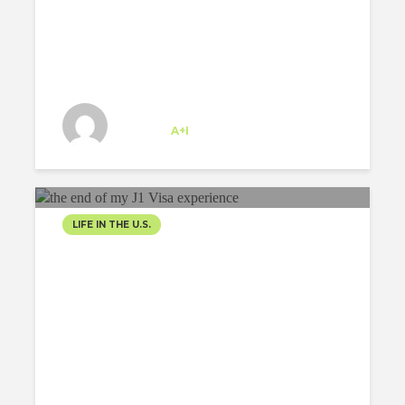
US
Josipa Baricevic
Trainee
at
A+I
New York
LIFE IN THE U.S.
THE END OF MY J1 VISA
EXPERIENCE
Emiliano Hernández