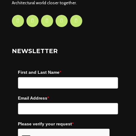
Architectural world closer together.
NEWSLETTER
First and Last Name
*
Email Address
*
Please verify your request
*