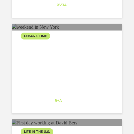
Trainee
at
RVJA
Orlando
LEISURE TIME
WEEKEND IN NEW YORK
AS A PART OF A GREAT
TRIP
Tamanna Sethi
Intern
at
B+A
Kansas
LIFE IN THE U.S.