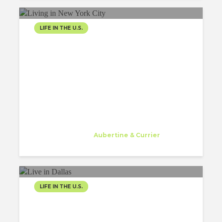
LIFE IN THE U.S.
LIVING IN NEW YORK CITY,
THE CITY I WILL NEVER
FORGET
Gessa Abriol
Trainee
at
Aubertine & Currier
Watertown
LIFE IN THE U.S.
WORK AND LIVE IN
DALLAS TEXAS AS AN