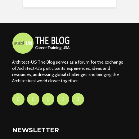
Architect-US The Blog serves as a forum for the exchange
of Architect-US participants experiences, ideas and
resources, addressing global challenges and bringing the
Architectural world closer together.
NEWSLETTER