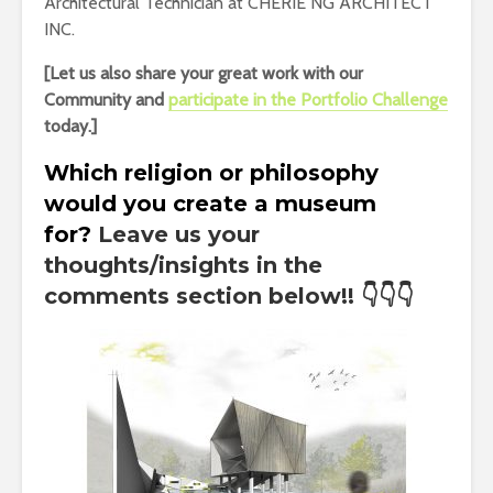
Architectural Technician at CHERIE NG ARCHITECT
INC.
[Let us also share your great work with our
Community and
participate in the Portfolio Challenge
today.]
Which religion or philosophy
would you create a museum
for
?
Leave us your
thoughts/insights in the
comments section below!!
👇👇👇