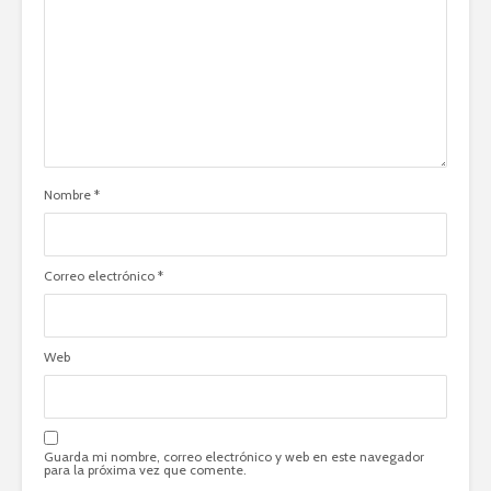
Nombre
*
Correo electrónico
*
Web
Guarda mi nombre, correo electrónico y web en este navegador
para la próxima vez que comente.