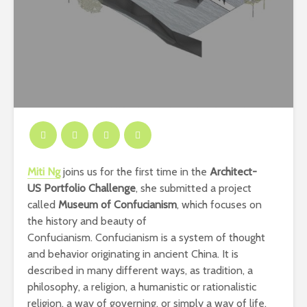
Miti Ng
joins us for the first time in the
Architect-
US
Portfolio Challenge
, she submitted a project
called
Museum of Confucianism
, which focuses
on
the history and beauty of
Confucianism.
Confucianism
is a system of thought
and behavior originating in ancient China. It is
described in many different ways, as tradition, a
philosophy, a religion, a humanistic or rationalistic
religion, a way of governing, or simply a way of life.