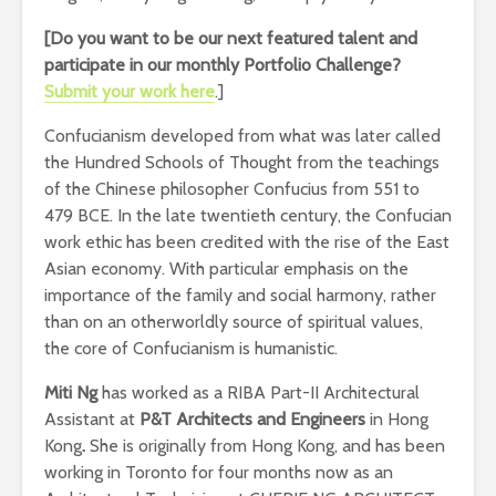
[Do you want to be our next featured talent and
participate in our monthly Portfolio Challenge
?
Submit your work here
.]
Confucianism developed from what was later called
the Hundred Schools of Thought from the teachings
of the Chinese philosopher Confucius from 551 to
479 BCE. In the late twentieth century, the Confucian
work ethic has been credited with the rise of the East
Asian economy. With particular emphasis on the
importance of the family and social harmony, rather
than on an otherworldly source of spiritual values,
the core of Confucianism is humanistic.
Miti Ng
has worked as a
RIBA Part-II Architectural
Assistant at
P&T Architects and Engineers
in Hong
Kong
.
She is originally from Hong Kong, and has been
working in Toronto for four months now as an