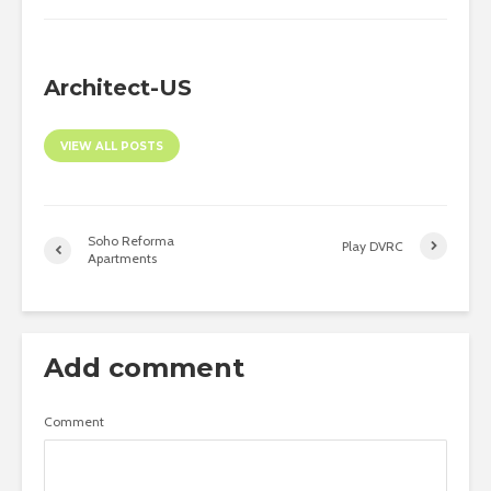
Architect-US
VIEW ALL POSTS
Soho Reforma
Play DVRC
Apartments
Add comment
Comment