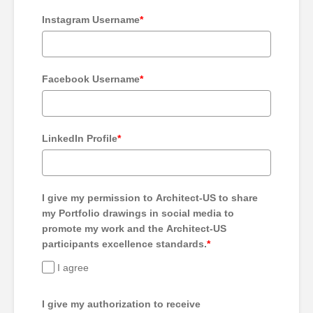
Instagram Username
*
Facebook Username
*
LinkedIn Profile
*
I give my permission to Architect-US to share
my Portfolio drawings in social media to
promote my work and the Architect-US
participants excellence standards.
*
I agree
I give my authorization to receive