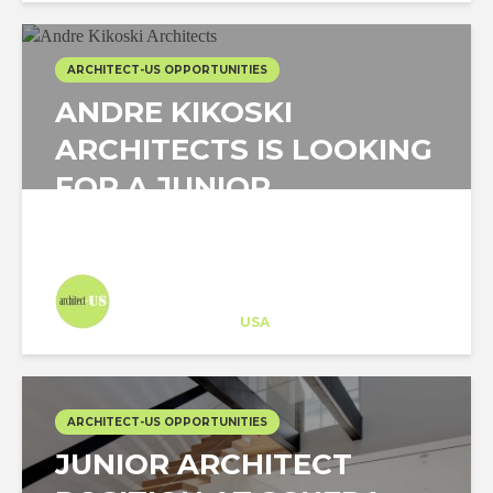
ARCHITECT-US OPPORTUNITIES
ANDRE KIKOSKI
ARCHITECTS IS LOOKING
FOR A JUNIOR
ARCHITECT IN NEW...
Architect-US
Career Training
at
USA
ARCHITECT-US OPPORTUNITIES
JUNIOR ARCHITECT