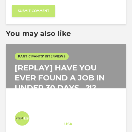
You may also like
PARTICIPANTS' INTERVIEWS
[REPLAY] HAVE YOU
EVER FOUND A JOB IN
UNDER 30 DAYS…?!?
Architect-US
Career Training
at
USA