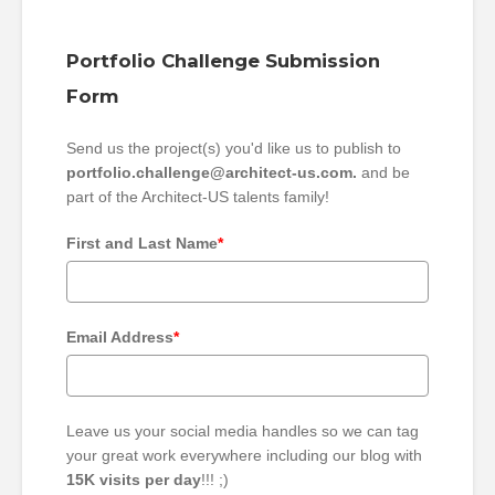
Portfolio Challenge Submission
Form
Send us the project(s) you'd like us to publish to
portfolio.challenge@architect-us.com.
and be
part of the Architect-US talents family!
First and Last Name
*
Email Address
*
Leave us your social media handles so we can tag
your great work everywhere including our blog with
15K visits per day
!!! ;)