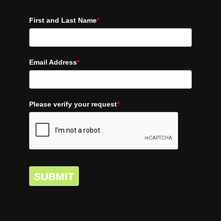
First and Last Name
*
Email Address
*
Please verify your request
*
SUBMIT