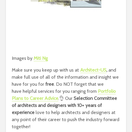
Images by
Miti Ng
Make sure you keep up with us at
Architect-US
,
and
make full use of all of the information and insight we
have for you for
free
. Do NOT forget that we
have helpful services for you ranging from
Portfolio
Plans to Career Advice
.👌 Our
Selection Committee
of architects and designers with 10+ years of
experience
love to help architects and designers at
any point of their career to push the industry forward
together!