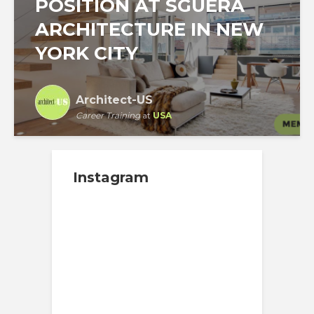
POSITION AT SGUERA
ARCHITECTURE IN NEW
YORK CITY
Architect-US
Career Training
at
USA
Instagram