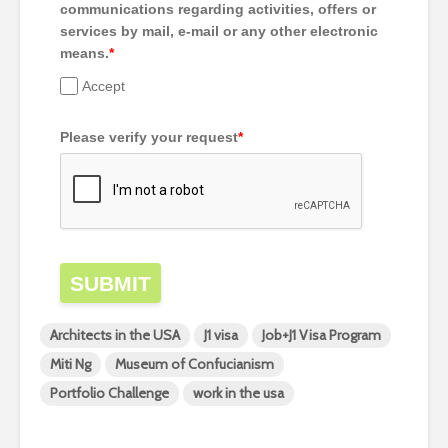
communications regarding activities, offers or
services by mail, e-mail or any other electronic
means.
*
Accept
Please verify your request
*
SUBMIT
Architects in the USA
J1 visa
Job+J1 Visa Program
Miti Ng
Museum of Confucianism
Portfolio Challenge
work in the usa