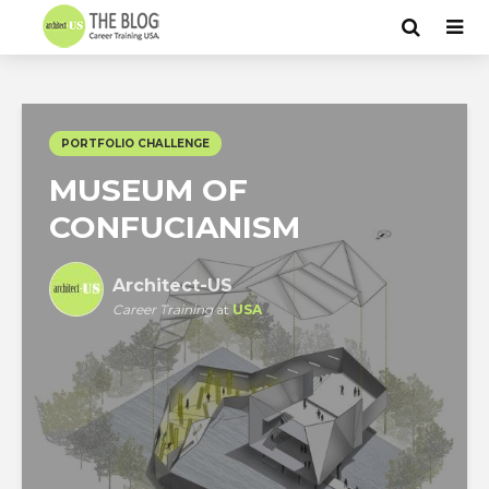
PORTFOLIO CHALLENGE
MUSEUM OF
CONFUCIANISM
Architect-US
Career Training
at
USA