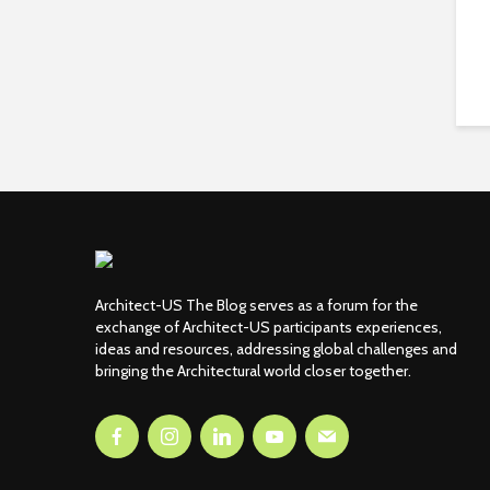
Architect-US The Blog serves as a forum for the
exchange of Architect-US participants experiences,
ideas and resources, addressing global challenges and
bringing the Architectural world closer together.