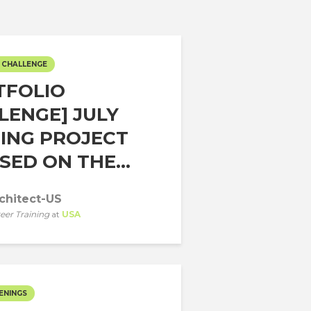
 CHALLENGE
TFOLIO
LENGE] JULY
ING PROJECT
ED ON THE...
chitect-US
eer Training
at
USA
ENINGS