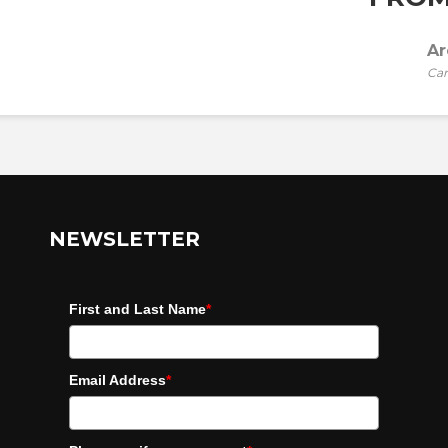
Ar
Car
NEWSLETTER
First and Last Name
*
Email Address
*