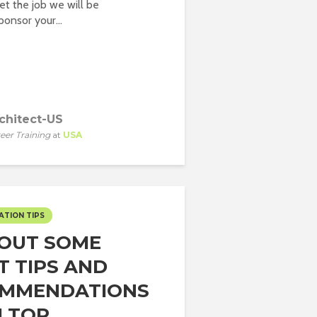
t the job we will be
onsor your...
chitect-US
eer Training
at
USA
ATION TIPS
 OUT SOME
T TIPS AND
MMENDATIONS
TOP...