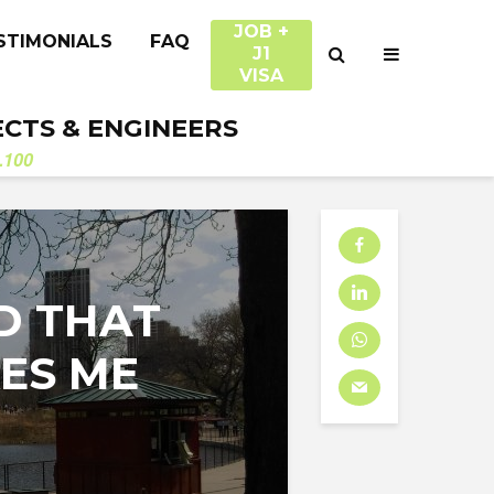
JOB +
STIMONIALS
FAQ
J1
VISA
ECTS & ENGINEERS
.100
D THAT
ES ME