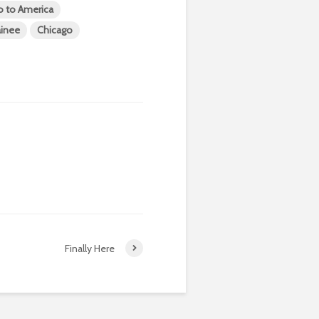
o to America
ainee
Chicago
Finally Here