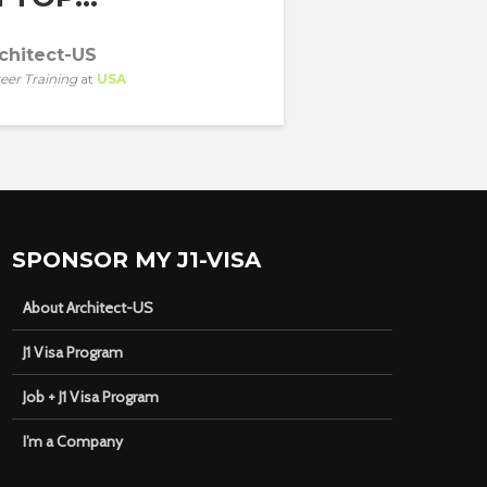
chitect-US
eer Training
at
USA
SPONSOR MY J1-VISA
About Architect-US
J1 Visa Program
Job + J1 Visa Program
I’m a Company