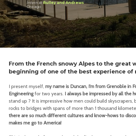
Intern
at
Bulley and Andrews
Chicago
From the French snowy Alpes to the great wi
beginning of one of the best experience of 
I present myself,
my name is Duncan, I’m from Grenoble in Fra
Engineering
for two years.
I always be impressed by all the h
stand up ? It is impressive how men could build skyscrapers, 
rocks to bridges with spans of more than 1 thousand kilomete
there are so much different cultures and know-hows to disco
makes me go to America!