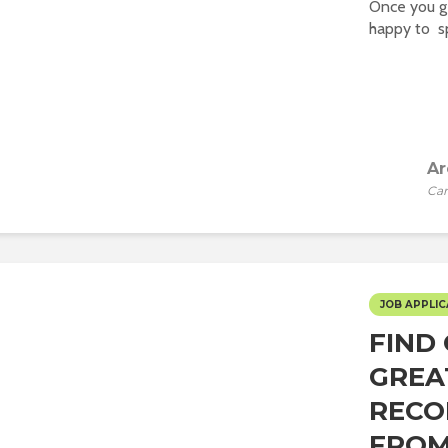
Once you ge
happy to sp
Ar
Car
JOB APPLIC
FIND
GREA
RECO
FROM 