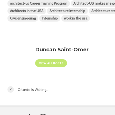
architect-us Career Training Program
Architect-US makes me g
Architects in the USA
Architecture Internship
Architecture tr
Civil engineering
Internship
work in the usa
Duncan Saint-Omer
VIEW ALL POSTS
Orlando is Waiting…