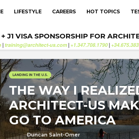
CE
LIFESTYLE
CAREERS
HOT TOPICS
TE
. + J1 VISA SPONSORSHIP FOR ARCHIT
b
training@architect-us.com
+1.347.708.1790
+34.675.383
|
|
|
LANDING IN THE U.S.
THE WAY I REALIZE
ARCHITECT-US MAK
GO TO AMERICA
Duncan Saint-Omer