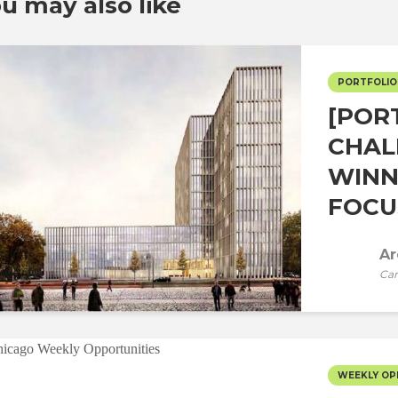
u may also like
PORTFOLIO
[POR
CHAL
WINN
FOCUS
Ar
Car
WEEKLY OP