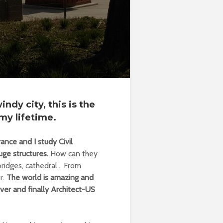
ndy city, this is the
my lifetime.
nce and I study Civil
uge structures.
How can they
bridges, cathedral… From
r.
The world is amazing and
ver and finally Architect-US