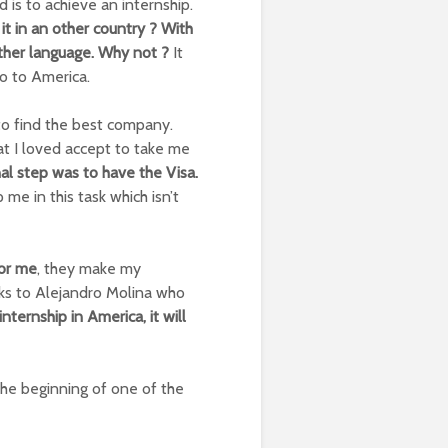
 is to achieve an internship.
 it in an other country ? With
other language. Why not ?
It
o to America.
 to find the best company.
t I loved accept to take me
nal step was to have the Visa.
me in this task which isn’t
for me
, they make my
nks to Alejandro Molina who
 internship in America, it will
the beginning of one of the