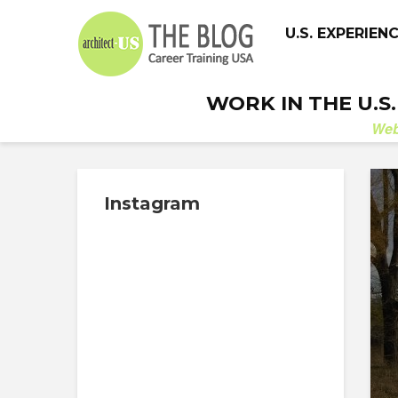
U.S. EXPERIEN
WORK IN THE U.S
We
Instagram