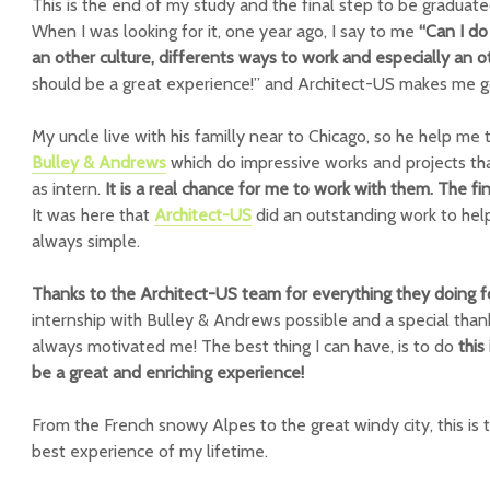
This is the end of my study and the final step to be graduated
When I was looking for it, one year ago, I say to me
“Can I do
an other culture, differents ways to work and especially an 
should be a great experience!” and Architect-US makes me g
My uncle live with his familly near to Chicago, so he help me
Bulley & Andrews
which do impressive works and projects tha
as intern.
It is a real chance for me to work with them. The fi
It was here that
Architect-US
did an outstanding work to help 
always simple.
Thanks to the Architect-US team for everything they doing 
internship with Bulley & Andrews possible and a special tha
always motivated me! The best thing I can have, is to do
this
be a great and enriching experience!
From the French snowy Alpes to the great windy city, this is 
best experience of my lifetime.