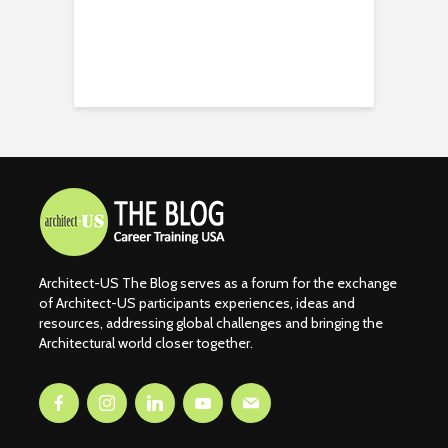
Architect-US The Blog serves as a forum for the exchange
of Architect-US participants experiences, ideas and
resources, addressing global challenges and bringing the
Architectural world closer together.