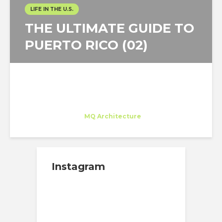
LIFE IN THE U.S.
THE ULTIMATE GUIDE TO
PUERTO RICO (02)
Juan Carlos Bragado
Trainee
at
MQ Architecture
New York
Instagram