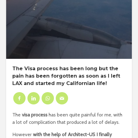
The Visa process has been long but the
pain has been forgotten as soon as I left
LAX and started my Californian life!
The
visa process
has been quite painful for me, with
a lot of complication that produced a lot of delays.
However
with
the help of Architect-US I finally