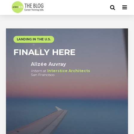
LANDING IN THE U.S.
FINALLY HERE
Alizée Auvray
Intern
at
Interstice Architects
San Francisco