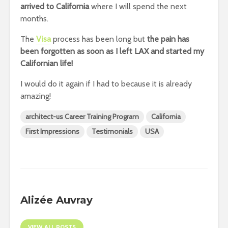
arrived to California
where I will spend the next
months.
The
Visa
process has been long but
the pain has
been forgotten as soon as I left LAX and started my
Californian life!
I would do it again if I had to because it is already
amazing!
architect-us Career Training Program
California
First Impressions
Testimonials
USA
Alizée Auvray
VIEW ALL POSTS