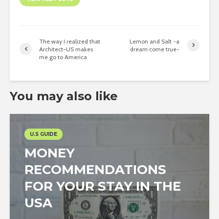
The way I realized that
Lemon and Salt -a
Architect-US makes
dream come true-
me go to America
You may also like
U.S GUIDE
MONEY
RECOMMENDATIONS
FOR YOUR STAY IN THE
USA