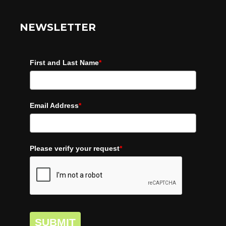
NEWSLETTER
First and Last Name
*
Email Address
*
Please verify your request
*
SUBMIT