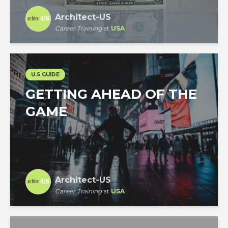
Architect-US
Career Training
at
USA
U.S GUIDE
GETTING AHEAD OF THE
GAME
Architect-US
Career Training
at
USA