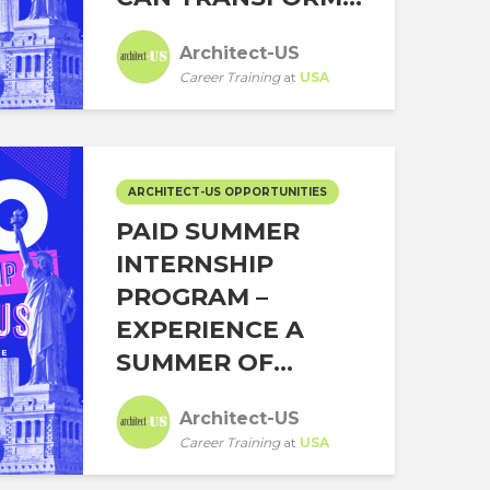
Architect-US
Career Training
at
USA
ARCHITECT-US OPPORTUNITIES
PAID SUMMER
INTERNSHIP
PROGRAM –
EXPERIENCE A
SUMMER OF...
Architect-US
Career Training
at
USA