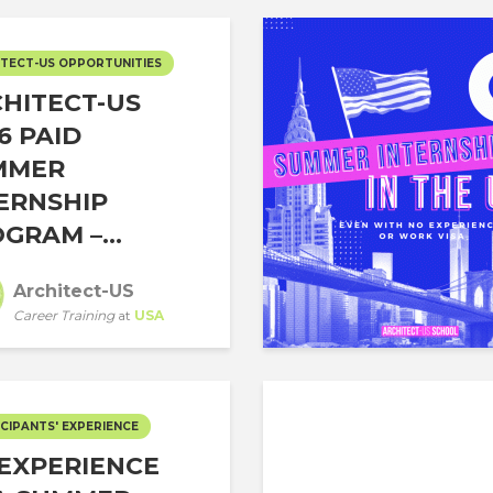
TECT-US OPPORTUNITIES
HITECT-US
6 PAID
MMER
ERNSHIP
GRAM –...
Architect-US
Career Training
at
USA
CIPANTS' EXPERIENCE
EXPERIENCE