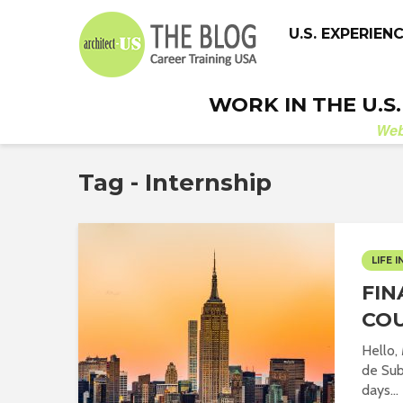
U.S. EXPERIEN
WORK IN THE U.S
We
Tag - Internship
LIFE I
FIN
CO
Hello,
de Sub
days...