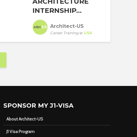
ARCHITECTURE
INTERNSHIP...
Architect-US
Career Training
at
USA
SPONSOR MY J1-VISA
About Architect-US
J1 Visa Program