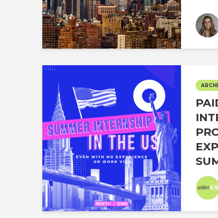
ARCHI
PAI
INT
PR
EXP
SUM