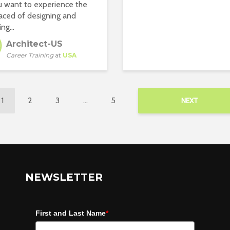
 want to experience the
aced of designing and
ng...
Architect-US
Career Training
at
USA
1
2
3
…
5
NEXT
NEWSLETTER
First and Last Name
*