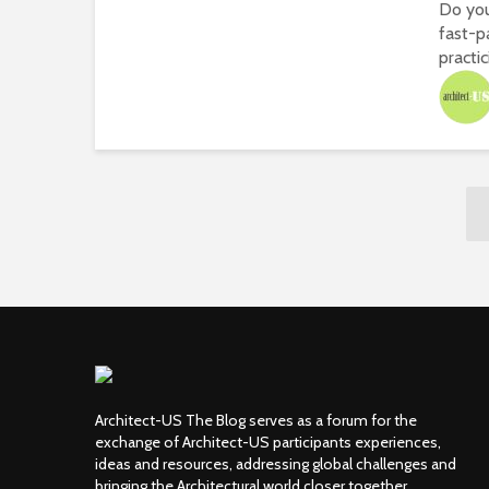
Do you
fast-p
practici
Architect-US The Blog serves as a forum for the
exchange of Architect-US participants experiences,
ideas and resources, addressing global challenges and
bringing the Architectural world closer together.