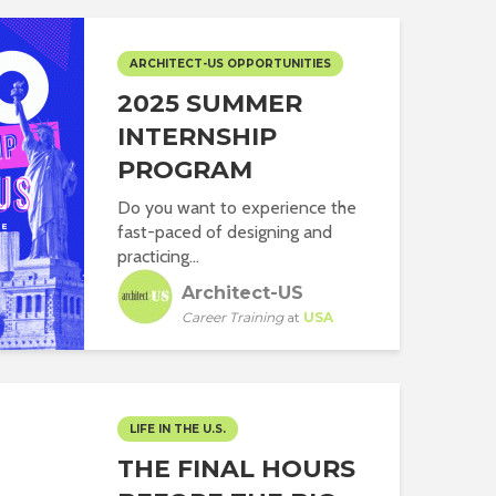
ARCHITECT-US OPPORTUNITIES
2025 SUMMER
INTERNSHIP
PROGRAM
Do you want to experience the
fast-paced of designing and
practicing...
Architect-US
Career Training
at
USA
LIFE IN THE U.S.
THE FINAL HOURS