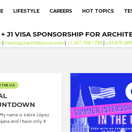
CE
LIFESTYLE
CAREERS
HOT TOPICS
TE
. + J1 VISA SPONSORSHIP FOR ARCHIT
b
training@architect-us.com
+1.347.708.1790
+34.675.383
|
|
|
N THE U.S.
AL
UNTDOWN
 My name is Iratxe López
ijana and I have only 4