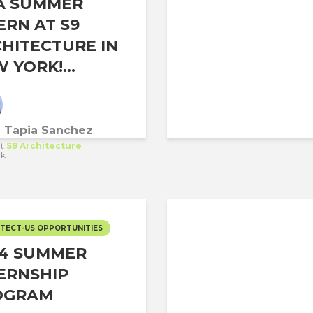
A SUMMER
ERN AT S9
HITECTURE IN
 YORK!...
a Tapia Sanchez
t
S9 Architecture
rk
TECT-US OPPORTUNITIES
24 SUMMER
ERNSHIP
OGRAM