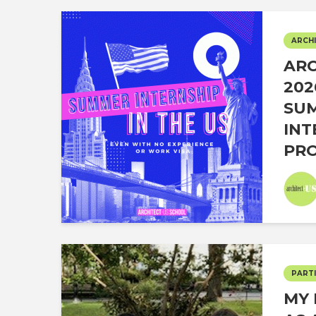
ARCHI
ARC
202
SU
INT
PRO
PARTI
MY 