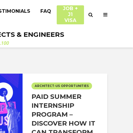
JOB +
STIMONIALS
FAQ
J1
VISA
ECTS & ENGINEERS
.100
ARCHITECT-US OPPORTUNITIES
PAID SUMMER
INTERNSHIP
PROGRAM –
DISCOVER HOW IT
CAN TRANSFORM...