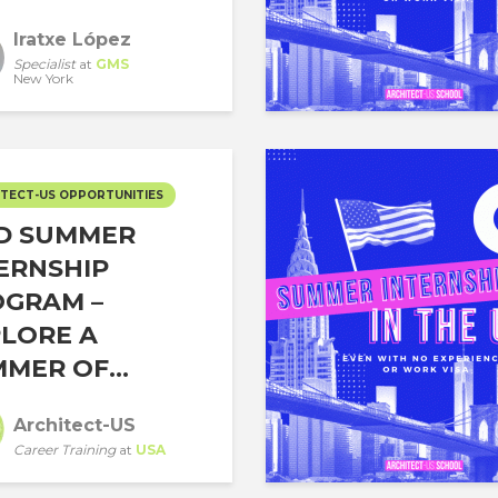
Iratxe López
Specialist
at
GMS
New York
TECT-US OPPORTUNITIES
D SUMMER
ERNSHIP
OGRAM –
LORE A
MER OF...
Architect-US
Career Training
at
USA