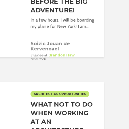
BEFORE THE BIG
ADVENTURE!
In a few hours, I will be boarding
my plane for New York! I am...
Soizic Jouan de
Kervenoael
Trainee
at
Brandon Haw
New York
ARCHITECT-US OPPORTUNITIES
WHAT NOT TO DO
WHEN WORKING
AT AN