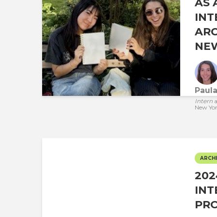
AS 
INT
ARC
NEW
Paul
Intern
a
New Yo
ARCHI
20
INT
PR