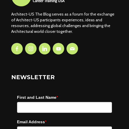
Architect-US The Blog serves as a forum for the exchange
of Architect-US participants experiences, ideas and
resources, addressing global challenges and bringing the
Architectural world closer together.
NEWSLETTER
First and Last Name
*
Email Address
*