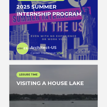
2025 SUMMER
INTERNSHIP PROGRAM
Architect-US
Career Training
at
USA
LEISURE TIME
VISITING A HOUSE LAKE