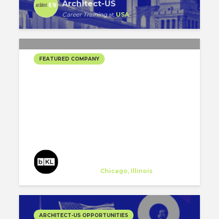
Architect-US
Career Training
at
USA
FEATURED COMPANY
BKL ARCHITECTURE’S
SELECTED PROJECTS
bKL Architecture
Company
at
Chicago, Illinois
ARCHITECT-US OPPORTUNITIES