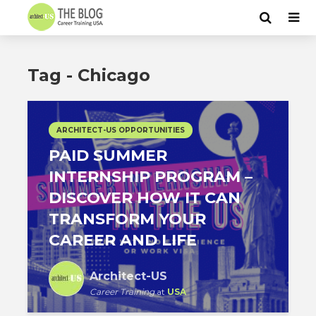
Tag - Chicago
ARCHITECT-US OPPORTUNITIES
PAID SUMMER
INTERNSHIP PROGRAM –
DISCOVER HOW IT CAN
TRANSFORM YOUR
CAREER AND LIFE
Architect-US
Career Training
at
USA