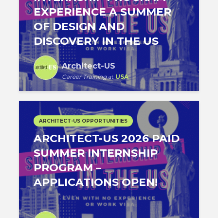
EXPERIENCE A SUMMER
OF DESIGN AND
DISCOVERY IN THE US
Architect-US
Career Training
at
USA
ARCHITECT-US OPPORTUNITIES
ARCHITECT-US 2026 PAID
SUMMER INTERNSHIP
PROGRAM –
APPLICATIONS OPEN!