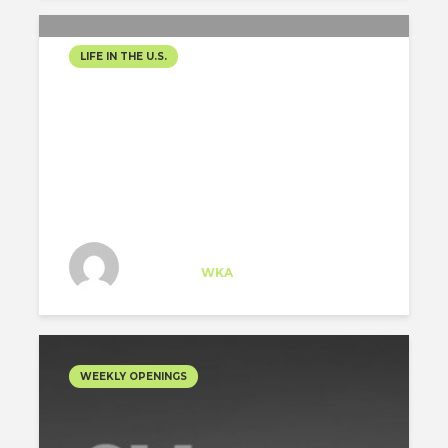
LIFE IN THE U.S.
MY JOURNEY AS AN
ARCHITECTURE INTERN IN
CHICAGO
Tem Arman
Specialist
at
WKA
Chicago
WEEKLY OPENINGS