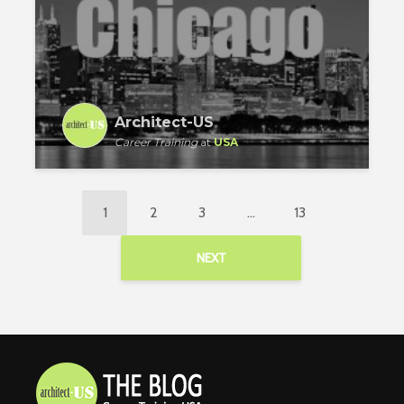
Architect-US
Career Training
at
USA
1
2
3
…
13
NEXT