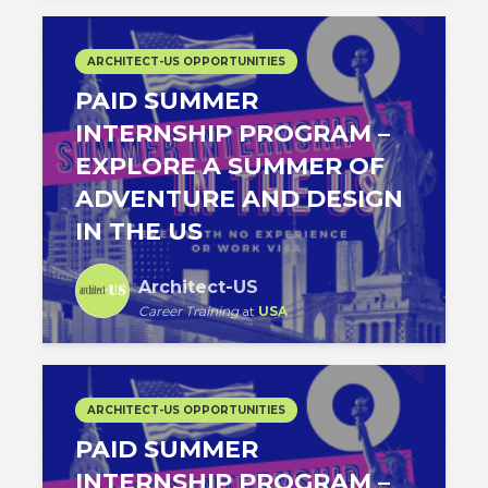
ARCHITECT-US OPPORTUNITIES
PAID SUMMER
INTERNSHIP PROGRAM –
EXPLORE A SUMMER OF
ADVENTURE AND DESIGN
IN THE US
Architect-US
Career Training
at
USA
ARCHITECT-US OPPORTUNITIES
PAID SUMMER
INTERNSHIP PROGRAM –