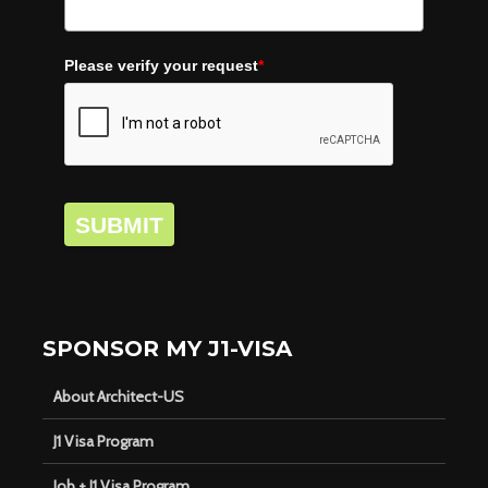
Please verify your request
*
SUBMIT
SPONSOR MY J1-VISA
About Architect-US
J1 Visa Program
Job + J1 Visa Program