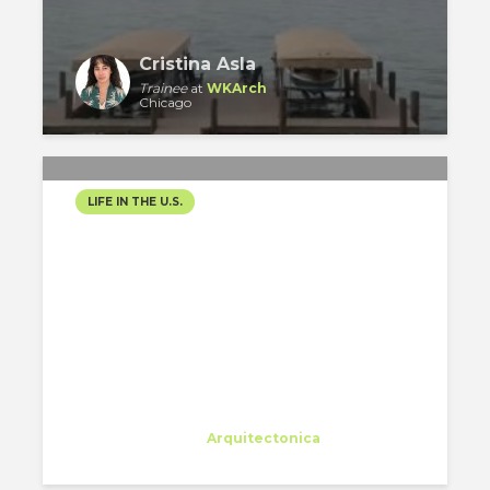
Cristina Asla
Trainee
at
WKArch
Chicago
LIFE IN THE U.S.
VISITING THE WINDY CITY
Eleonora Colacurcio
Trainee
at
Arquitectonica
Miami