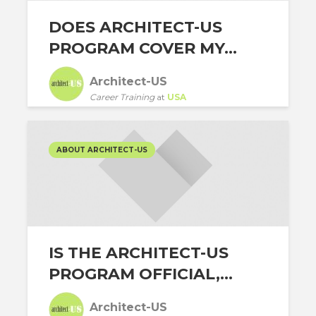
DOES ARCHITECT-US
PROGRAM COVER MY...
Architect-US
Career Training
at
USA
ABOUT ARCHITECT-US
IS THE ARCHITECT-US
PROGRAM OFFICIAL,...
Architect-US