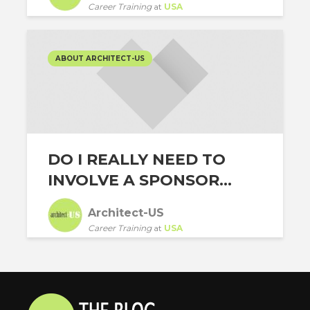
Career Training
at
USA
ABOUT ARCHITECT-US
DO I REALLY NEED TO
INVOLVE A SPONSOR...
Architect-US
Career Training
at
USA