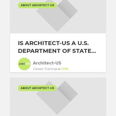
ABOUT ARCHITECT-US
IS ARCHITECT-US A U.S.
DEPARTMENT OF STATE...
Architect-US
Career Training
at
USA
ABOUT ARCHITECT-US