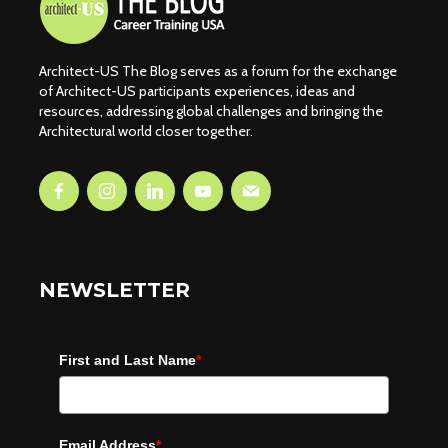
Architect-US The Blog serves as a forum for the exchange
of Architect-US participants experiences, ideas and
resources, addressing global challenges and bringing the
Architectural world closer together.
NEWSLETTER
First and Last Name
*
Email Address
*