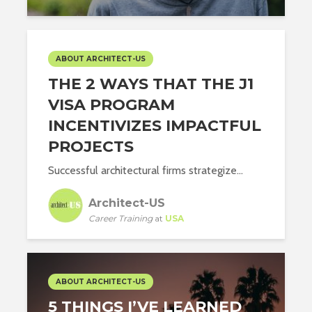
ABOUT ARCHITECT-US
THE 2 WAYS THAT THE J1
VISA PROGRAM
INCENTIVIZES IMPACTFUL
PROJECTS
Successful architectural firms strategize...
Architect-US
Career Training
at
USA
ABOUT ARCHITECT-US
5 THINGS I’VE LEARNED