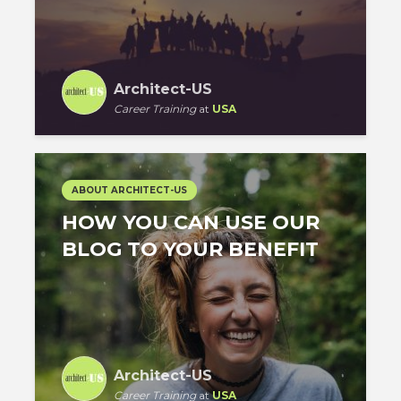
Architect-US
Career Training
at
USA
ABOUT ARCHITECT-US
HOW YOU CAN USE OUR
BLOG TO YOUR BENEFIT
Architect-US
Career Training
at
USA