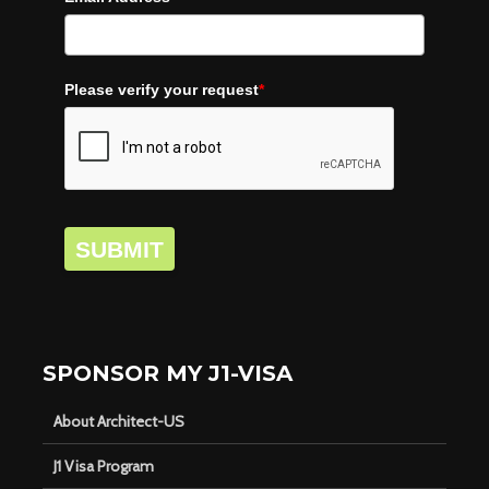
Please verify your request
*
SUBMIT
SPONSOR MY J1-VISA
About Architect-US
J1 Visa Program