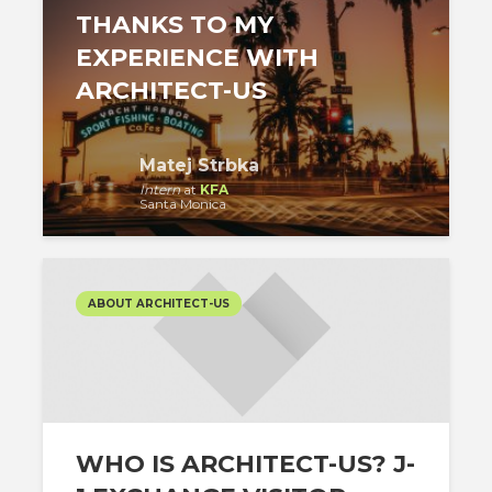
THANKS TO MY
EXPERIENCE WITH
ARCHITECT-US
Matej Strbka
Intern
at
KFA
Santa Monica
ABOUT ARCHITECT-US
WHO IS ARCHITECT-US? J-