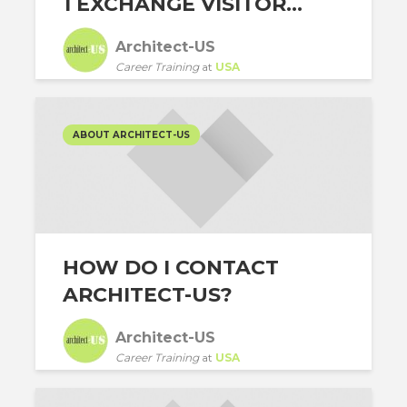
1 EXCHANGE VISITOR...
Architect-US
Career Training
at
USA
ABOUT ARCHITECT-US
HOW DO I CONTACT
ARCHITECT-US?
Architect-US
Career Training
at
USA