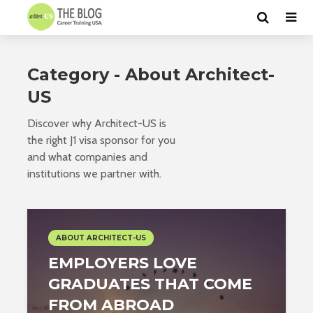
Category - About Architect-
US
Discover why Architect-US is
the right J1 visa sponsor for you
and what companies and
institutions we partner with.
ABOUT ARCHITECT-US
EMPLOYERS LOVE
GRADUATES THAT COME
FROM ABROAD