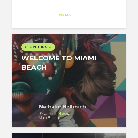
Jesus Lara
Trainee
at
MVMK
New Jersey
LIFE IN THE U.S.
WELCOME TO MIAMI
BEACH
Nathalie Hellmich
Trainee
at
Hoos
Vero Beach