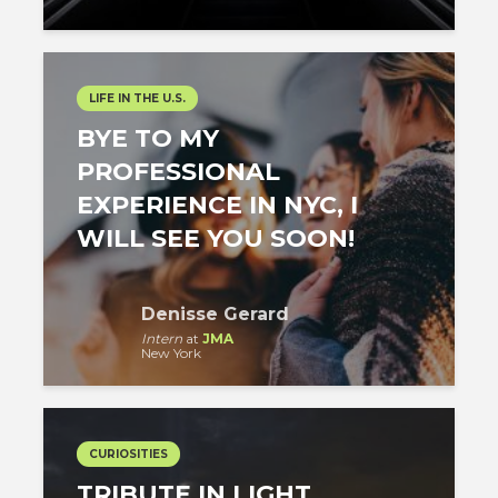
LIFE IN THE U.S.
BYE TO MY
PROFESSIONAL
EXPERIENCE IN NYC, I
WILL SEE YOU SOON!
Denisse Gerard
Intern
at
JMA
New York
CURIOSITIES
TRIBUTE IN LIGHT