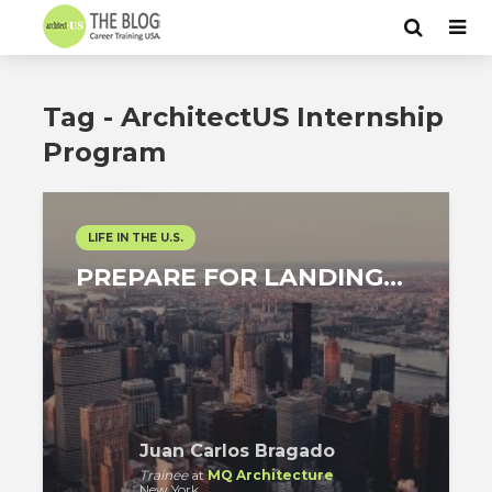
Tag - ArchitectUS Internship
Program
LIFE IN THE U.S.
PREPARE FOR LANDING…
Juan Carlos Bragado
Trainee
at
MQ Architecture
New York