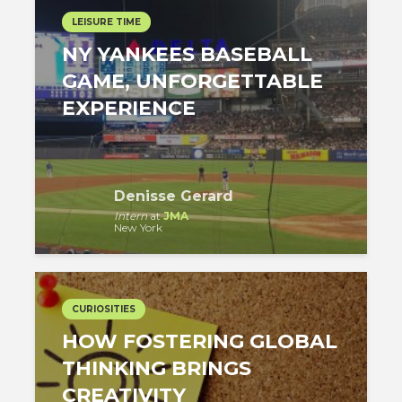
LEISURE TIME
NY YANKEES BASEBALL
GAME, UNFORGETTABLE
EXPERIENCE
Denisse Gerard
Intern
at
JMA
New York
CURIOSITIES
HOW FOSTERING GLOBAL
THINKING BRINGS
CREATIVITY