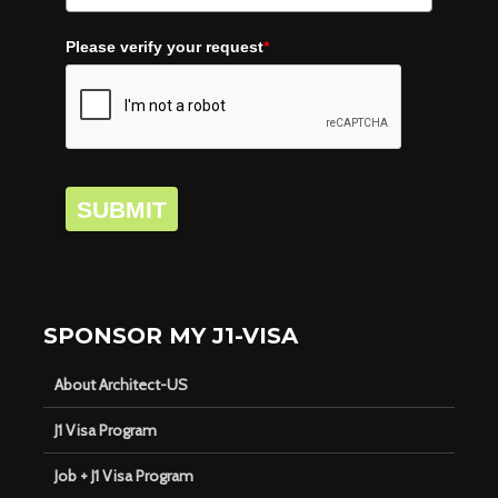
Please verify your request
*
SUBMIT
SPONSOR MY J1-VISA
About Architect-US
J1 Visa Program
Job + J1 Visa Program