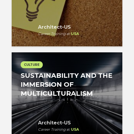
Architect-US
Career Training
at
USA
CULTURE
SUSTAINABILITY AND THE
IMMERSION OF
MULTICULTURALISM
Architect-US
Career Training
at
USA