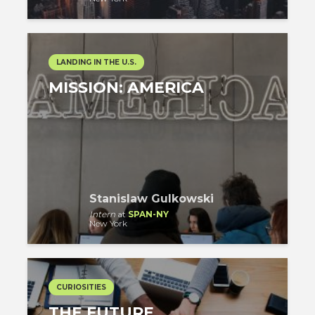
LANDING IN THE U.S.
MISSION: AMERICA
Stanislaw Gulkowski
Intern
at
SPAN-NY
New York
CURIOSITIES
THE FUTURE