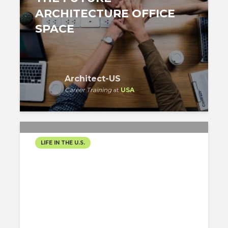
ARCHITECTURE OFFICE
SPACE
Architect-US
Career Training
at
USA
LIFE IN THE U.S.
ROAD TO TN VISA