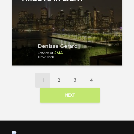
Denisse Gerard
Intern
at
JMA
New York
1
2
3
4
NEXT