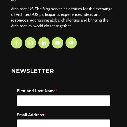
Architect-US The Blog serves as a forum for the exchange
of Architect-US participants experiences, ideas and
resources, addressing global challenges and bringing the
Architectural world closer together.
NEWSLETTER
First and Last Name
*
Email Address
*