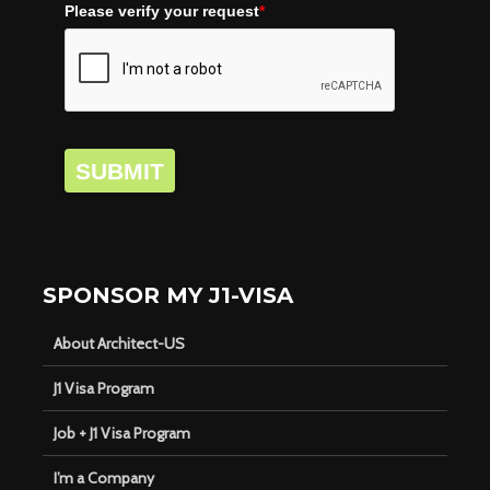
Please verify your request
*
SUBMIT
SPONSOR MY J1-VISA
About Architect-US
J1 Visa Program
Job + J1 Visa Program
I’m a Company