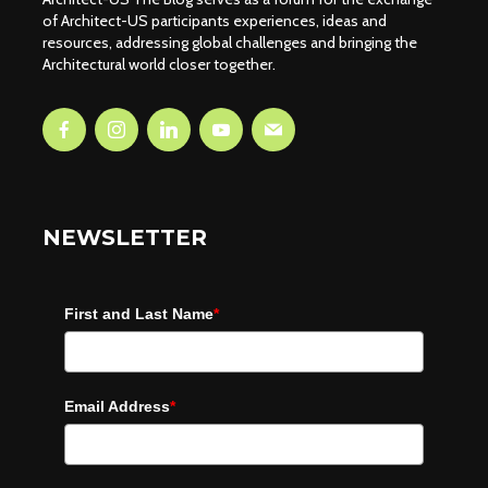
of Architect-US participants experiences, ideas and
resources, addressing global challenges and bringing the
Architectural world closer together.
NEWSLETTER
First and Last Name
*
Email Address
*