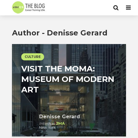
Author - Denisse Gerard
CULTURE
VISIT THE MOMA:
MUSEUM OF MODERN
ART
Denisse Gerard
Intern
at
JMA
New York