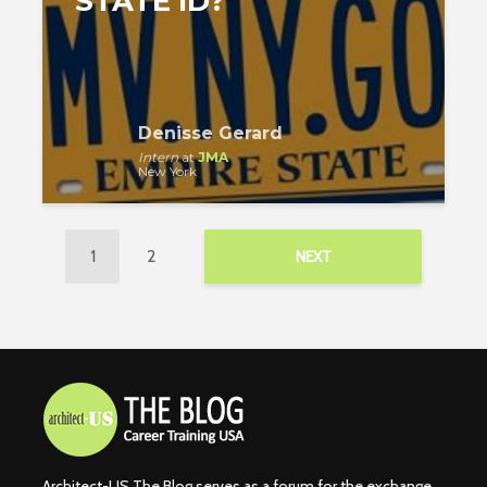
STATE ID?
Denisse Gerard
Intern
at
JMA
New York
1
2
NEXT
Architect-US The Blog serves as a forum for the exchange