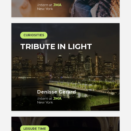
Intern
at
JMA
New York
CURIOSITIES
TRIBUTE IN LIGHT
Denisse Gerard
Intern
at
JMA
New York
LEISURE TIME