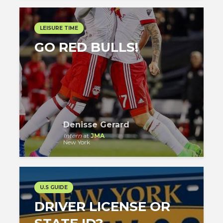
LEISURE TIME
GO RED BULLS!
Denisse Gerard
Intern
at
JMA
New York
U.S GUIDE
DRIVER LICENSE OR