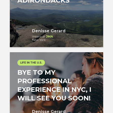
ADIRONDACKS
Denisse Gerard
Intern
at
JMA
New York
LIFE IN THE U.S.
BYE TO MY
PROFESSIONAL
EXPERIENCE IN NYC, I
WILL SEE YOU SOON!
Denisse Gerard