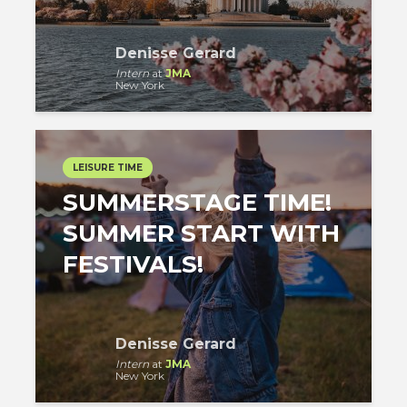
Denisse Gerard
Intern
at
JMA
New York
LEISURE TIME
SUMMERSTAGE TIME!
SUMMER START WITH
FESTIVALS!
Denisse Gerard
Intern
at
JMA
New York