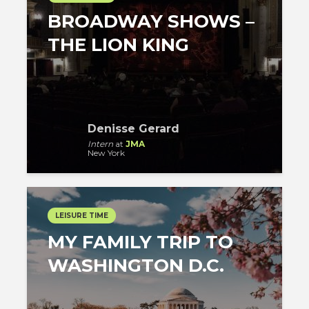
BROADWAY SHOWS –
THE LION KING
Denisse Gerard
Intern
at
JMA
New York
LEISURE TIME
MY FAMILY TRIP TO
WASHINGTON D.C.