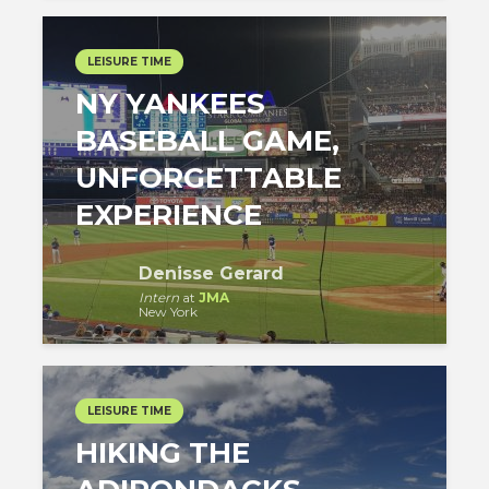
LEISURE TIME
NY YANKEES
BASEBALL GAME,
UNFORGETTABLE
EXPERIENCE
Denisse Gerard
Intern
at
JMA
New York
LEISURE TIME
HIKING THE