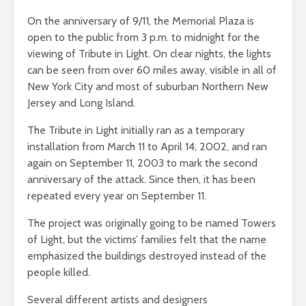
On the anniversary of 9/11, the Memorial Plaza is
open to the public from 3 p.m. to midnight for the
viewing of Tribute in Light. On clear nights, the lights
can be seen from over 60 miles away, visible in all of
New York City and most of suburban Northern New
Jersey and Long Island.
The Tribute in Light initially ran as a temporary
installation from March 11 to April 14, 2002, and ran
again on September 11, 2003 to mark the second
anniversary of the attack. Since then, it has been
repeated every year on September 11.
The project was originally going to be named Towers
of Light, but the victims’ families felt that the name
emphasized the buildings destroyed instead of the
people killed.
Several different artists and designers