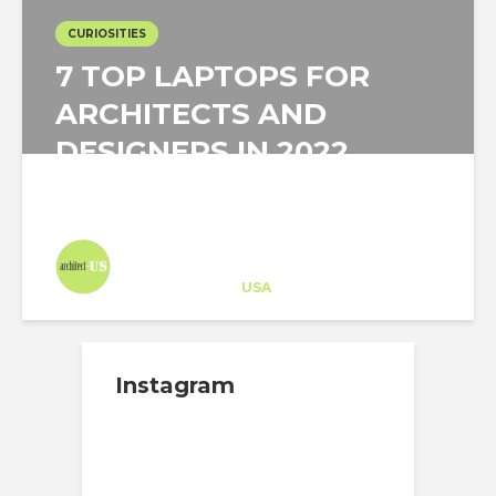
CURIOSITIES
7 TOP LAPTOPS FOR
ARCHITECTS AND
DESIGNERS IN 2022
Architect-US
Career Training
at
USA
Instagram