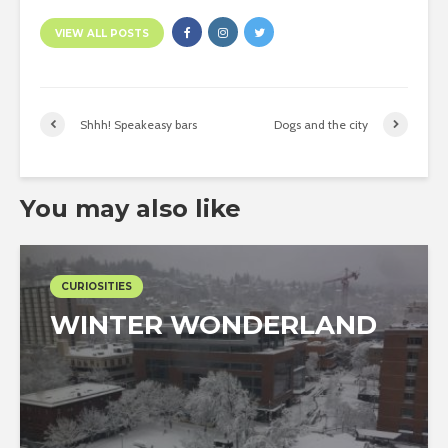
VIEW ALL POSTS
Shhh! Speakeasy bars
Dogs and the city
You may also like
CURIOSITIES
WINTER WONDERLAND