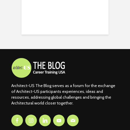
Architect-US The Blog serves as a forum for the exchange
of Architect-US participants experiences, ideas and
resources, addressing global challenges and bringing the
Architectural world closer together.