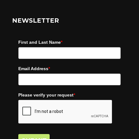
NEWSLETTER
First and Last Name
*
Email Address
*
Please verify your request
*