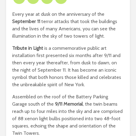
Every year at dusk on the anniversary of the
September 11
terror attacks that took the buildings
and the lives of many Americans, you can see the
illumination in the sky of two towers of light.
Tribute in Light
is a commemorative public art
installation first presented six months after 9/11 and
then every year thereafter, from dusk to dawn, on
the night of September 11. It has become an iconic
symbol that both honors those killed and celebrates
the unbreakable spirit of New York.
Assembled on the roof of the Battery Parking
Garage south of the
9/11 Memorial
, the twin beams
reach up to four miles into the sky and are comprised
of 88 xenon light bulbs positioned into two 48-foot
squares, echoing the shape and orientation of the
Twin Towers.