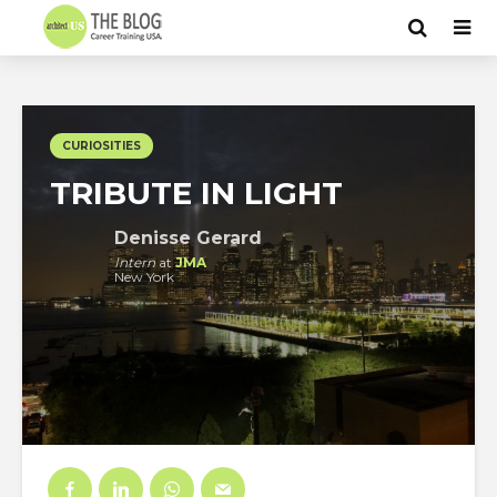
CURIOSITIES
TRIBUTE IN LIGHT
Denisse Gerard
Intern
at
JMA
New York