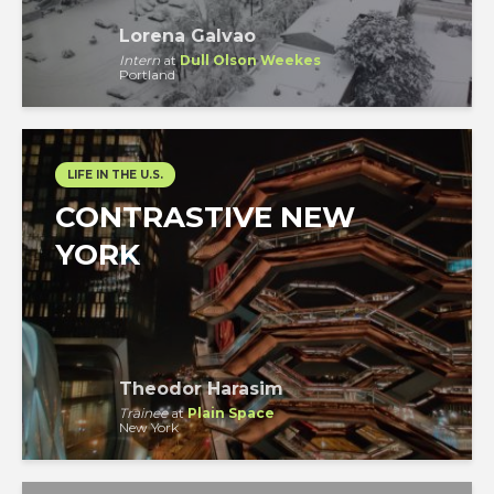
Lorena Galvao
Intern
at
Dull Olson Weekes
Portland
LIFE IN THE U.S.
CONTRASTIVE NEW
YORK
Theodor Harasim
Trainee
at
Plain Space
New York