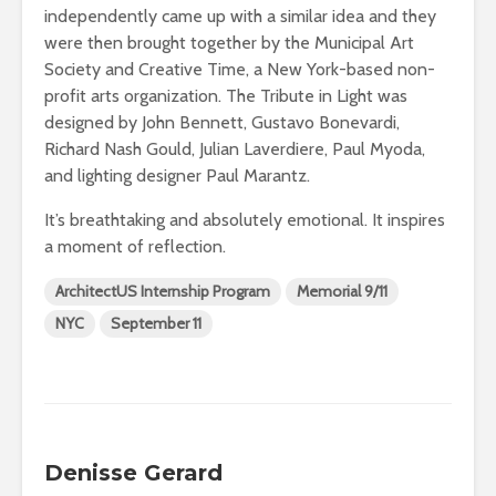
independently came up with a similar idea and they
were then brought together by the Municipal Art
Society and Creative Time, a New York-based non-
profit arts organization. The Tribute in Light was
designed by John Bennett, Gustavo Bonevardi,
Richard Nash Gould, Julian Laverdiere, Paul Myoda,
and lighting designer Paul Marantz.
It’s breathtaking and absolutely emotional. It inspires
a moment of reflection.
ArchitectUS Internship Program
Memorial 9/11
NYC
September 11
Denisse Gerard