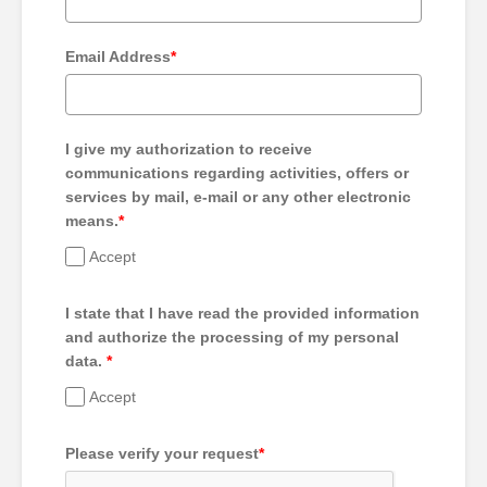
Email Address
*
I give my authorization to receive
communications regarding activities, offers or
services by mail, e-mail or any other electronic
means.
*
Accept
I state that I have read the provided information
and authorize the processing of my personal
data.
*
Accept
Please verify your request
*