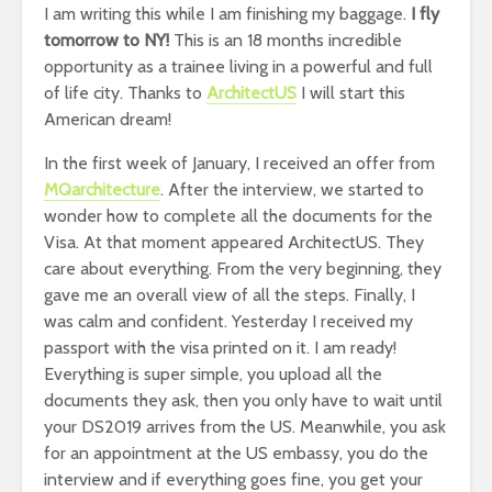
I am writing this while I am finishing my baggage.
I fly
tomorrow to NY!
This is an 18 months incredible
opportunity as a trainee living in a powerful and full
of life city. Thanks to
ArchitectUS
I will start this
American dream!
In the first week of January, I received an offer from
MQarchitecture
. After the interview, we started to
wonder how to complete all the documents for the
Visa. At that moment appeared ArchitectUS. They
care about everything. From the very beginning, they
gave me an overall view of all the steps. Finally, I
was calm and confident. Yesterday I received my
passport with the visa printed on it. I am ready!
Everything is super simple, you upload all the
documents they ask, then you only have to wait until
your DS2019 arrives from the US. Meanwhile, you ask
for an appointment at the US embassy, you do the
interview and if everything goes fine, you get your