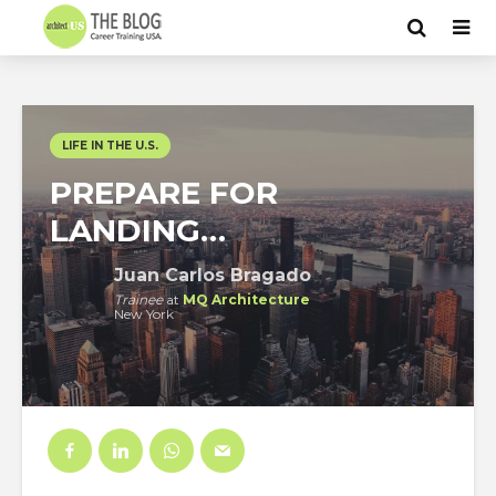
LIFE IN THE U.S.
PREPARE FOR
LANDING…
Juan Carlos Bragado
Trainee
at
MQ Architecture
New York