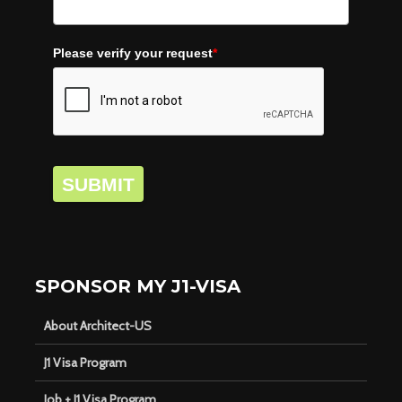
Please verify your request
*
SUBMIT
SPONSOR MY J1-VISA
About Architect-US
J1 Visa Program
Job + J1 Visa Program