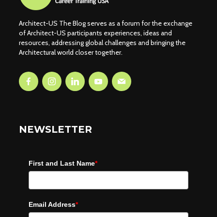
Architect-US The Blog serves as a forum for the exchange
of Architect-US participants experiences, ideas and
resources, addressing global challenges and bringing the
Architectural world closer together.
NEWSLETTER
First and Last Name
*
Email Address
*