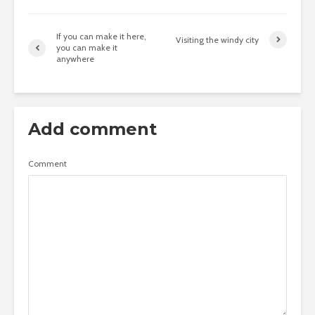
If you can make it here,
Visiting the windy city
you can make it
anywhere
Add comment
Comment