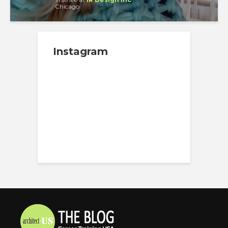
Chicago
Instagram