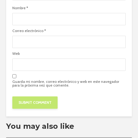
Nombre
*
Correo electrónico
*
Web
Guarda mi nombre, correo electrónico y web en este navegador
para la próxima vez que comente.
You may also like