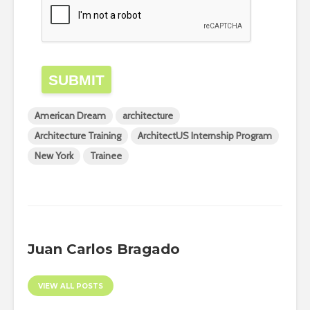
SUBMIT
American Dream
architecture
Architecture Training
ArchitectUS Internship Program
New York
Trainee
Juan Carlos Bragado
VIEW ALL POSTS