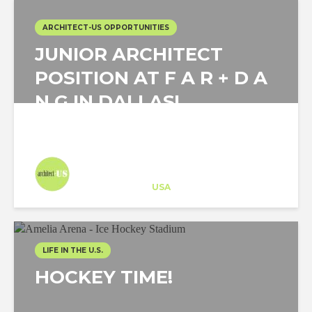
ARCHITECT-US OPPORTUNITIES
JUNIOR ARCHITECT
POSITION AT F A R + D A
N G IN DALLAS!
Architect-US
Career Training
at
USA
LIFE IN THE U.S.
HOCKEY TIME!