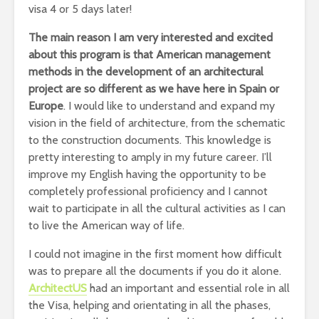
visa 4 or 5 days later!
The main reason I am very interested and excited
about this program is that American management
methods in the development of an architectural
project are so different as we have here in Spain or
Europe
. I would like to understand and expand my
vision in the field of architecture, from the schematic
to the construction documents. This knowledge is
pretty interesting to amply in my future career. I’ll
improve my English having the opportunity to be
completely professional proficiency and I cannot
wait to participate in all the cultural activities as I can
to live the American way of life.
I could not imagine in the first moment how difficult
was to prepare all the documents if you do it alone.
ArchitectUS
had an important and essential role in all
the Visa, helping and orientating in all the phases,