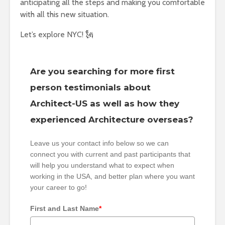
anticipating all the steps and making you comfortable
with all this new situation.
Let’s explore NYC! 🗽
Are you searching for more first
person testimonials about
Architect-US as well as how they
experienced Architecture overseas?
Leave us your contact info below so we can
connect you with current and past participants that
will help you understand what to expect when
working in the USA, and better plan where you want
your career to go!
First and Last Name
*