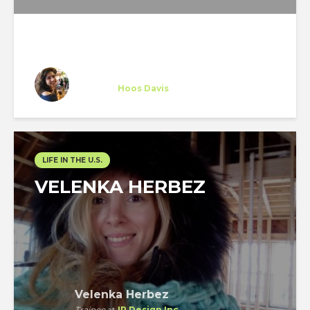
Stephany Altruda
Trainee
at
Hoos Davis
Vero Beach
LIFE IN THE U.S.
VELENKA HERBEZ
Velenka Herbez
Trainee
at
IR Design Inc