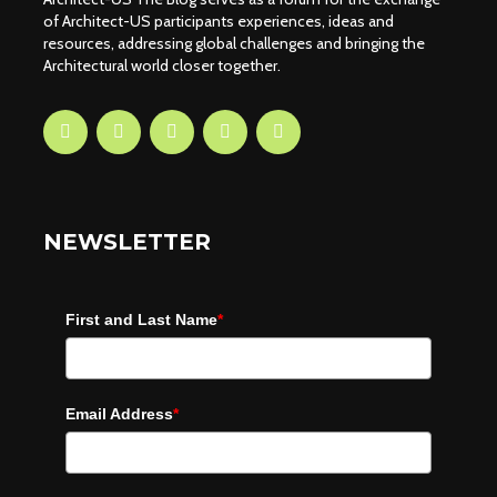
of Architect-US participants experiences, ideas and
resources, addressing global challenges and bringing the
Architectural world closer together.
NEWSLETTER
First and Last Name
*
Email Address
*