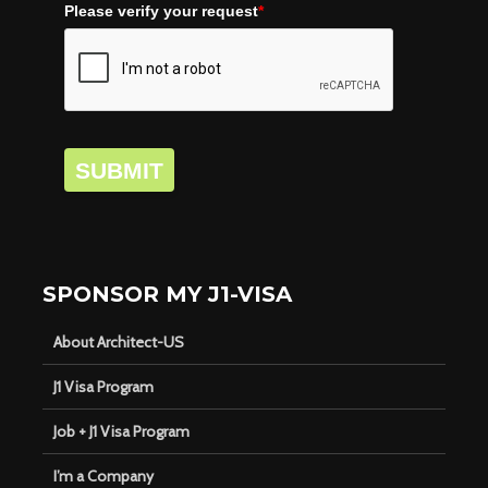
Please verify your request
*
SUBMIT
SPONSOR MY J1-VISA
About Architect-US
J1 Visa Program
Job + J1 Visa Program
I’m a Company