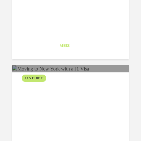
Iker Perez
Trainee
at
MEIS
New York
U.S GUIDE
MOVING TO NEW YORK
WITH A J1 VISA
Maria Malygina