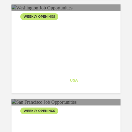
WEEKLY OPENINGS
Architect-US
Career Training
at
USA
WEEKLY OPENINGS