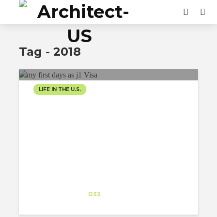
Tag - 2018
LIFE IN THE U.S.
FROM CULTURE SHOCK
TO ACCEPTANCE AND
EVERYTHING IN
BETWEEN…MY FIRST
DAYS AS J1 VISA
Gunjan Sharma
Intern
at
D33
San Juan Capistrano