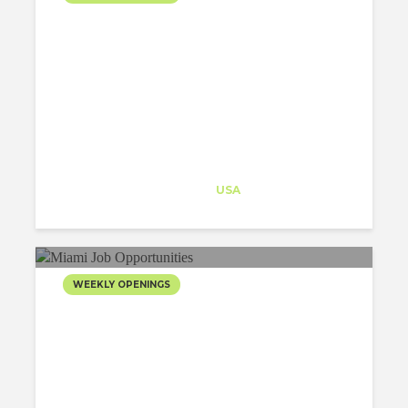
Architect-US
Career Training
at
USA
WEEKLY OPENINGS