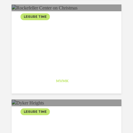
LEISURE TIME
ROCKEFELLER CENTER
ON CHRISTMAS
Jesus Lara
Trainee
at
MVMK
New Jersey
LEISURE TIME
CHRISTMAS VISIT TO
DYKER HEIGHTS! A MUST!