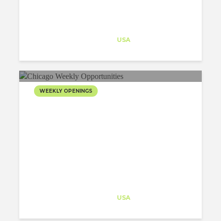
Architect-US
Career Training
at
USA
WEEKLY OPENINGS
Architect-US
Career Training
at
USA