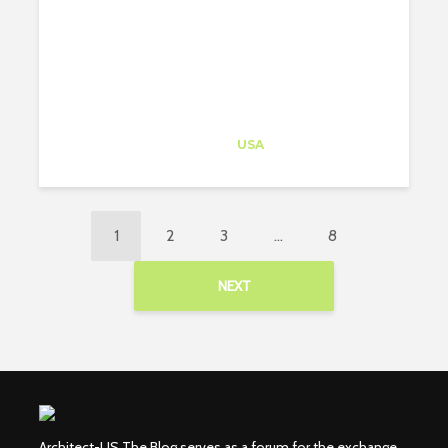
Architect-US
Career Training
at
USA
1
2
3
…
8
NEXT
Architect-US The Blog serves as a forum for the exchange