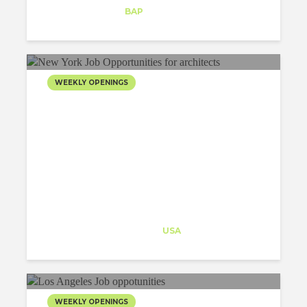
Intern
at
BAP
New York
WEEKLY OPENINGS
Architect-US
Career Training
at
USA
WEEKLY OPENINGS